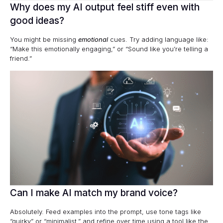
Why does my AI output feel stiff even with
good ideas?
You might be missing
emotional
cues. Try adding language like:
“Make this emotionally engaging,” or “Sound like you’re telling a
friend.”
Can I make AI match my brand voice?
Absolutely. Feed examples into the prompt, use tone tags like
“quirky” or “minimalist,” and refine over time using a tool like the