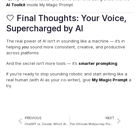
AI Toolkit
inside My Magic Prompt.
🤍 Final Thoughts: Your Voice,
Supercharged by AI
The real power of AI isn’t in sounding like a machine — it’s in
helping
you
sound more consistent, creative, and productive
across platforms.
And the secret isn’t more tools — it’s
smarter prompting
.
If you’re ready to stop sounding robotic and start writing like a
real human (with AI as your co-writer), give
My Magic Prompt
a
try.
PREVIOUS
NEXT
ChatGPT vs. Claude: Which AI Writes Better Prompts?
The Ultimate Midjourney Prompt Guide for Stunning AI Art