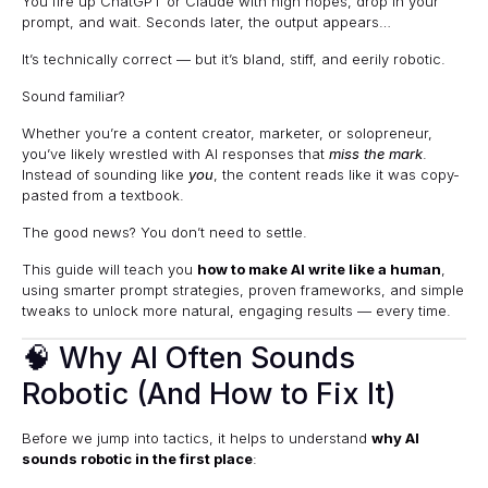
You fire up ChatGPT or Claude with high hopes, drop in your
prompt, and wait. Seconds later, the output appears…
It’s technically correct — but it’s bland, stiff, and eerily robotic.
Sound familiar?
Whether you’re a content creator, marketer, or solopreneur,
you’ve likely wrestled with AI responses that
miss the mark
.
Instead of sounding like
you
, the content reads like it was copy-
pasted from a textbook.
The good news? You don’t need to settle.
This guide will teach you
how to make AI write like a human
,
using smarter prompt strategies, proven frameworks, and simple
tweaks to unlock more natural, engaging results — every time.
🧠 Why AI Often Sounds
Robotic (And How to Fix It)
Before we jump into tactics, it helps to understand
why AI
sounds robotic in the first place
: