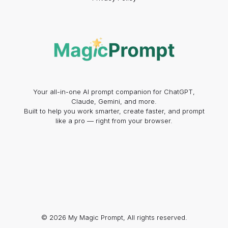
Your all-in-one AI prompt companion for ChatGPT,
Claude, Gemini, and more.
Built to help you work smarter, create faster, and prompt
like a pro — right from your browser.
© 2026 My Magic Prompt, All rights reserved.