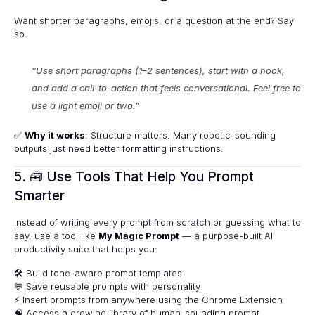
Want shorter paragraphs, emojis, or a question at the end? Say
so.
“Use short paragraphs (1–2 sentences), start with a hook,
and add a call-to-action that feels conversational. Feel free to
use a light emoji or two.”
✅
Why it works
: Structure matters. Many robotic-sounding
outputs just need better formatting instructions.
5. 🧰 Use Tools That Help You Prompt
Smarter
Instead of writing every prompt from scratch or guessing what to
say, use a tool like
My Magic Prompt
— a purpose-built AI
productivity suite that helps you:
🛠 Build tone-aware prompt templates
💬 Save reusable prompts with personality
⚡ Insert prompts from anywhere using the
Chrome Extension
🧠 Access a growing library of human-sounding prompt