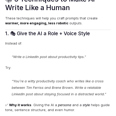
Write Like a Human
These techniques will help you craft prompts that create
warmer, more engaging, less robotic
outputs.
1. 🎭 Give the AI a Role + Voice Style
Instead of:
“Write a LinkedIn post about productivity tips.”
Try:
“You’re a witty productivity coach who writes like a cross
between Tim Ferriss and Brene Brown. Write a relatable
LinkedIn post about staying focused in a distracted world.”
✅
Why it works
: Giving the AI a
persona
and a
style
helps guide
tone, sentence structure, and even humor.