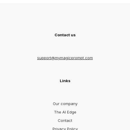
Contact us
support@mymagicprompt.com
Links
Our company
The AI Edge
Contact
Privacy Policy