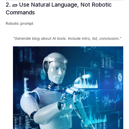
2. 🧱 Use Natural Language, Not Robotic
Commands
Robotic prompt:
“Generate blog about AI tools. Include intro, list, conclusion.”