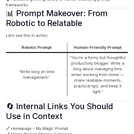
frameworks
📊 Prompt Makeover: From
Robotic to Relatable
Let’s see this in action.
Robotic Prompt
Human-Friendly Prompt
“You’re a funny but thoughtful
productivity blogger. Write a
blog about managing time
“Write blog on time
when working from home —
management.”
share relatable moments,
practical tips, and keep it
light.”
🔄 Internal Links You Should
Use in Context
🔗
Homepage – My Magic Prompt