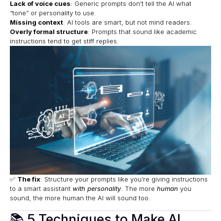
Lack of voice cues
: Generic prompts don’t tell the AI what
“tone” or personality to use.
Missing context
: AI tools are smart, but not mind readers.
Overly formal structure
: Prompts that sound like academic
instructions tend to get stiff replies.
✅
The fix
: Structure your prompts like you’re giving instructions
to a smart assistant
with personality
. The more
human
you
sound, the more human the AI will sound too.
📚 5 Techniques to Make AI