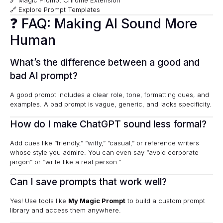
🔗
Magic Prompt Chrome Extension
🔗
Explore Prompt Templates
❓ FAQ: Making AI Sound More
Human
What’s the difference between a good and
bad AI prompt?
A good prompt includes a clear role, tone, formatting cues, and
examples. A bad prompt is vague, generic, and lacks specificity.
How do I make ChatGPT sound less formal?
Add cues like “friendly,” “witty,” “casual,” or reference writers
whose style you admire. You can even say “avoid corporate
jargon” or “write like a real person.”
Can I save prompts that work well?
Yes! Use tools like
My Magic Prompt
to build a custom prompt
library and access them anywhere.