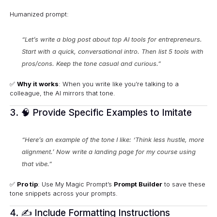
Humanized prompt:
“Let’s write a blog post about top AI tools for entrepreneurs.
Start with a quick, conversational intro. Then list 5 tools with
pros/cons. Keep the tone casual and curious.”
✅
Why it works
: When you write like you’re talking to a
colleague, the AI mirrors that tone.
3. 🧠 Provide Specific Examples to Imitate
“Here’s an example of the tone I like: ‘Think less hustle, more
alignment.’ Now write a landing page for my course using
that vibe.”
✅
Pro tip
: Use My Magic Prompt’s
Prompt Builder
to save these
tone snippets across your prompts.
4. ✍️ Include Formatting Instructions