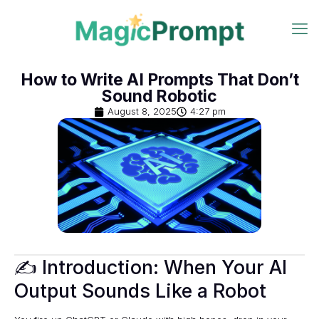
How to Write AI Prompts That Don’t
Sound Robotic
August 8, 2025
4:27 pm
✍️ Introduction: When Your AI
Output Sounds Like a Robot