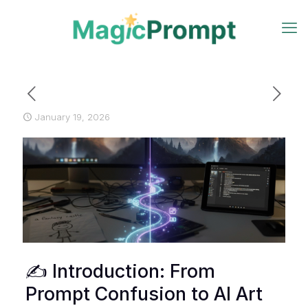
January 19, 2026
✍️ Introduction: From
Prompt Confusion to AI Art