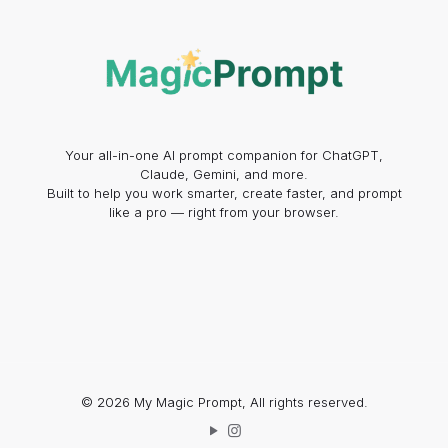
Your all-in-one AI prompt companion for ChatGPT,
Claude, Gemini, and more.
Built to help you work smarter, create faster, and prompt
like a pro — right from your browser.
© 2026 My Magic Prompt, All rights reserved.