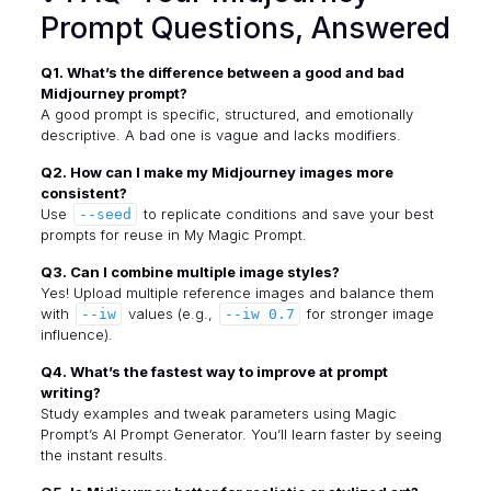
Prompt Questions, Answered
Q1. What’s the difference between a good and bad
Midjourney prompt?
A good prompt is specific, structured, and emotionally
descriptive. A bad one is vague and lacks modifiers.
Q2. How can I make my Midjourney images more
consistent?
Use
to replicate conditions and save your best
--seed
prompts for reuse in My Magic Prompt.
Q3. Can I combine multiple image styles?
Yes! Upload multiple reference images and balance them
with
values (e.g.,
for stronger image
--iw
--iw 0.7
influence).
Q4. What’s the fastest way to improve at prompt
writing?
Study examples and tweak parameters using
Magic
Prompt’s AI Prompt Generator
. You’ll learn faster by seeing
the instant results.