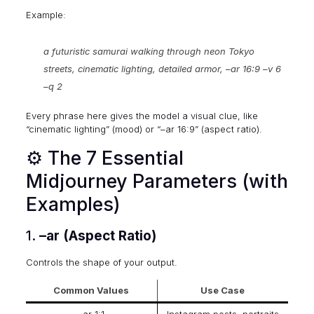
Example:
a futuristic samurai walking through neon Tokyo
streets, cinematic lighting, detailed armor, –ar 16:9 –v 6
–q 2
Every phrase here gives the model a visual clue, like
“cinematic lighting” (mood) or “–ar 16:9” (aspect ratio).
⚙️ The 7 Essential
Midjourney Parameters (with
Examples)
1.
–ar (Aspect Ratio)
Controls the shape of your output.
Common Values
Use Case