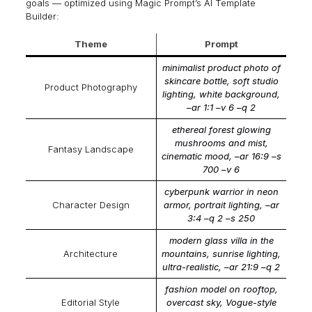
goals — optimized using
Magic Prompt’s AI Template
Builder
:
Theme
Prompt
minimalist product photo of
skincare bottle, soft studio
Product Photography
lighting, white background,
–ar 1:1 –v 6 –q 2
ethereal forest glowing
mushrooms and mist,
Fantasy Landscape
cinematic mood, –ar 16:9 –s
700 –v 6
cyberpunk warrior in neon
Character Design
armor, portrait lighting, –ar
3:4 –q 2 –s 250
modern glass villa in the
Architecture
mountains, sunrise lighting,
ultra-realistic, –ar 21:9 –q 2
fashion model on rooftop,
Editorial Style
overcast sky, Vogue-style