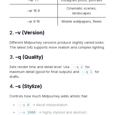
–ar 1:1
Instagram posts, portraits
Cinematic scenes,
–ar 16:9
landscapes
–ar 9:16
Mobile wallpapers, Reels
2.
–v (Version)
Different Midjourney versions produce slightly varied looks.
The latest (v6) supports more realism and complex lighting.
3.
–q (Quality)
Sets render time and detail level. Use
for
--q 2
maximum detail (good for final outputs) and
for
--q 1
drafts.
4.
–s (Stylize)
Controls how much Midjourney adds artistic flair.
→ literal interpretation
--s 0
→ highly stylized and abstract
--s 1000