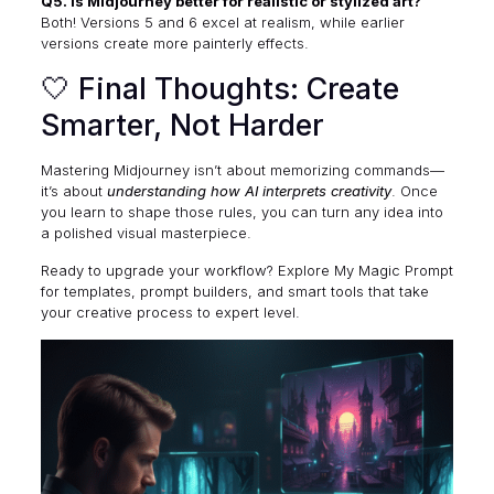
Q5. Is Midjourney better for realistic or stylized art?
Both! Versions 5 and 6 excel at realism, while earlier
versions create more painterly effects.
🤍 Final Thoughts: Create
Smarter, Not Harder
Mastering Midjourney isn’t about memorizing commands—
it’s about
understanding how AI interprets creativity
. Once
you learn to shape those rules, you can turn any idea into
a polished visual masterpiece.
Ready to upgrade your workflow? Explore
My Magic Prompt
for templates, prompt builders, and smart tools that take
your creative process to expert level.