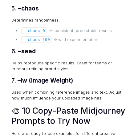
5.
–chaos
Determines randomness.
→ consistent, predictable results
--chaos 0
→ wild experimentation
--chaos 100
6.
–seed
Helps reproduce specific results. Great for teams or
creators refining brand styles.
7.
–iw (Image Weight)
Used when combining reference images and text. Adjust
how much influence your uploaded image has.
🎨 10 Copy-Paste Midjourney
Prompts to Try Now
Here are ready-to-use examples for different creative