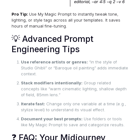
editorial, –ar 4:5 –q 2 –v 6
Pro Tip:
Use My Magic Prompt to instantly tweak tone,
lighting, or style tags across all your templates. It saves
hours of manual fine-tuning.
💡 Advanced Prompt
Engineering Tips
Use reference artists or genres:
“in the style of
Studio Ghibli” or “Baroque oil painting” adds immediate
context.
Stack modifiers intentionally:
Group related
concepts like “warm cinematic lighting, shallow depth
of field, 85mm lens.”
Iterate fast:
Change only one variable at a time (e.g.,
stylize level) to understand its visual effect.
Document your best prompts:
Use folders or tools
like My Magic Prompt to save and categorize results.
❓ FAQ: Your Midjourney