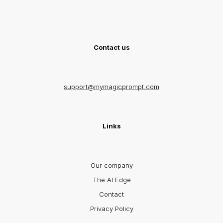
Contact us
support@mymagicprompt.com
Links
Our company
The AI Edge
Contact
Privacy Policy