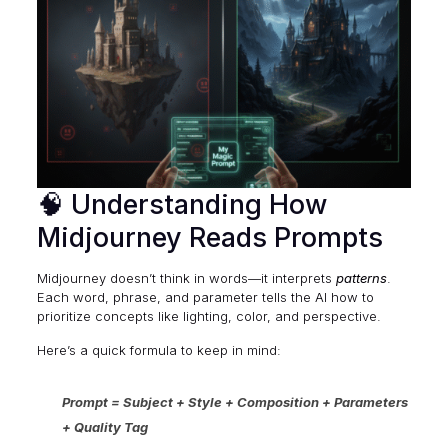
🧠 Understanding How
Midjourney Reads Prompts
Midjourney doesn’t think in words—it interprets
patterns
.
Each word, phrase, and parameter tells the AI how to
prioritize concepts like lighting, color, and perspective.
Here’s a quick formula to keep in mind:
Prompt = Subject + Style + Composition + Parameters
+ Quality Tag