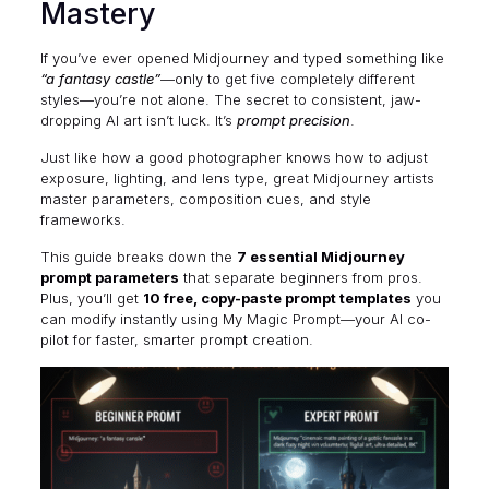
Mastery
If you’ve ever opened Midjourney and typed something like
“a fantasy castle”
—only to get five completely different
styles—you’re not alone. The secret to consistent, jaw-
dropping AI art isn’t luck. It’s
prompt precision
.
Just like how a good photographer knows how to adjust
exposure, lighting, and lens type, great Midjourney artists
master parameters, composition cues, and style
frameworks.
This guide breaks down the
7 essential Midjourney
prompt parameters
that separate beginners from pros.
Plus, you’ll get
10 free, copy-paste prompt templates
you
can modify instantly using
My Magic Prompt
—your AI co-
pilot for faster, smarter prompt creation.