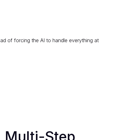
ad of forcing the AI to handle everything at
l Multi-Step