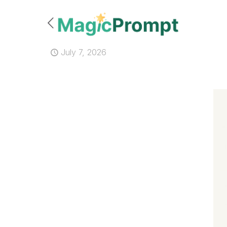
July 7, 2026