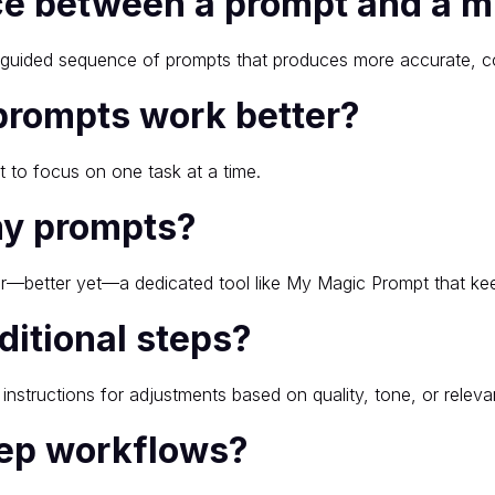
nce between a prompt and a m
 a guided sequence of prompts that produces more accurate, c
prompts work better?
it to focus on one task at a time.
my prompts?
r—better yet—a dedicated tool like My Magic Prompt that kee
ditional steps?
 instructions for adjustments based on quality, tone, or releva
step workflows?