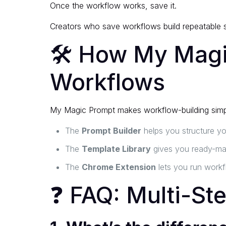
Once the workflow works, save it.
Creators who save workflows build repeatable s
🛠 How My Magic
Workflows
My Magic Prompt makes workflow-building simp
The
Prompt Builder
helps you structure yo
The
Template Library
gives you ready-mad
The
Chrome Extension
lets you run workf
❓ FAQ: Multi-St