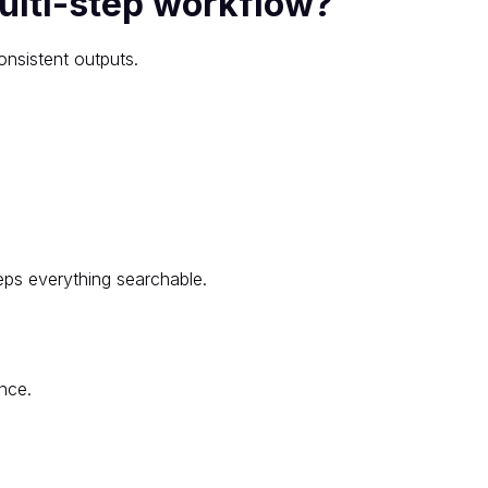
ulti-step workflow?
onsistent outputs.
ps everything searchable.
nce.