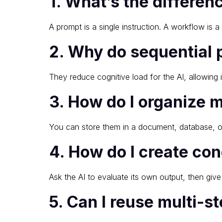
1. What’s the differe
A prompt is a single instruction. A workflow is
2. Why do sequential 
They reduce cognitive load for the AI, allowing 
3. How do I organize 
You can store them in a document, database, o
4. How do I create con
Ask the AI to evaluate its own output, then give
5. Can I reuse multi-