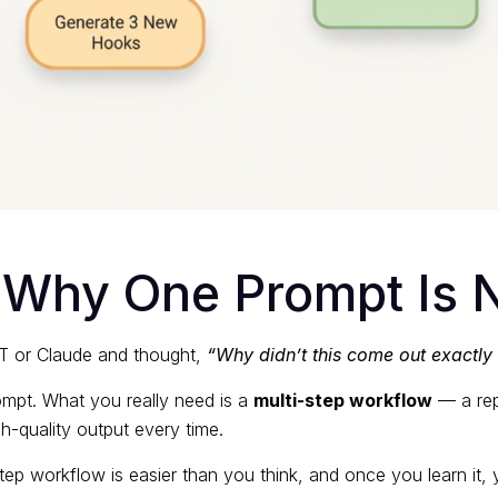
: Why One Prompt Is
PT or Claude and thought,
“Why didn’t this come out exactly
ompt. What you really need is a
multi-step workflow
— a rep
h-quality output every time.
ep workflow is easier than you think, and once you learn it, y