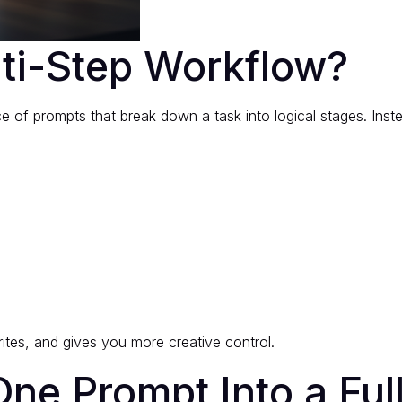
lti-Step Workflow?
e of prompts that break down a task into logical stages. Inste
tes, and gives you more creative control.
ne Prompt Into a Ful