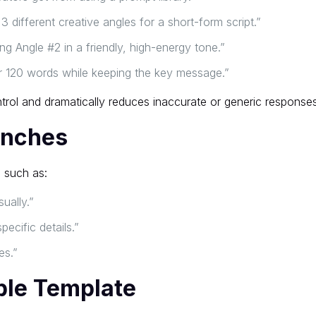
3 different creative angles for a short-form script.”
g Angle #2 in a friendly, high-energy tone.”
r 120 words while keeping the key message.”
rol and dramatically reduces inaccurate or generic responses
anches
 such as:
sually.”
pecific details.”
es.”
able Template