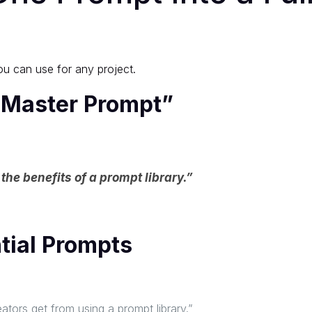
ou can use for any project.
 “Master Prompt”
the benefits of a prompt library.”
ntial Prompts
eators get from using a prompt library.”