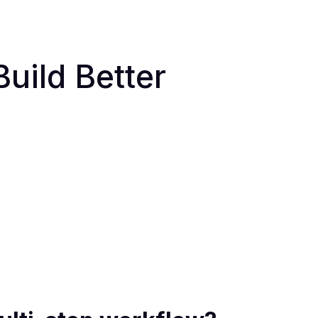
uild Better