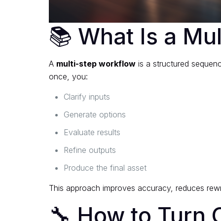
📚 What Is a Mu
A
multi-step workflow
is a structured sequenc
once, you:
Clarify inputs
Generate options
Evaluate results
Refine outputs
Produce the final asset
This approach improves accuracy, reduces rewri
🔧 How to Turn O