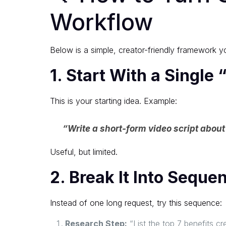
Workflow
Below is a simple, creator-friendly framework y
1. Start With a Single
This is your starting idea. Example:
“Write a short-form video script about 
Useful, but limited.
2. Break It Into Seque
Instead of one long request, try this sequence:
Research Step:
“List the top 7 benefits cr