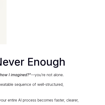
 Never Enough
 how I imagined?”
—you’re not alone.
eatable sequence of well-structured,
our entire AI process becomes faster, clearer,