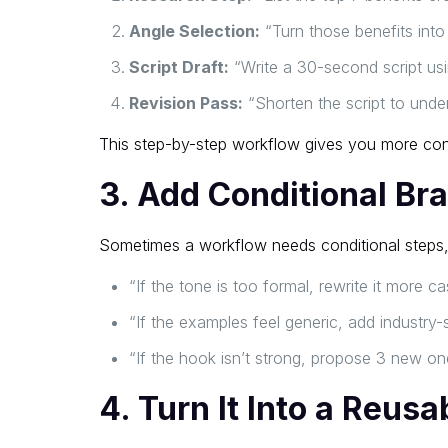
Angle Selection:
“Turn those benefits into 
Script Draft:
“Write a 30-second script usin
Revision Pass:
“Shorten the script to unde
This step-by-step workflow gives you more cont
3. Add Conditional Br
Sometimes a workflow needs conditional steps,
“If the tone is too formal, rewrite it more ca
“If the examples feel generic, add industry-s
“If the hook isn’t strong, propose 3 new on
4. Turn It Into a Reus