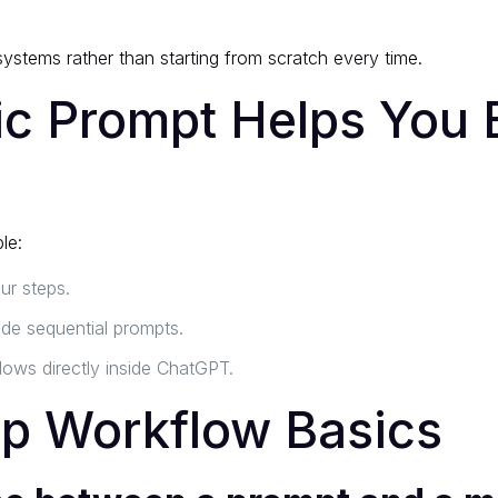
ystems rather than starting from scratch every time.
 Prompt Helps You B
le:
ur steps.
e sequential prompts.
lows directly inside ChatGPT.
ep Workflow Basics