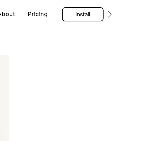
About
Pricing
Install