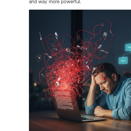
and way more powerful.