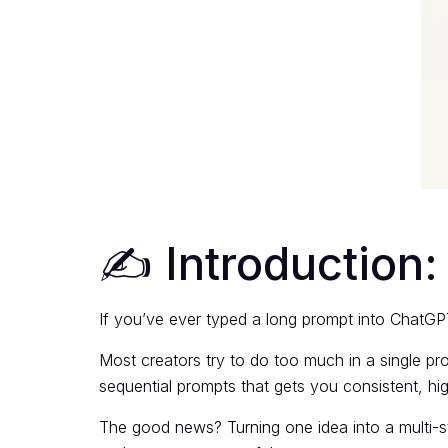
✍️ Introduction
If you’ve ever typed a long prompt into ChatG
Most creators try to do too much in a single pr
sequential prompts that gets you consistent, hig
The good news? Turning one idea into a multi-st