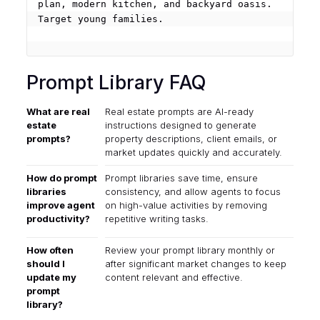
plan, modern kitchen, and backyard oasis. 
Target young families.

Prompt Library FAQ
What are real
Real estate prompts are AI-ready
estate
instructions designed to generate
prompts?
property descriptions, client emails, or
market updates quickly and accurately.
How do prompt
Prompt libraries save time, ensure
libraries
consistency, and allow agents to focus
improve agent
on high-value activities by removing
productivity?
repetitive writing tasks.
How often
Review your prompt library monthly or
should I
after significant market changes to keep
update my
content relevant and effective.
prompt
library?