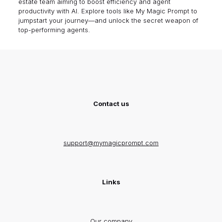
estate team aiming to boost efficiency and agent
productivity with AI. Explore tools like
My Magic Prompt
to
jumpstart your journey—and unlock the secret weapon of
top-performing agents.
Contact us
support@mymagicprompt.com
Links
Our company