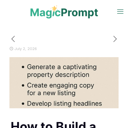
July 2, 2026
How to Build a