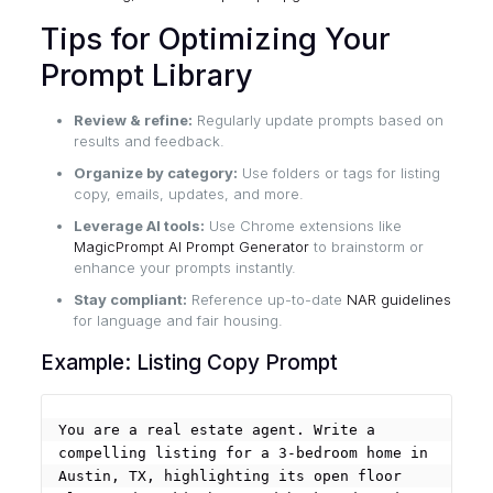
Tips for Optimizing Your
Prompt Library
Review & refine:
Regularly update prompts based on
results and feedback.
Organize by category:
Use folders or tags for listing
copy, emails, updates, and more.
Leverage AI tools:
Use Chrome extensions like
MagicPrompt AI Prompt Generator
to brainstorm or
enhance your prompts instantly.
Stay compliant:
Reference up-to-date
NAR guidelines
for language and fair housing.
Example: Listing Copy Prompt
You are a real estate agent. Write a 
compelling listing for a 3-bedroom home in 
Austin, TX, highlighting its open floor 