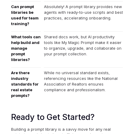
Can prompt
Absolutely! A prompt library provides new
libraries be
agents with ready-to-use scripts and best
used for team
practices, accelerating onboarding.
training?
What tools can
Shared docs work, but AI productivity
help build and
tools like
My Magic Prompt
make it easier
manage
to organize, upgrade, and collaborate on
prompt
your prompt collection.
libraries?
Are there
While no universal standard exists,
industry
referencing resources like the
National
standards for
Association of Realtors
ensures
real estate
compliance and professionalism.
prompts?
Ready to Get Started?
Building a prompt library is a savvy move for any real