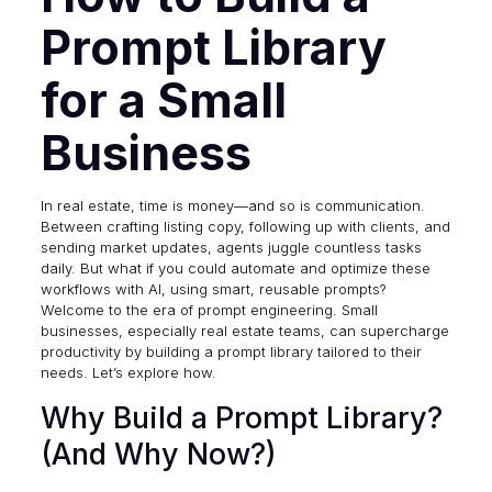
Prompt Library
for a Small
Business
In real estate, time is money—and so is communication.
Between crafting listing copy, following up with clients, and
sending market updates, agents juggle countless tasks
daily. But what if you could automate and optimize these
workflows with AI, using smart, reusable prompts?
Welcome to the era of prompt engineering. Small
businesses, especially real estate teams, can supercharge
productivity by building a prompt library tailored to their
needs. Let’s explore how.
Why Build a Prompt Library?
(And Why Now?)