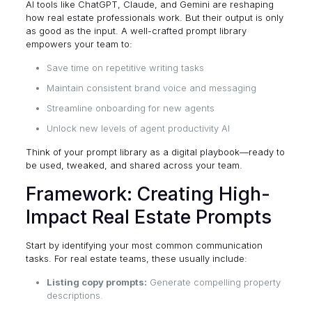
AI tools like ChatGPT, Claude, and Gemini are reshaping
how real estate professionals work. But their output is only
as good as the input. A well-crafted prompt library
empowers your team to:
Save time on repetitive writing tasks
Maintain consistent brand voice and messaging
Streamline onboarding for new agents
Unlock new levels of agent productivity AI
Think of your prompt library as a digital playbook—ready to
be used, tweaked, and shared across your team.
Framework: Creating High-
Impact Real Estate Prompts
Start by identifying your most common communication
tasks. For real estate teams, these usually include:
Listing copy prompts:
Generate compelling property
descriptions.