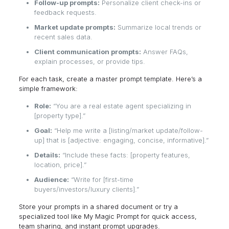
Follow-up prompts:
Personalize client check-ins or
feedback requests.
Market update prompts:
Summarize local trends or
recent sales data.
Client communication prompts:
Answer FAQs,
explain processes, or provide tips.
For each task, create a master prompt template. Here’s a
simple framework:
Role:
“You are a real estate agent specializing in
[property type].”
Goal:
“Help me write a [listing/market update/follow-
up] that is [adjective: engaging, concise, informative].”
Details:
“Include these facts: [property features,
location, price].”
Audience:
“Write for [first-time
buyers/investors/luxury clients].”
Store your prompts in a shared document or try a
specialized tool like
My Magic Prompt
for quick access,
team sharing, and instant prompt upgrades.