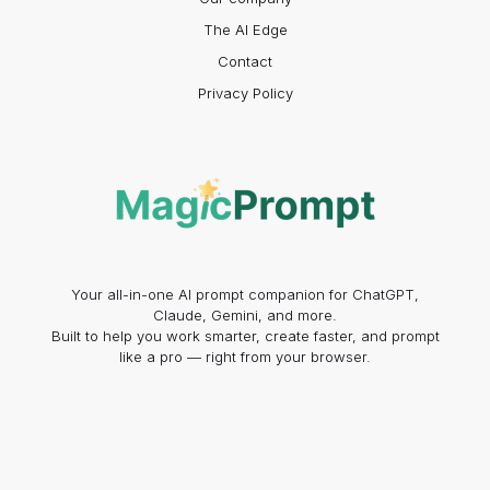
The AI Edge
Contact
Privacy Policy
Your all-in-one AI prompt companion for ChatGPT,
Claude, Gemini, and more.
Built to help you work smarter, create faster, and prompt
like a pro — right from your browser.