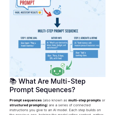
📚 What Are Multi-Step
Prompt Sequences?
Prompt sequences
(also known as
multi-step prompts
or
structured prompting
) are a series of connected
instructions you give to an AI model. Each step builds on
the previous one, helping the model refine context, gather