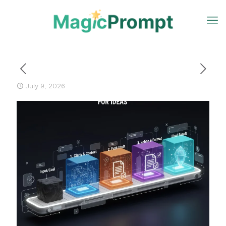
July 9, 2026