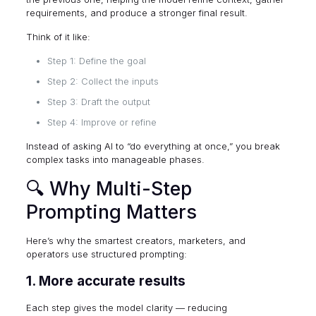
requirements, and produce a stronger final result.
Think of it like:
Step 1: Define the goal
Step 2: Collect the inputs
Step 3: Draft the output
Step 4: Improve or refine
Instead of asking AI to “do everything at once,” you break
complex tasks into manageable phases.
🔍 Why Multi-Step
Prompting Matters
Here’s why the smartest creators, marketers, and
operators use structured prompting:
1. More accurate results
Each step gives the model clarity — reducing