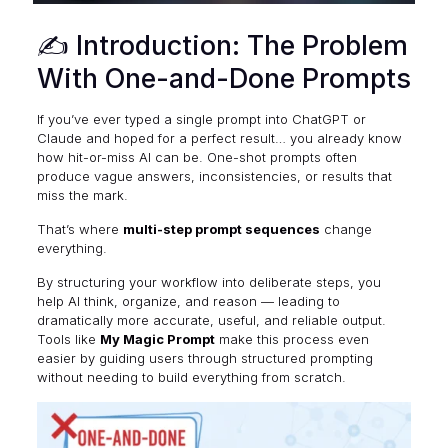
✍️ Introduction: The Problem
With One-and-Done Prompts
If you’ve ever typed a single prompt into ChatGPT or
Claude and hoped for a perfect result… you already know
how hit-or-miss AI can be. One-shot prompts often
produce vague answers, inconsistencies, or results that
miss the mark.
That’s where
multi-step prompt sequences
change
everything.
By structuring your workflow into deliberate steps, you
help AI think, organize, and reason — leading to
dramatically more accurate, useful, and reliable output.
Tools like
My Magic Prompt
make this process even
easier by guiding users through structured prompting
without needing to build everything from scratch.