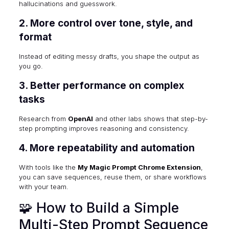
hallucinations and guesswork.
2. More control over tone, style, and
format
Instead of editing messy drafts, you shape the output as
you go.
3. Better performance on complex
tasks
Research from
OpenAI
and other labs shows that step-by-
step prompting improves reasoning and consistency.
4. More repeatability and automation
With tools like the
My Magic Prompt Chrome Extension
,
you can save sequences, reuse them, or share workflows
with your team.
🧩 How to Build a Simple
Multi-Step Prompt Sequence