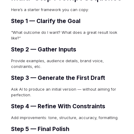
Here’s a starter framework you can copy:
Step 1 — Clarify the Goal
“What outcome do I want? What does a great result look
like?”
Step 2 — Gather Inputs
Provide examples, audience details, brand voice,
constraints, etc.
Step 3 — Generate the First Draft
Ask AI to produce an initial version — without aiming for
perfection.
Step 4 — Refine With Constraints
Add improvements: tone, structure, accuracy, formatting.
Step 5 — Final Polish