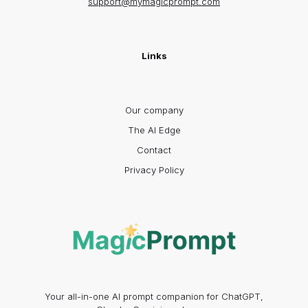
support@mymagicprompt.com
Links
Our company
The AI Edge
Contact
Privacy Policy
Your all-in-one AI prompt companion for ChatGPT,