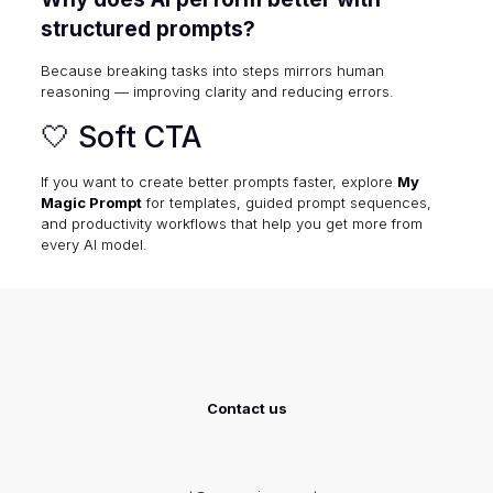
structured prompts?
Because breaking tasks into steps mirrors human
reasoning — improving clarity and reducing errors.
🤍 Soft CTA
If you want to create better prompts faster, explore
My
Magic Prompt
for templates, guided prompt sequences,
and productivity workflows that help you get more from
every AI model.
Contact us