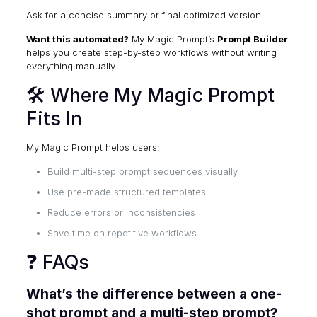
Ask for a concise summary or final optimized version.
Want this automated?
My Magic Prompt’s
Prompt Builder
helps you create step-by-step workflows without writing
everything manually.
🛠 Where My Magic Prompt
Fits In
My Magic Prompt helps users:
Build multi-step prompt sequences visually
Use pre-made structured templates
Reduce errors or inconsistencies
Save time on repetitive workflows
❓ FAQs
What’s the difference between a one-
shot prompt and a multi-step prompt?