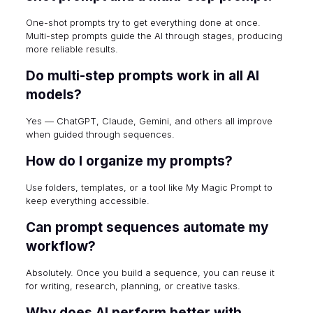
One-shot prompts try to get everything done at once.
Multi-step prompts guide the AI through stages, producing
more reliable results.
Do multi-step prompts work in all AI
models?
Yes — ChatGPT, Claude, Gemini, and others all improve
when guided through sequences.
How do I organize my prompts?
Use folders, templates, or a tool like My Magic Prompt to
keep everything accessible.
Can prompt sequences automate my
workflow?
Absolutely. Once you build a sequence, you can reuse it
for writing, research, planning, or creative tasks.
Why does AI perform better with