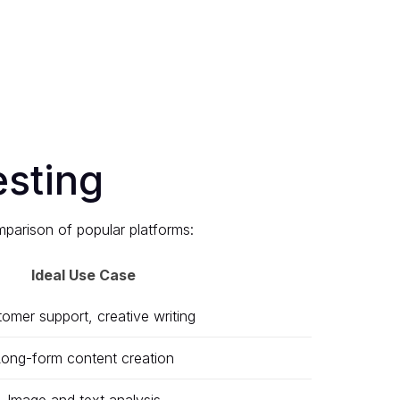
esting
mparison of popular platforms:
Ideal Use Case
omer support, creative writing
ong-form content creation