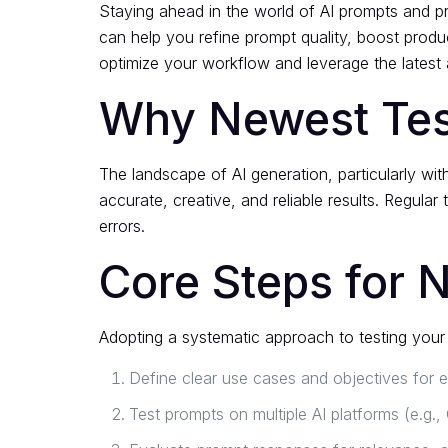
Staying ahead in the world of AI prompts and p
can help you refine prompt quality, boost produ
optimize your workflow and leverage the latest
Why Newest Test
The landscape of AI generation, particularly wit
accurate, creative, and reliable results. Regular
errors.
Core Steps for 
Adopting a systematic approach to testing your 
Define clear use cases and objectives for 
Test prompts on multiple AI platforms (e.g.