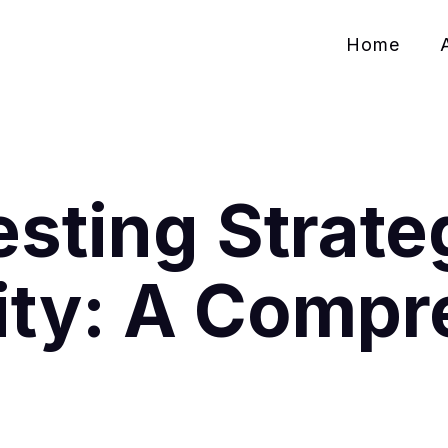
Home
sting Strateg
ity: A Compr