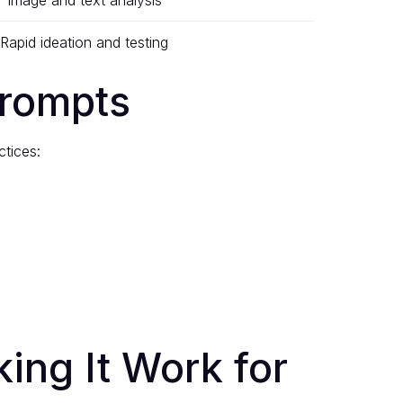
Image and text analysis
Rapid ideation and testing
Prompts
ctices:
ing It Work for