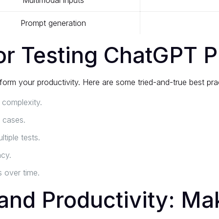
Multimodal inputs
Prompt generation
for Testing ChatGPT 
orm your productivity. Here are some tried-and-true best pra
 complexity.
 cases.
tiple tests.
ncy.
 over time.
and Productivity: Mak