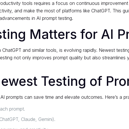
roductivity tools requires a focus on continuous improvement
ctivity, and make the most of platforms like ChatGPT. This gu
 advancements in AI prompt testing.
ing Matters for AI P
h ChatGPT and similar tools, is evolving rapidly. Newest test
 testing not only improves prompt quality but also streamlines 
Newest Testing of Pr
AI prompts can save time and elevate outcomes. Here’s a pract
each prompt.
, ChatGPT, Claude, Gemini).