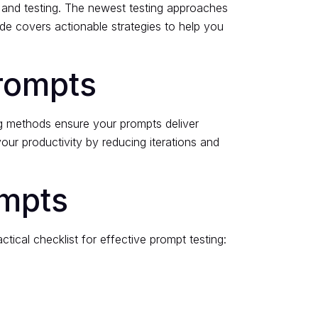
 and testing. The newest testing approaches
ide covers actionable strategies to help you
rompts
ing methods ensure your prompts deliver
your productivity by reducing iterations and
ompts
ical checklist for effective prompt testing: