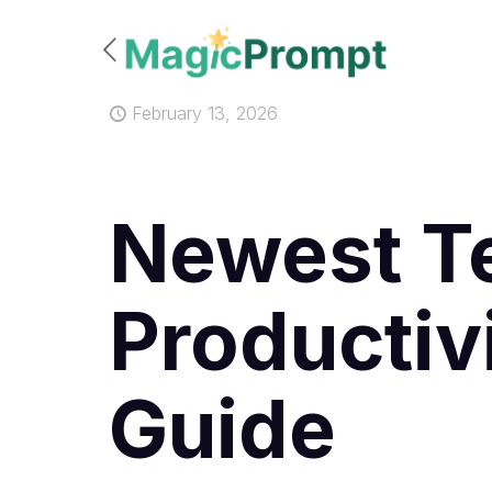
February 13, 2026
Newest Te
Productiv
Guide