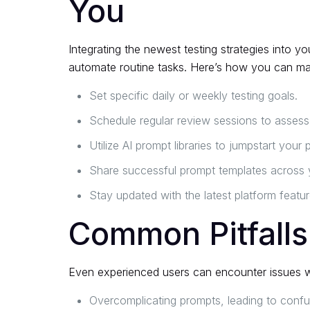
You
Integrating the newest testing strategies into
automate routine tasks. Here’s how you can max
Set specific daily or weekly testing goals.
Schedule regular review sessions to assess
Utilize AI prompt libraries to jumpstart your 
Share successful prompt templates across 
Stay updated with the latest platform featu
Common Pitfalls
Even experienced users can encounter issues wh
Overcomplicating prompts, leading to confu