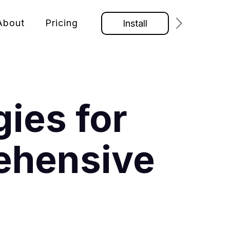
About
Pricing
Install
ies for
ehensive