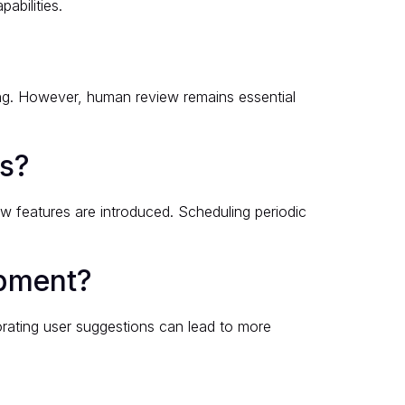
abilities.
ing. However, human review remains essential
ss?
w features are introduced. Scheduling periodic
opment?
orating user suggestions can lead to more