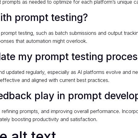
prompts as needed to optimize for each platform’s unique cap
th prompt testing?
f prompt testing, such as batch submissions and output track
sponses that automation might overlook.
date my prompt testing proce
 updated regularly, especially as AI platforms evolve and ne
ffective and aligned with current best practices.
eedback play in prompt devel
s, refining prompts, and improving overall performance. Incorp
ately boosting productivity and satisfaction.
 alt text