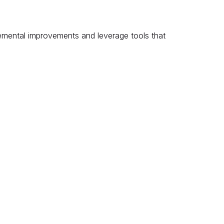
remental improvements and leverage tools that