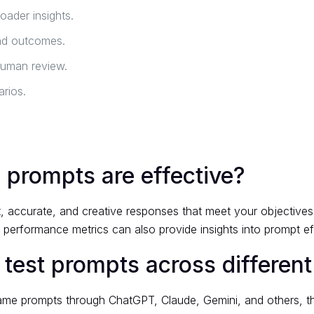
oader insights.
nd outcomes.
human review.
rios.
 prompts are effective?
, accurate, and creative responses that meet your objectives
g performance metrics can also provide insights into prompt ef
 test prompts across different
same prompts through ChatGPT, Claude, Gemini, and others, t