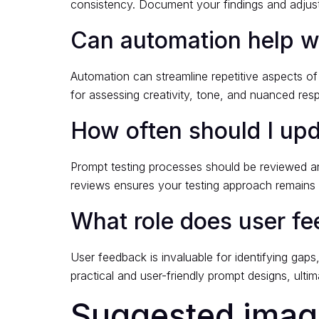
consistency. Document your findings and adjust 
Can automation help wi
Automation can streamline repetitive aspects o
for assessing creativity, tone, and nuanced re
How often should I up
Prompt testing processes should be reviewed and
reviews ensures your testing approach remains e
What role does user f
User feedback is invaluable for identifying gap
practical and user-friendly prompt designs, ultim
Suggested image