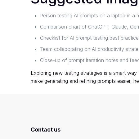
Person testing AI prompts on a laptop in 
Comparison chart of ChatGPT, Claude, Gemi
Checklist for AI prompt testing best practice
Team collaborating on AI productivity strate
Close-up of prompt iteration notes and fee
Exploring new testing strategies is a smart way
make generating and refining prompts easier, he
Contact us