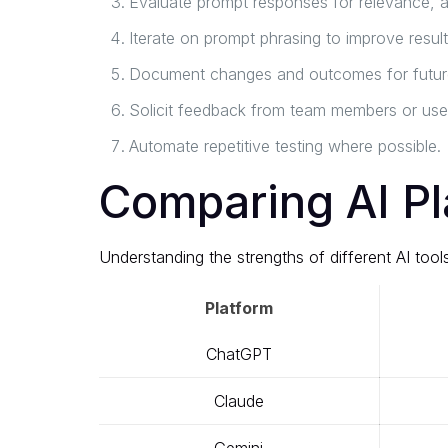
Evaluate prompt responses for relevance, ac
Iterate on prompt phrasing to improve result
Document changes and outcomes for future
Solicit feedback from team members or use
Automate repetitive testing where possible.
Comparing AI Pl
Understanding the strengths of different AI to
Platform
ChatGPT
Claude