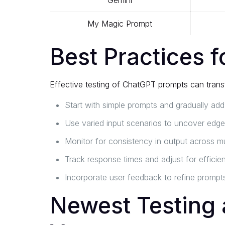
Gemini
My Magic Prompt
Best Practices 
Effective testing of ChatGPT prompts can transf
Start with simple prompts and gradually add
Use varied input scenarios to uncover edge
Monitor for consistency in output across mul
Track response times and adjust for efficie
Incorporate user feedback to refine prompts
Newest Testing 