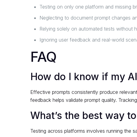
Testing on only one platform and missing br
Neglecting to document prompt changes a
Relying solely on automated tests without 
Ignoring user feedback and real-world scena
FAQ
How do I know if my AI
Effective prompts consistently produce relevant
feedback helps validate prompt quality. Trackin
What’s the best way to
Testing across platforms involves running the 