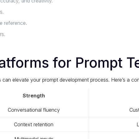
curacy, and creativity.
s.
 reference.
rs.
atforms for Prompt T
ols can elevate your prompt development process. Here’s a co
Strength
Conversational fluency
Cust
Context retention
L