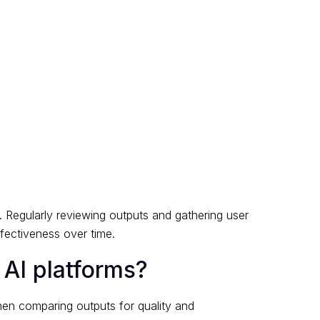
. Regularly reviewing outputs and gathering user
fectiveness over time.
 AI platforms?
hen comparing outputs for quality and