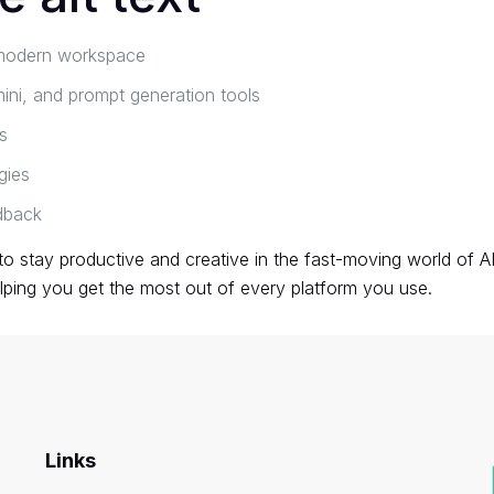
a modern workspace
ni, and prompt generation tools
s
gies
dback
 to stay productive and creative in the fast-moving world of 
lping you get the most out of every platform you use.
Links