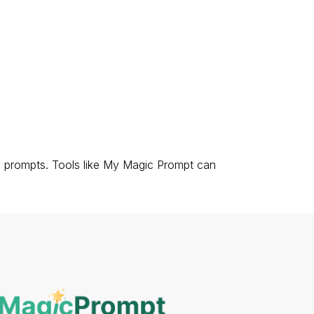
AI prompts. Tools like My Magic Prompt can