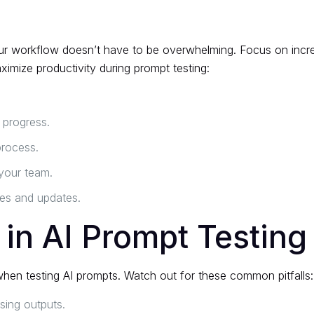
 your workflow doesn’t have to be overwhelming. Focus on inc
imize productivity during prompt testing:
 progress.
process.
your team.
res and updates.
 in AI Prompt Testing
en testing AI prompts. Watch out for these common pitfalls:
sing outputs.