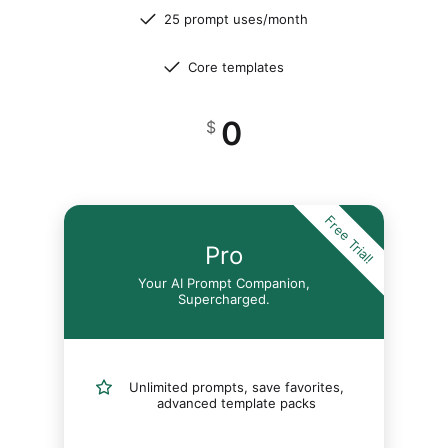
25 prompt uses/month
Core templates
0
$
Free Trial!
Pro
Your AI Prompt Companion,
Supercharged.
Unlimited prompts, save favorites,
advanced template packs