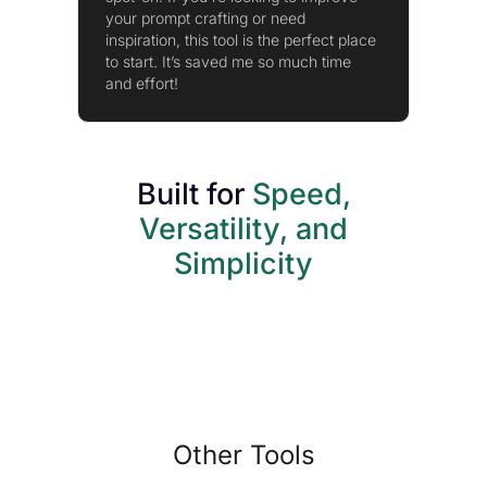
your prompt crafting or need
inspiration, this tool is the perfect place
to start. It’s saved me so much time
and effort!
Built for
Speed,
Versatility, and
Simplicity
Other Tools