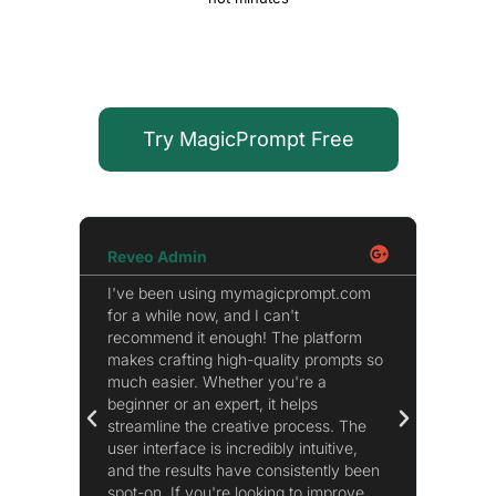
Try MagicPrompt Free
Reveo Admin
Micha
I've been using mymagicprompt.com
Honestl
for a while now, and I can't
extens
recommend it enough! The platform
extens
makes crafting high-quality prompts so
refine 
much easier. Whether you're a
page. I
beginner or an expert, it helps
improve
streamline the creative process. The
ChatGPT
user interface is incredibly intuitive,
become
and the results have consistently been
recom
spot-on. If you're looking to improve