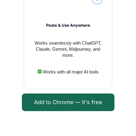
Paste & Use Anywhere
Works seamlessly with ChatGPT,
Claude, Gemini, Midjourney, and
more.
Works with all major AI tools
Add to Chrome — It's free