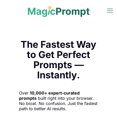
The Fastest Way
to Get Perfect
Prompts —
Instantly.
Over
10,000+ expert-curated
prompts
built right into your browser.
No bloat. No confusion. Just the fastest
path to better AI results.