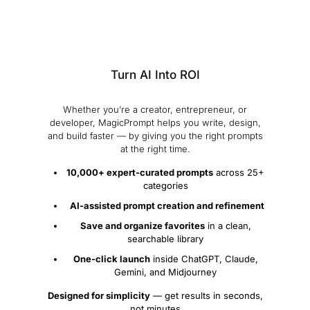
Turn AI Into ROI
Whether you’re a creator, entrepreneur, or
developer, MagicPrompt helps you write, design,
and build faster — by giving you the right prompts
at the right time.
10,000+ expert-curated prompts
across 25+
categories
️
AI-assisted prompt creation and refinement
Save and organize favorites
in a clean,
searchable library
One-click launch
inside ChatGPT, Claude,
Gemini, and Midjourney
Designed for simplicity
— get results in seconds,
not minutes