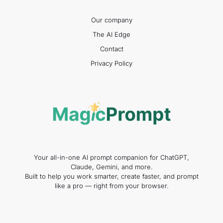
Our company
The AI Edge
Contact
Privacy Policy
Your all-in-one AI prompt companion for ChatGPT,
Claude, Gemini, and more.
Built to help you work smarter, create faster, and prompt
like a pro — right from your browser.