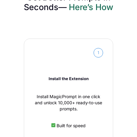
Seconds—
Here’s How
1
Install the Extension
Install MagicPrompt in one click
and unlock 10,000+ ready-to-use
prompts.
Built for speed