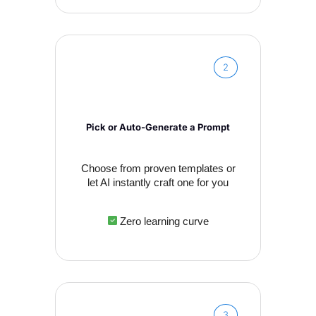
2
Pick or Auto-Generate a Prompt
Choose from proven templates or
let AI instantly craft one for you
Zero learning curve
3