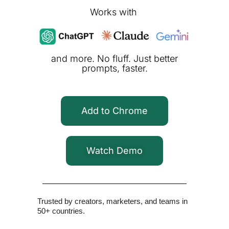
Works with
and more. No fluff. Just better
prompts, faster.
Add to Chrome
Watch Demo
Trusted by creators, marketers, and teams in
50+ countries.