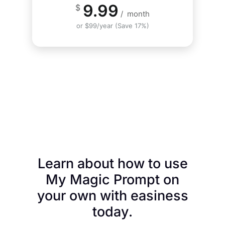
9.99
$
/
month
or $99/year (Save 17%)
Learn about how to use
My Magic Prompt on
your own with easiness
today.