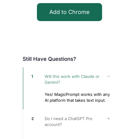
Add to Chrome
Still Have Questions?
1
Will this work with Claude or
Gemini?
Yes! MagicPrompt works with any
AI platform that takes text input.
2
Do I need a ChatGPT Pro
account?