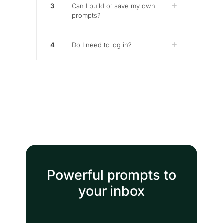
3
Can I build or save my own
prompts?
4
Do I need to log in?
Powerful prompts to
your inbox