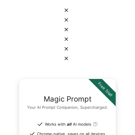
Free Trial!
Magic Prompt
Your AI Prompt Companion, Supercharged.
Works with
all
AI models
Chrome-native, saves on all devices