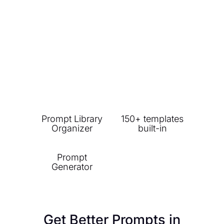
Prompt Library
150+ templates
Organizer
built-in
Prompt
Generator
Get Better Prompts in