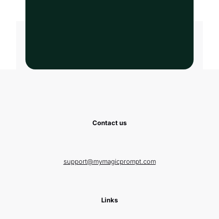
Contact us
support@mymagicprompt.com
Links