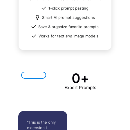
1-click prompt pasting
Smart AI prompt suggestions
Save & organize favorite prompts
Works for text
and
image models
0
+
Expert Prompts
“This is the only
extension I