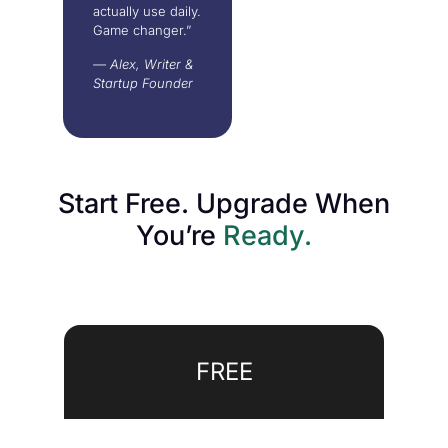
actually use daily.
Game changer.”
— Alex, Writer &
Startup Founder
Start Free. Upgrade When
You’re
Ready.
FREE