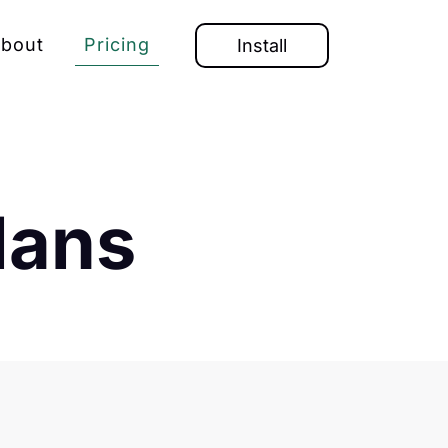
bout
Pricing
Install
lans