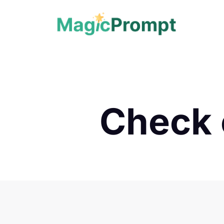
Check 