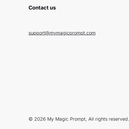
Contact us
support@mymagicprompt.com
© 2026 My Magic Prompt, All rights reserved