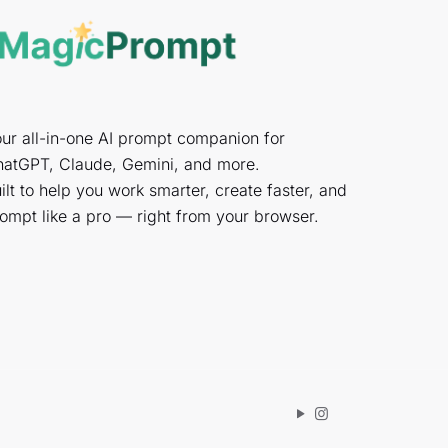
ur all-in-one AI prompt companion for
atGPT, Claude, Gemini, and more.
ilt to help you work smarter, create faster, and
ompt like a pro — right from your browser.