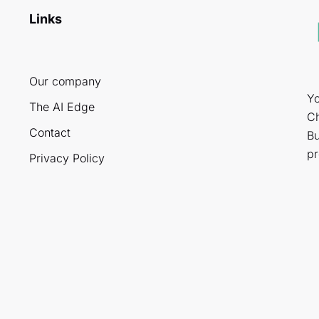
Links
Our company
Yo
The AI Edge
Ch
Contact
Bu
pr
Privacy Policy
.