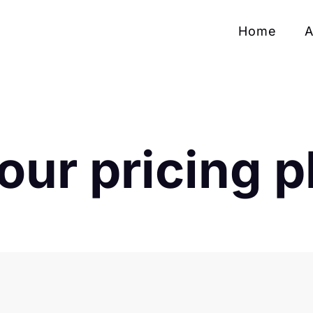
Home
A
our pricing p