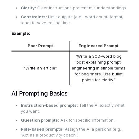
Clarity:
Clear instructions prevent misunderstandings.
Constraints:
Limit outputs (e.g., word count, format,
tone) to save editing time.
Example:
Poor Prompt
Engineered Prompt
“Write a 300-word blog
post explaining prompt
“Write an article”
engineering in simple terms
for beginners. Use bullet
points for clarity.”
AI Prompting Basics
Instruction-based prompts:
Tell the AI exactly what
you want.
Question prompts:
Ask for specific information.
Role-based prompts:
Assign the AI a persona (e.g.,
“Act as a productivity coach”).