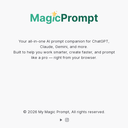
Your all-in-one AI prompt companion for ChatGPT,
Claude, Gemini, and more.
Built to help you work smarter, create faster, and prompt
like a pro — right from your browser.
© 2026 My Magic Prompt, All rights reserved.