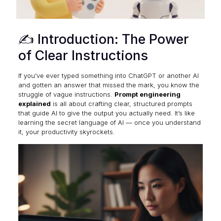
✍️ Introduction: The Power
of Clear Instructions
If you’ve ever typed something into ChatGPT or another AI
and gotten an answer that missed the mark, you know the
struggle of vague instructions.
Prompt engineering
explained
is all about crafting clear, structured prompts
that guide AI to give the output you actually need. It’s like
learning the secret language of AI — once you understand
it, your productivity skyrockets.