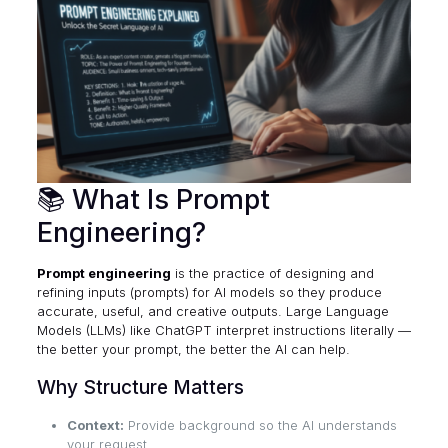
📚 What Is Prompt
Engineering?
Prompt engineering
is the practice of designing and
refining inputs (prompts) for AI models so they produce
accurate, useful, and creative outputs. Large Language
Models (LLMs) like ChatGPT interpret instructions literally —
the better your prompt, the better the AI can help.
Why Structure Matters
Context:
Provide background so the AI understands
your request.