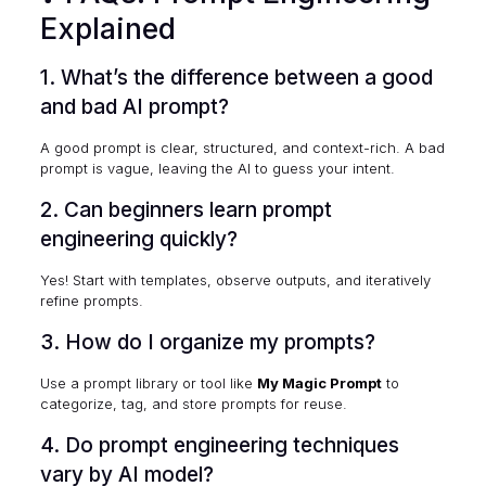
Explained
1. What’s the difference between a good
and bad AI prompt?
A good prompt is clear, structured, and context-rich. A bad
prompt is vague, leaving the AI to guess your intent.
2. Can beginners learn prompt
engineering quickly?
Yes! Start with templates, observe outputs, and iteratively
refine prompts.
3. How do I organize my prompts?
Use a prompt library or tool like
My Magic Prompt
to
categorize, tag, and store prompts for reuse.
4. Do prompt engineering techniques
vary by AI model?