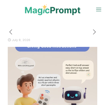
July 8, 2026