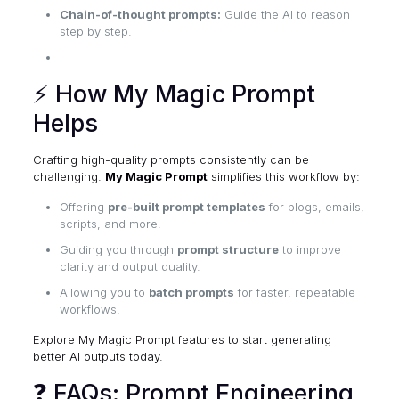
Chain-of-thought prompts:
Guide the AI to reason
step by step.
⚡ How My Magic Prompt
Helps
Crafting high-quality prompts consistently can be
challenging.
My Magic Prompt
simplifies this workflow by:
Offering
pre-built prompt templates
for blogs, emails,
scripts, and more.
Guiding you through
prompt structure
to improve
clarity and output quality.
Allowing you to
batch prompts
for faster, repeatable
workflows.
Explore My Magic Prompt features
to start generating
better AI outputs today.
❓ FAQs: Prompt Engineering