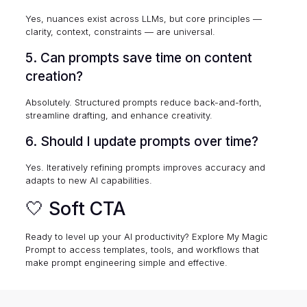
Yes, nuances exist across LLMs, but core principles —
clarity, context, constraints — are universal.
5. Can prompts save time on content
creation?
Absolutely. Structured prompts reduce back-and-forth,
streamline drafting, and enhance creativity.
6. Should I update prompts over time?
Yes. Iteratively refining prompts improves accuracy and
adapts to new AI capabilities.
🤍 Soft CTA
Ready to level up your AI productivity? Explore
My Magic
Prompt
to access templates, tools, and workflows that
make prompt engineering simple and effective.