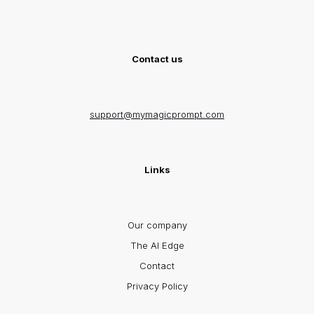
Contact us
support@mymagicprompt.com
Links
Our company
The AI Edge
Contact
Privacy Policy