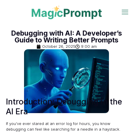
Debugging with AI: A Developer’s
Guide to Writing Better Prompts
October 26, 2025
9:00 am
Introduction: Debugging in the
AI Era
If you’ve ever stared at an error log for hours, you know
debugging can feel like searching for a needle in a haystack.