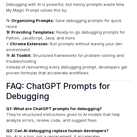
Debugging with AI is powerful, but messy prompts waste time.
My Magic Prompt
solves this by:
📂
Organizing Prompts:
Save debugging prompts for quick
reuse.
🛠
Providing Templates:
Ready-to-go debugging prompts for
Python, JavaScript, Java, and more.
⚡
Chrome Extension:
Run prompts without leaving your dev
environment.
🎯
AI Toolkit:
Structured frameworks for problem-solving and
troubleshooting.
Instead of reinventing every debugging prompt, developers get
proven formulas that accelerate workflows.
FAQ: ChatGPT Prompts for
Debugging
Q1: What are ChatGPT prompts for debugging?
They’re structured instructions given to AI models that help
analyze errors, review code, and suggest fixes.
Q2: Can AI debugging replace human developers?
No. AI is a tool, not a replacement. It accelerates