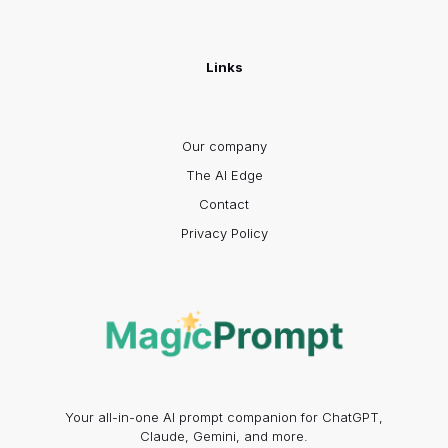
Links
Our company
The AI Edge
Contact
Privacy Policy
Your all-in-one AI prompt companion for ChatGPT,
Claude, Gemini, and more.