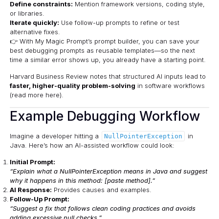
Define constraints:
Mention framework versions, coding style,
or libraries.
Iterate quickly:
Use follow-up prompts to refine or test
alternative fixes.
👉 With
My Magic Prompt’s prompt builder
, you can save your
best debugging prompts as reusable templates—so the next
time a similar error shows up, you already have a starting point.
Harvard Business Review notes that structured AI inputs lead to
faster, higher-quality problem-solving
in software workflows
(
read more here
).
Example Debugging Workflow
Imagine a developer hitting a
in
NullPointerException
Java. Here’s how an AI-assisted workflow could look:
Initial Prompt:
“Explain what a NullPointerException means in Java and suggest
why it happens in this method: [paste method].”
AI Response:
Provides causes and examples.
Follow-Up Prompt:
“Suggest a fix that follows clean coding practices and avoids
adding excessive null checks.”