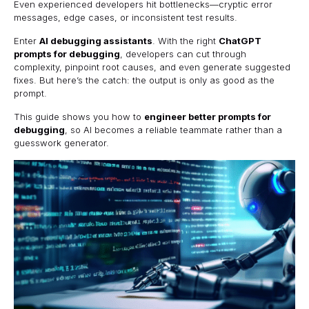
Even experienced developers hit bottlenecks—cryptic error
messages, edge cases, or inconsistent test results.
Enter
AI debugging assistants
. With the right
ChatGPT
prompts for debugging
, developers can cut through
complexity, pinpoint root causes, and even generate suggested
fixes. But here’s the catch: the output is only as good as the
prompt.
This guide shows you how to
engineer better prompts for
debugging
, so AI becomes a reliable teammate rather than a
guesswork generator.