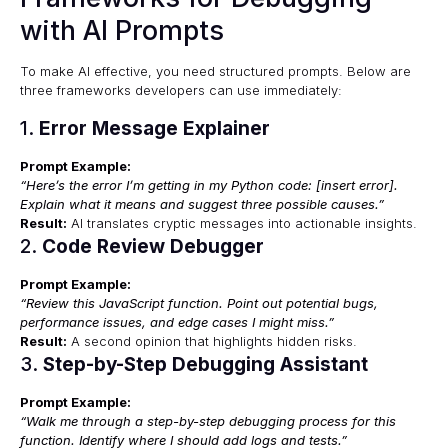
with AI Prompts
To make AI effective, you need structured prompts. Below are
three frameworks developers can use immediately:
1.
Error Message Explainer
Prompt Example:
“Here’s the error I’m getting in my Python code: [insert error].
Explain what it means and suggest three possible causes.”
Result:
AI translates cryptic messages into actionable insights.
2.
Code Review Debugger
Prompt Example:
“Review this JavaScript function. Point out potential bugs,
performance issues, and edge cases I might miss.”
Result:
A second opinion that highlights hidden risks.
3.
Step-by-Step Debugging Assistant
Prompt Example:
“Walk me through a step-by-step debugging process for this
function. Identify where I should add logs and tests.”