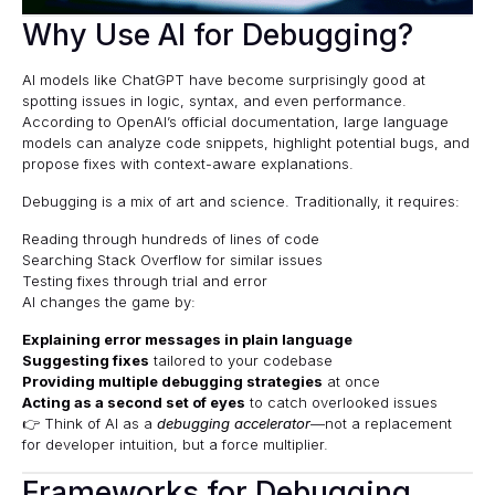
Why Use AI for Debugging?
AI models like ChatGPT have become surprisingly good at
spotting issues in logic, syntax, and even performance.
According to
OpenAI’s official documentation
, large language
models can analyze code snippets, highlight potential bugs, and
propose fixes with context-aware explanations.
Debugging is a mix of art and science. Traditionally, it requires:
Reading through hundreds of lines of code
Searching Stack Overflow for similar issues
Testing fixes through trial and error
AI changes the game by:
Explaining error messages in plain language
Suggesting fixes
tailored to your codebase
Providing multiple debugging strategies
at once
Acting as a second set of eyes
to catch overlooked issues
👉 Think of AI as a
debugging accelerator
—not a replacement
for developer intuition, but a force multiplier.
Frameworks for Debugging