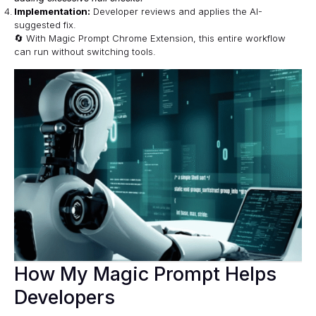
Implementation:
Developer reviews and applies the AI-
suggested fix.
🔄 With
Magic Prompt Chrome Extension
, this entire workflow
can run without switching tools.
How My Magic Prompt Helps
Developers