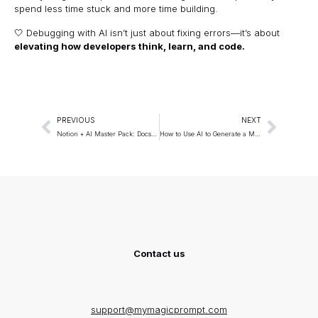
spend less time stuck and more time building.
🤍 Debugging with AI isn’t just about fixing errors—it’s about
elevating how developers think, learn, and code.
PREVIOUS
NEXT
Notion + AI Master Pack: Docs, Wikis, and Project Hubs
How to Use AI to Generate a Month’s Worth of Content in a Day
Contact us
support@mymagicprompt.com