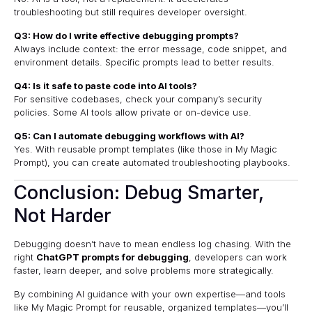
troubleshooting but still requires developer oversight.
Q3: How do I write effective debugging prompts?
Always include context: the error message, code snippet, and
environment details. Specific prompts lead to better results.
Q4: Is it safe to paste code into AI tools?
For sensitive codebases, check your company’s security
policies. Some AI tools allow private or on-device use.
Q5: Can I automate debugging workflows with AI?
Yes. With reusable prompt templates (like those in My Magic
Prompt), you can create automated troubleshooting playbooks.
Conclusion: Debug Smarter,
Not Harder
Debugging doesn’t have to mean endless log chasing. With the
right
ChatGPT prompts for debugging
, developers can work
faster, learn deeper, and solve problems more strategically.
By combining AI guidance with your own expertise—and tools
like
My Magic Prompt
for reusable, organized templates—you’ll