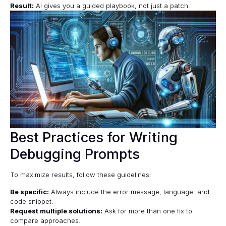
Result:
AI gives you a guided playbook, not just a patch.
Best Practices for Writing
Debugging Prompts
To maximize results, follow these guidelines:
Be specific:
Always include the error message, language, and
code snippet.
Request multiple solutions:
Ask for more than one fix to
compare approaches.