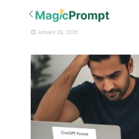
January 29, 2026