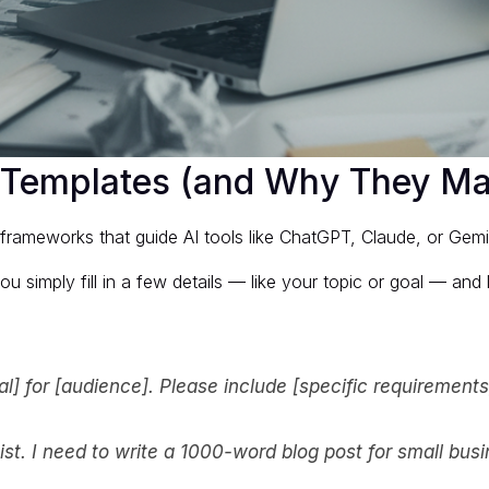
 Templates (and Why They Ma
rameworks that guide AI tools like ChatGPT, Claude, or Gemini 
u simply fill in a few details — like your topic or goal — and l
oal] for [audience]. Please include [specific requirements
ist. I need to write a 1000-word blog post for small bus