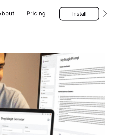
About
Pricing
Install