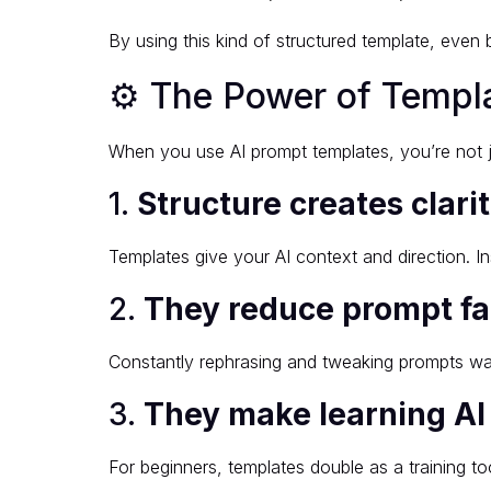
By using this kind of structured template, even 
⚙️ The Power of Templ
When you use AI prompt templates, you’re not j
1.
Structure creates clari
Templates give your AI context and direction. I
2.
They reduce prompt fa
Constantly rephrasing and tweaking prompts wa
3.
They make learning AI
For beginners, templates double as a training 