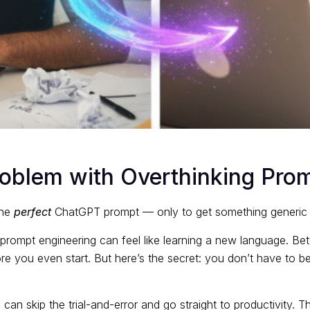
roblem with Overthinking Pro
the
perfect
ChatGPT prompt — only to get something generic o
prompt engineering can feel like learning a new language. Be
re you even start. But here’s the secret: you don’t have to be
 can skip the trial-and-error and go straight to productivity. 