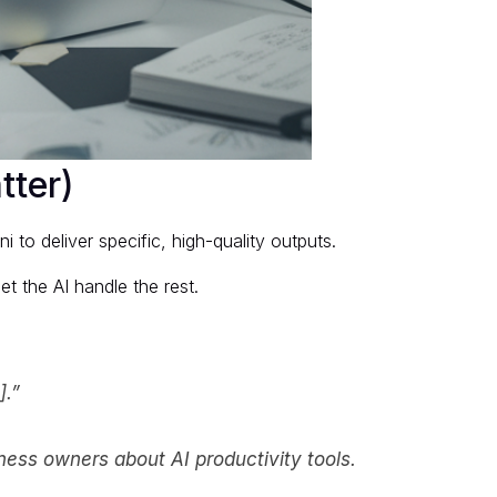
tter)
to deliver specific, high-quality outputs.
et the AI handle the rest.
].”
iness owners about AI productivity tools.