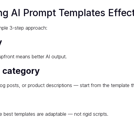
g AI Prompt Templates Effect
imple 3-step approach:
y
pfront means better AI output.
e category
og posts, or product descriptions — start from the template th
 best templates are adaptable — not rigid scripts.