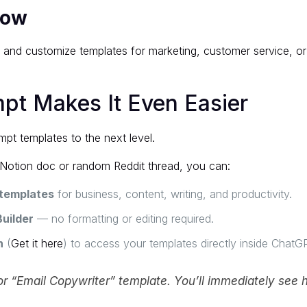
low
e and customize templates for marketing, customer service, o
t Makes It Even Easier
pt templates to the next level.
 Notion doc or random Reddit thread, you can:
templates
for business, content, writing, and productivity.
uilder
— no formatting or editing required.
n
(
Get it here
) to access your templates directly inside ChatG
r “Email Copywriter” template. You’ll immediately see h