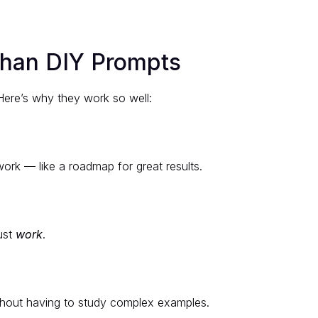
Than DIY Prompts
Here’s why they work so well:
ork — like a roadmap for great results.
ust
work
.
ithout having to study complex examples.