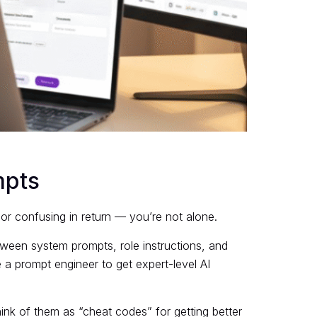
mpts
r confusing in return — you’re not alone.
tween system prompts, role instructions, and
 a prompt engineer to get expert-level AI
Think of them as “cheat codes” for getting better