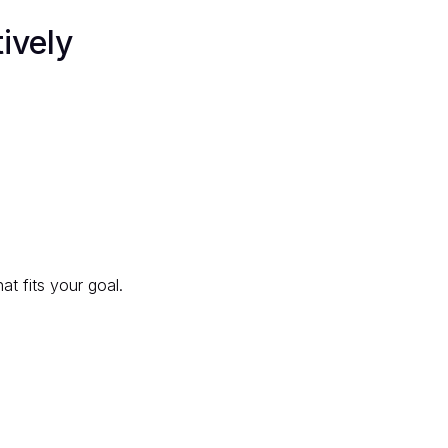
ively
at fits your goal.