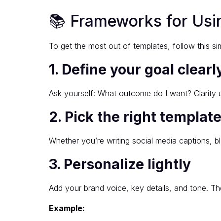
📚 Frameworks for Usin
To get the most out of templates, follow this s
1. Define your goal clearl
Ask yourself: What outcome do I want? Clarity u
2. Pick the right templat
Whether you’re writing social media captions, bl
3. Personalize lightly
Add your brand voice, key details, and tone. The
Example: