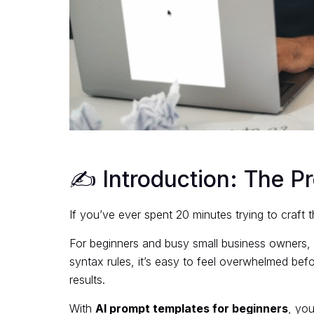
✍️ Introduction: The P
If you’ve ever spent 20 minutes trying to craft 
For beginners and busy small business owners, 
syntax rules, it’s easy to feel overwhelmed befo
results.
With
AI prompt templates for beginners
, you