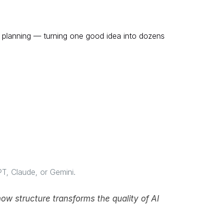
r planning — turning one good idea into dozens
PT, Claude, or Gemini.
ow structure transforms the quality of AI