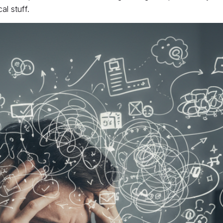
l stuff.