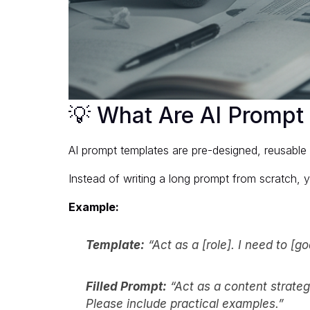
💡 What Are AI Prompt
AI prompt templates are pre-designed, reusable f
Instead of writing a long prompt from scratch, yo
Example:
Template:
“Act as a [role]. I need to [g
Filled Prompt:
“Act as a content strateg
Please include practical examples.”