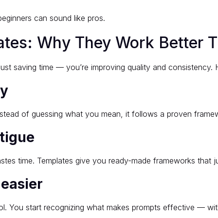
beginners can sound like pros.
ates: Why They Work Better 
ust saving time — you’re improving quality and consistency. 
ty
nstead of guessing what you mean, it follows a proven framew
tigue
stes time. Templates give you ready-made frameworks that j
 easier
tool. You start recognizing what makes prompts effective — w