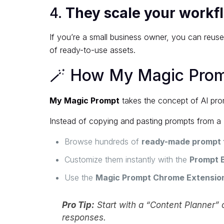
4.
They scale your workf
If you’re a small business owner, you can reus
of ready-to-use assets.
🪄 How My Magic Promp
My Magic Prompt
takes the concept of AI prom
Instead of copying and pasting prompts from a
Browse hundreds of
ready-made prompt 
Customize them instantly with the
Prompt B
Use the
Magic Prompt Chrome Extensio
Pro Tip:
Start with a “Content Planner” o
responses.