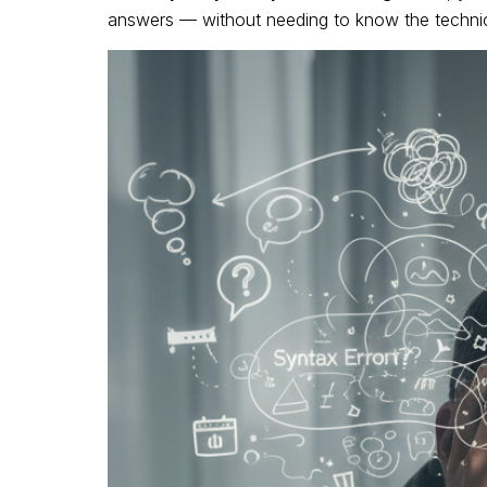
answers — without needing to know the technica