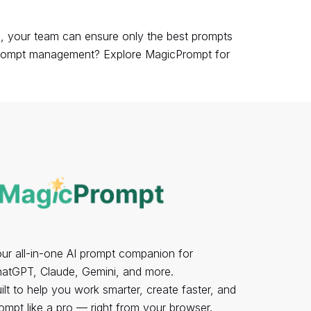
s, your team can ensure only the best prompts
n prompt management?
Explore MagicPrompt
for
ur all-in-one AI prompt companion for
atGPT, Claude, Gemini, and more.
ilt to help you work smarter, create faster, and
ompt like a pro — right from your browser.