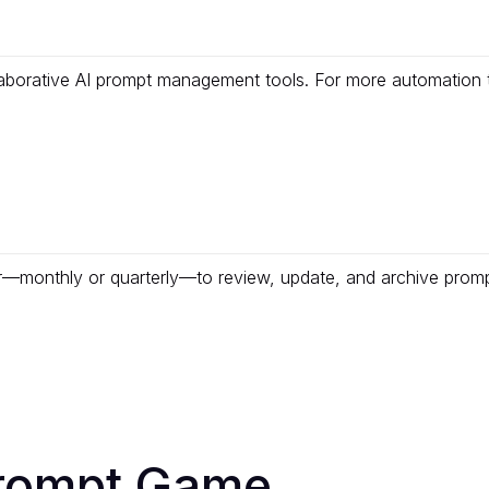
aborative AI prompt management tools. For more automation 
er—monthly or quarterly—to review, update, and archive prom
Prompt Game