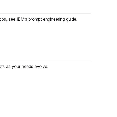
tips, see
IBM’s prompt engineering guide
.
pts as your needs evolve.