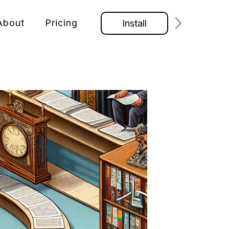
About
Pricing
Install