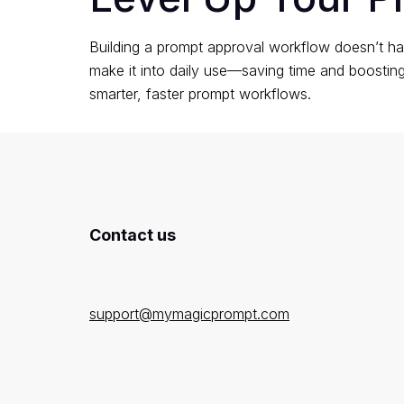
Building a prompt approval workflow doesn’t ha
make it into daily use—saving time and boosti
smarter, faster prompt workflows.
Contact us
support@mymagicprompt.com