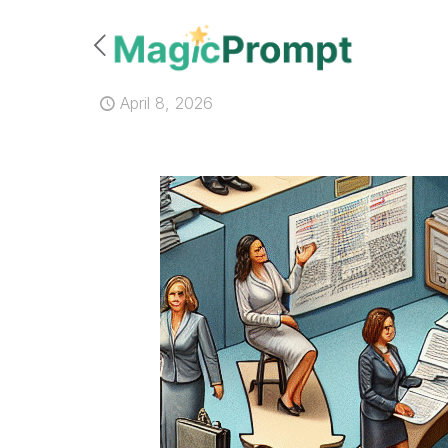
April 8, 2026