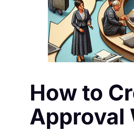
How to Cr
Approval