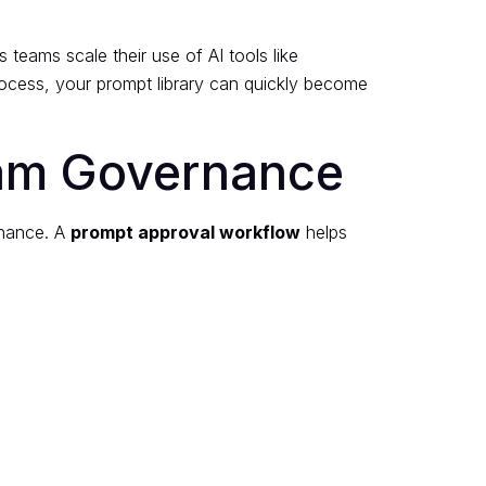
teams scale their use of AI tools like
ocess, your prompt library can quickly become
eam Governance
ernance. A
prompt approval workflow
helps