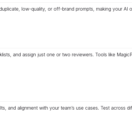
uplicate, low-quality, or off-brand prompts, making your AI 
cklists, and assign just one or two reviewers. Tools like Mag
ults, and alignment with your team’s use cases. Test across diff