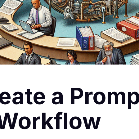
eate a Promp
 Workflow