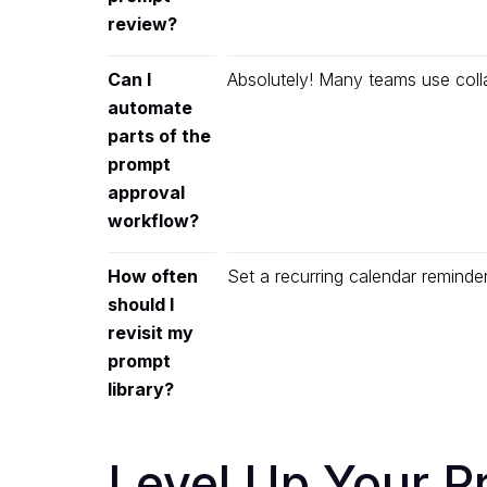
review?
Can I
Absolutely! Many teams use coll
automate
parts of the
prompt
approval
workflow?
How often
Set a recurring calendar remind
should I
revisit my
prompt
library?
Level Up Your 