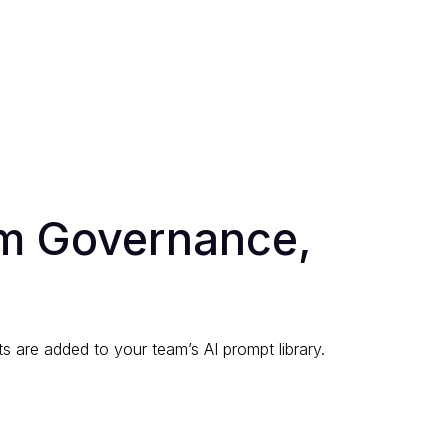
am Governance,
s are added to your team’s AI prompt library.