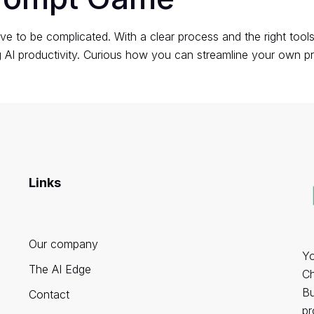
ve to be complicated. With a clear process and the right tool
ng AI productivity. Curious how you can streamline your ow
Links
Our company
Yo
The AI Edge
Ch
Bu
Contact
pr