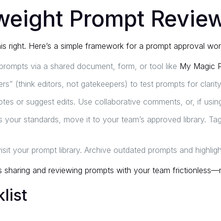
tweight Prompt Revie
is right. Here’s a simple framework for a prompt approval wo
ompts via a shared document, form, or tool like
My Magic 
s” (think editors, not gatekeepers) to test prompts for clarity
tes or suggest edits. Use collaborative comments, or, if using 
your standards, move it to your team’s approved library. Tag 
evisit your prompt library. Archive outdated prompts and highlig
sharing and reviewing prompts with your team frictionless—
list