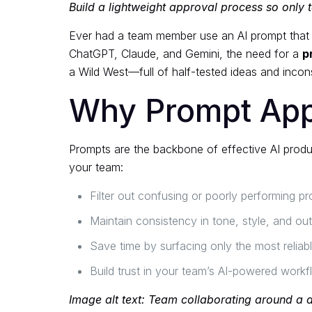
Build a lightweight approval process so only t
Ever had a team member use an AI prompt that pr
ChatGPT, Claude, and Gemini, the need for a
p
a Wild West—full of half-tested ideas and inco
Why Prompt App
Prompts are the backbone of effective AI product
your team:
Filter out confusing or poorly performing p
Maintain consistency in tone, style, and out
Save time by surfacing only the most relia
Build trust in your team’s AI-powered work
Image alt text: Team collaborating around a 