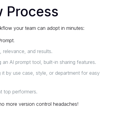
w Process
rkflow your team can adopt in minutes:
Prompt
.
, relevance, and results.
an AI prompt tool, built-in sharing features.
it by use case, style, or department for easy
ht top performers.
no more version control headaches!