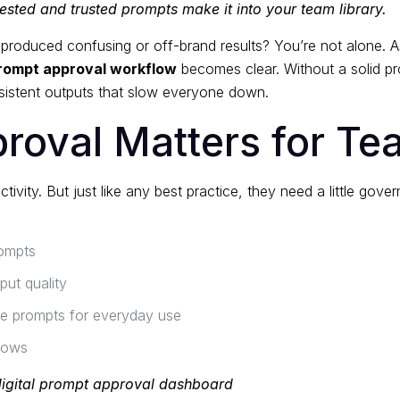
ested and trusted prompts make it into your team library.
oduced confusing or off-brand results? You’re not alone. As 
rompt approval workflow
becomes clear. Without a solid pr
nsistent outputs that slow everyone down.
roval Matters for T
ivity. But just like any best practice, they need a little gov
rompts
put quality
ble prompts for everyday use
flows
digital prompt approval dashboard