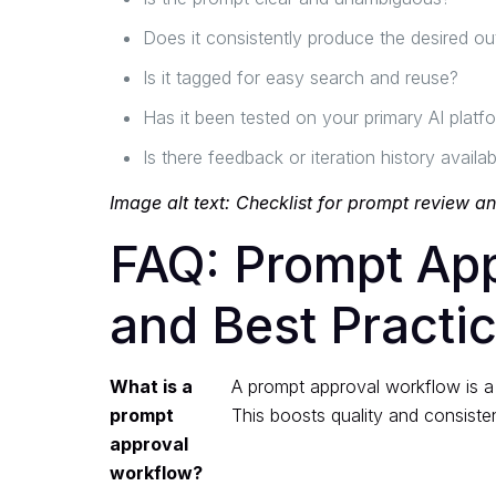
Does it consistently produce the desired ou
Is it tagged for easy search and reuse?
Has it been tested on your primary AI platf
Is there feedback or iteration history availab
Image alt text: Checklist for prompt review a
FAQ: Prompt Ap
and Best Practi
What is a
A prompt approval workflow is a 
prompt
This boosts quality and consiste
approval
workflow?