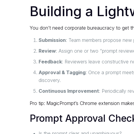
Building a Ligh
You don’t need corporate bureaucracy to get th
Submission
: Team members propose new pr
Review
: Assign one or two “prompt reviewer
Feedback
: Reviewers leave constructive no
Approval & Tagging
: Once a prompt meets 
discovery.
Continuous Improvement
: Periodically r
Pro tip:
MagicPrompt’s Chrome extension
makes 
Prompt Approval Check
Is the prompt clear and unambiguous?