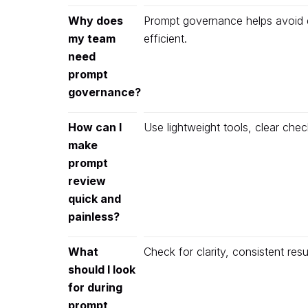
Why does
Prompt governance helps avoid d
my team
efficient.
need
prompt
governance?
How can I
Use lightweight tools, clear che
make
prompt
review
quick and
painless?
What
Check for clarity, consistent res
should I look
for during
prompt