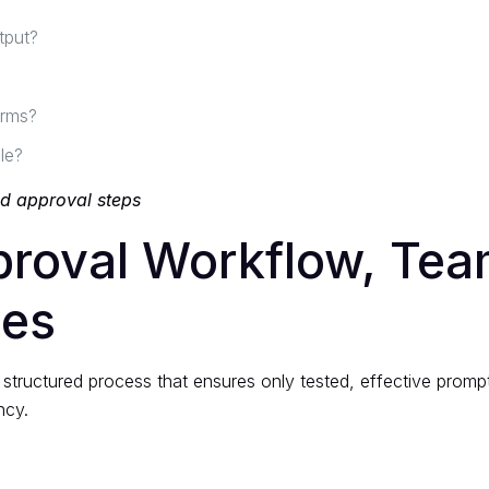
tput?
orms?
le?
nd approval steps
proval Workflow, Te
ces
structured process that ensures only tested, effective prompt
ncy.