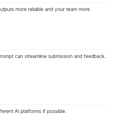
outputs more reliable and your team more
icPrompt can streamline submission and feedback.
erent AI platforms if possible.