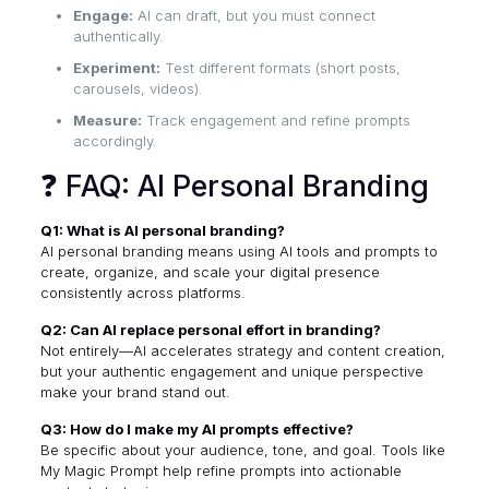
Engage:
AI can draft, but you must connect
authentically.
Experiment:
Test different formats (short posts,
carousels, videos).
Measure:
Track engagement and refine prompts
accordingly.
❓ FAQ: AI Personal Branding
Q1: What is AI personal branding?
AI personal branding means using AI tools and prompts to
create, organize, and scale your digital presence
consistently across platforms.
Q2: Can AI replace personal effort in branding?
Not entirely—AI accelerates strategy and content creation,
but your authentic engagement and unique perspective
make your brand stand out.
Q3: How do I make my AI prompts effective?
Be specific about your audience, tone, and goal. Tools like
My Magic Prompt help refine prompts into actionable