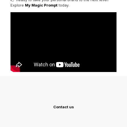
Explore
My Magic Prompt
today.
Contact us