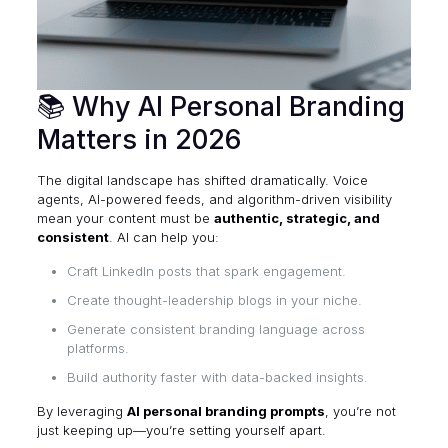
📚 Why AI Personal Branding
Matters in 2026
The digital landscape has shifted dramatically. Voice
agents, AI-powered feeds, and algorithm-driven visibility
mean your content must be
authentic, strategic, and
consistent
. AI can help you:
Craft LinkedIn posts that spark engagement.
Create thought-leadership blogs in your niche.
Generate consistent branding language across
platforms.
Build authority faster with data-backed insights.
By leveraging
AI personal branding prompts
, you’re not
just keeping up—you’re setting yourself apart.