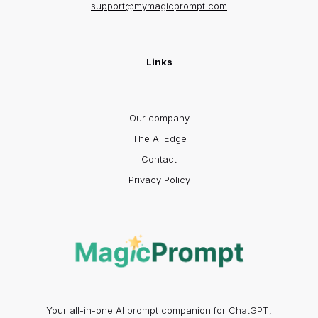
support@mymagicprompt.com
Links
Our company
The AI Edge
Contact
Privacy Policy
Your all-in-one AI prompt companion for ChatGPT,