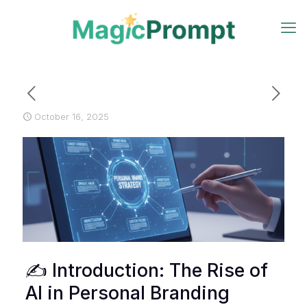
October 16, 2025
✍️ Introduction: The Rise of
AI in Personal Branding