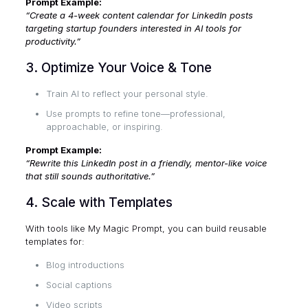
Prompt Example:
“Create a 4-week content calendar for LinkedIn posts
targeting startup founders interested in AI tools for
productivity.”
3. Optimize Your Voice & Tone
Train AI to reflect your personal style.
Use prompts to refine tone—professional,
approachable, or inspiring.
Prompt Example:
“Rewrite this LinkedIn post in a friendly, mentor-like voice
that still sounds authoritative.”
4. Scale with Templates
With tools like
My Magic Prompt
, you can build reusable
templates for:
Blog introductions
Social captions
Video scripts