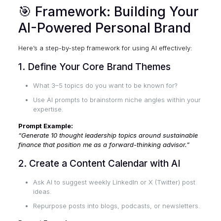
🎯 Framework: Building Your
AI-Powered Personal Brand
Here’s a step-by-step framework for using AI effectively:
1. Define Your Core Brand Themes
What 3–5 topics do you want to be known for?
Use AI prompts to brainstorm niche angles within your
expertise.
Prompt Example:
“Generate 10 thought leadership topics around sustainable
finance that position me as a forward-thinking advisor.”
2. Create a Content Calendar with AI
Ask AI to suggest weekly LinkedIn or X (Twitter) post
ideas.
Repurpose posts into blogs, podcasts, or newsletters.