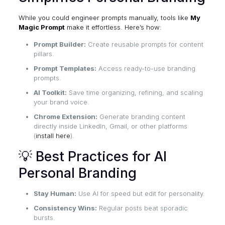
While you could engineer prompts manually, tools like
My
Magic Prompt
make it effortless. Here’s how:
Prompt Builder:
Create reusable prompts for content
pillars.
Prompt Templates:
Access ready-to-use branding
prompts.
AI Toolkit:
Save time organizing, refining, and scaling
your brand voice.
Chrome Extension:
Generate branding content
directly inside LinkedIn, Gmail, or other platforms
(
install here
).
💡 Best Practices for AI
Personal Branding
Stay Human:
Use AI for speed but edit for personality.
Consistency Wins:
Regular posts beat sporadic
bursts.