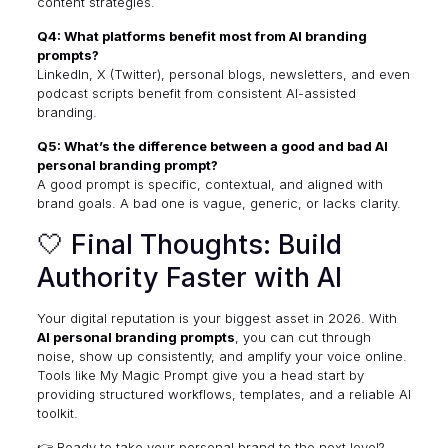
content strategies.
Q4: What platforms benefit most from AI branding
prompts?
LinkedIn, X (Twitter), personal blogs, newsletters, and even
podcast scripts benefit from consistent AI-assisted
branding.
Q5: What’s the difference between a good and bad AI
personal branding prompt?
A good prompt is specific, contextual, and aligned with
brand goals. A bad one is vague, generic, or lacks clarity.
🤍 Final Thoughts: Build
Authority Faster with AI
Your digital reputation is your biggest asset in 2026. With
AI personal branding prompts
, you can cut through
noise, show up consistently, and amplify your voice online.
Tools like
My Magic Prompt
give you a head start by
providing structured workflows, templates, and a reliable AI
toolkit.
👉 Ready to take your personal brand to the next level?