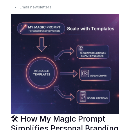
Email newsletters
🛠 How My Magic Prompt
Simplifies Personal Branding