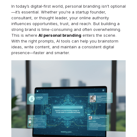
In today’s digital-first world, personal branding isn’t optional
—it’s essential. Whether you’re a startup founder,
consultant, or thought leader, your online authority
influences opportunities, trust, and reach. But building a
strong brand is time-consuming and often overwhelming.
This is where
AI personal branding
enters the scene.
With the right prompts, AI tools can help you brainstorm
ideas, write content, and maintain a consistent digital
presence—faster and smarter.