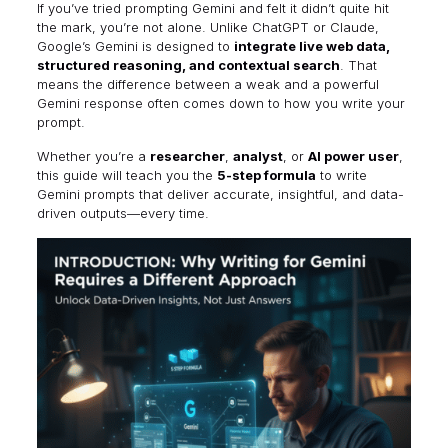
If you’ve tried prompting Gemini and felt it didn’t quite hit
the mark, you’re not alone. Unlike ChatGPT or Claude,
Google’s Gemini is designed to
integrate live web data,
structured reasoning, and contextual search
. That
means the difference between a weak and a powerful
Gemini response often comes down to how you write your
prompt.
Whether you’re a
researcher
,
analyst
, or
AI power user
,
this guide will teach you the
5-step formula
to write
Gemini prompts that deliver accurate, insightful, and data-
driven outputs—every time.