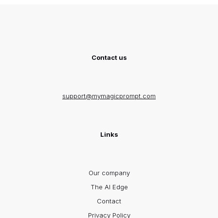
Contact us
support@mymagicprompt.com
Links
Our company
The AI Edge
Contact
Privacy Policy