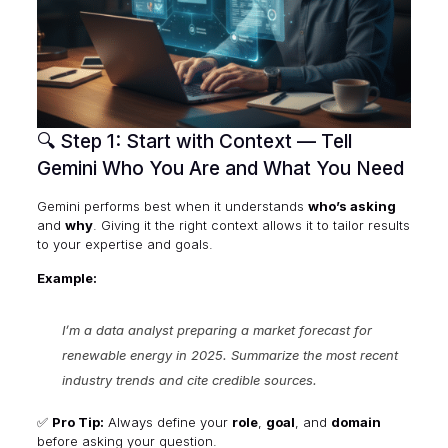
🔍 Step 1: Start with Context — Tell
Gemini Who You Are and What You Need
Gemini performs best when it understands
who’s asking
and
why
. Giving it the right context allows it to tailor results
to your expertise and goals.
Example:
I’m a data analyst preparing a market forecast for
renewable energy in 2025. Summarize the most recent
industry trends and cite credible sources.
✅
Pro Tip:
Always define your
role
,
goal
, and
domain
before asking your question.