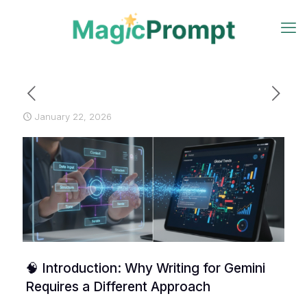
January 22, 2026
🧠 Introduction: Why Writing for Gemini
Requires a Different Approach