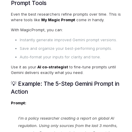
Prompt Tools
Even the best researchers refine prompts over time. This is
where tools like
My Magic Prompt
come in handy.
With MagicPrompt, you can:
Instantly generate improved Gemini prompt versions.
Save and organize your best-performing prompts.
Auto-format your inputs for clarity and tone.
Use it as your
AI co-strategist
to fine-tune prompts until
Gemini delivers exactly what you need.
💡 Example: The 5-Step Gemini Prompt in
Action
Prompt:
I’m a policy researcher creating a report on global AI
regulation. Using only sources from the last 3 months,