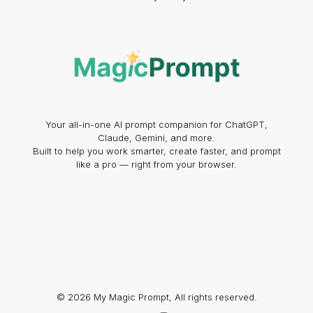
Your all-in-one AI prompt companion for ChatGPT,
Claude, Gemini, and more.
Built to help you work smarter, create faster, and prompt
like a pro — right from your browser.
© 2026 My Magic Prompt, All rights reserved.