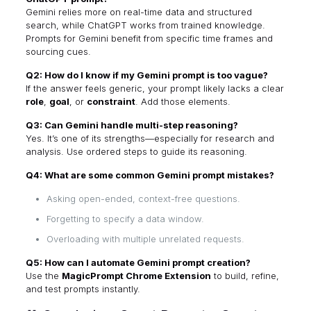
Gemini relies more on real-time data and structured
search, while ChatGPT works from trained knowledge.
Prompts for Gemini benefit from specific time frames and
sourcing cues.
Q2: How do I know if my Gemini prompt is too vague?
If the answer feels generic, your prompt likely lacks a clear
role
,
goal
, or
constraint
. Add those elements.
Q3: Can Gemini handle multi-step reasoning?
Yes. It’s one of its strengths—especially for research and
analysis. Use ordered steps to guide its reasoning.
Q4: What are some common Gemini prompt mistakes?
Asking open-ended, context-free questions.
Forgetting to specify a data window.
Overloading with multiple unrelated requests.
Q5: How can I automate Gemini prompt creation?
Use the
MagicPrompt Chrome Extension
to build, refine,
and test prompts instantly.