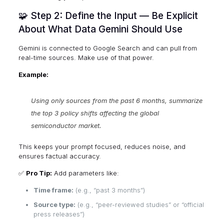
🧩 Step 2: Define the Input — Be Explicit
About What Data Gemini Should Use
Gemini is connected to Google Search and can pull from
real-time sources. Make use of that power.
Example:
Using only sources from the past 6 months, summarize
the top 3 policy shifts affecting the global
semiconductor market.
This keeps your prompt focused, reduces noise, and
ensures factual accuracy.
✅
Pro Tip:
Add parameters like:
Time frame:
(e.g., “past 3 months”)
Source type:
(e.g., “peer-reviewed studies” or “official
press releases”)