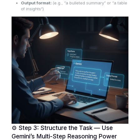
Output format:
(e.g., “a bulleted summary” or “a table
of insights”)
⚙️ Step 3: Structure the Task — Use
Gemini’s Multi-Step Reasoning Power