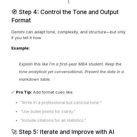
🧭 Step 4: Control the Tone and Output
Format
Gemini can adapt tone, complexity, and structure—but only
if you tell it how.
Example:
Explain this like I’m a first-year MBA student. Keep the
tone analytical yet conversational. Present the data in a
markdown table.
✅
Pro Tip:
Add format cues like:
“Write in a professional but concise tone.”
“Use bullet points for clarity.”
“Include citations for all statistics.”
🚀 Step 5: Iterate and Improve with AI