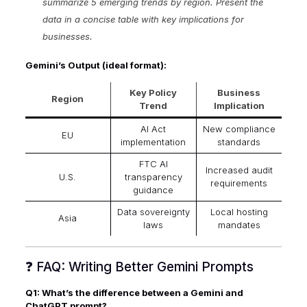
summarize 5 emerging trends by region. Present the
data in a concise table with key implications for
businesses.
Gemini’s Output (ideal format):
Key Policy
Business
Region
Trend
Implication
AI Act
New compliance
EU
implementation
standards
FTC AI
Increased audit
U.S.
transparency
requirements
guidance
Data sovereignty
Local hosting
Asia
laws
mandates
❓ FAQ: Writing Better Gemini Prompts
Q1: What’s the difference between a Gemini and
ChatGPT prompt?