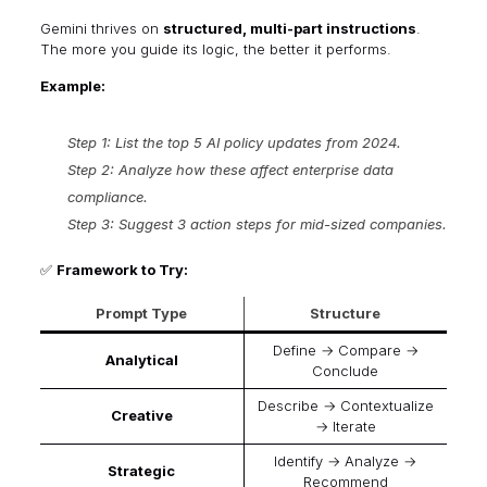
Gemini thrives on
structured, multi-part instructions
.
The more you guide its logic, the better it performs.
Example:
Step 1: List the top 5 AI policy updates from 2024.
Step 2: Analyze how these affect enterprise data
compliance.
Step 3: Suggest 3 action steps for mid-sized companies.
✅
Framework to Try:
Prompt Type
Structure
Define → Compare →
Analytical
Conclude
Describe → Contextualize
Creative
→ Iterate
Identify → Analyze →
Strategic
Recommend