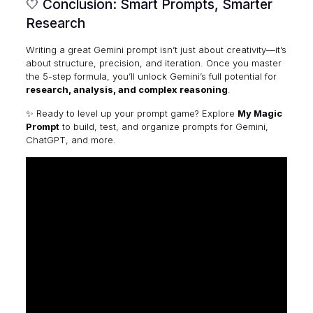
🤍 Conclusion: Smart Prompts, Smarter
Research
Writing a great Gemini prompt isn’t just about creativity—it’s
about structure, precision, and iteration. Once you master
the 5-step formula, you’ll unlock Gemini’s full potential for
research, analysis, and complex reasoning
.
✨ Ready to level up your prompt game? Explore
My Magic
Prompt
to build, test, and organize prompts for Gemini,
ChatGPT, and more.