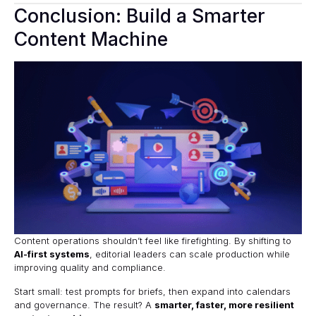
Conclusion: Build a Smarter
Content Machine
Content operations shouldn’t feel like firefighting. By shifting to
AI-first systems
, editorial leaders can scale production while
improving quality and compliance.
Start small: test prompts for briefs, then expand into calendars
and governance. The result? A
smarter, faster, more resilient