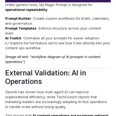
Unlike generic tools, My Magic Prompt is designed for
operational repeatability
:
Prompt Builder
: Create custom workflows for briefs, calendars,
and governance.
Prompt Templates
: Enforce structure across your content
team.
AI Toolkit
: Centralize all your prompts for easier adoption.
👉 Explore the
full feature set
to see how it ties directly into your
content ops workflow.
(Image alt text: “workflow diagram of AI prompts in content
operations”)
External Validation: AI in
Operations
OpenAI
has shown how multi-agent AI can improve
organizational efficiency, while
TechCrunch
reports that
marketing leaders are increasingly adopting AI-first operations
to handle scale without losing quality.
This proves that
AI content operations are no longer optional