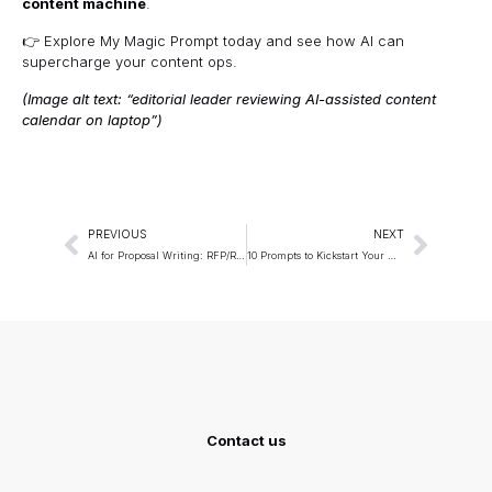
content machine
.
👉 Explore
My Magic Prompt
today and see how AI can
supercharge your content ops.
(Image alt text: “editorial leader reviewing AI-assisted content
calendar on laptop”)
PREVIOUS
NEXT
AI for Proposal Writing: RFP/RFQ Templates that Win
10 Prompts to Kickstart Your Week with Maximum Productivity
Contact us