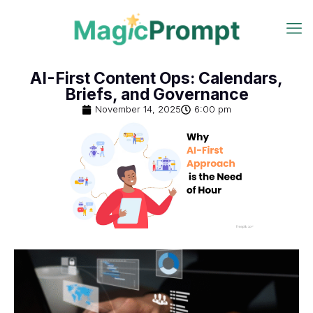
AI-First Content Ops: Calendars,
Briefs, and Governance
November 14, 2025
6:00 pm