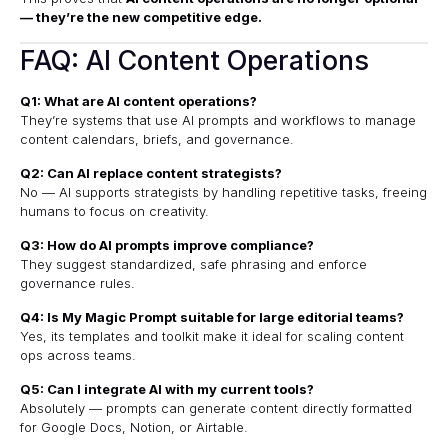
— they’re the new competitive edge.
FAQ: AI Content Operations
Q1: What are AI content operations?
They’re systems that use AI prompts and workflows to manage
content calendars, briefs, and governance.
Q2: Can AI replace content strategists?
No — AI supports strategists by handling repetitive tasks, freeing
humans to focus on creativity.
Q3: How do AI prompts improve compliance?
They suggest standardized, safe phrasing and enforce
governance rules.
Q4: Is My Magic Prompt suitable for large editorial teams?
Yes, its templates and toolkit make it ideal for scaling content
ops across teams.
Q5: Can I integrate AI with my current tools?
Absolutely — prompts can generate content directly formatted
for Google Docs, Notion, or Airtable.