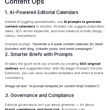
Content Ops
1. AI-Powered Editorial Calendars
Instead of juggling spreadsheets, use
AI prompts to generate
content calendars
in minutes. Prompts can suggest publication
dates, SEO-driven keywords, and even balance formats (blogs,
videos, newsletters).
Example prompt:
“Generate a 4-week content calendar for SaaS
founders with blog, LinkedIn posts, and email campaigns.”
2. Smarter Briefs with Prompts
AI takes the grunt work out of briefs by creating
SEO-aligned
outlines
and suggested titles. With
My Magic Prompt’s Chrome
Extension
, you can save reusable templates and enforce brand
consistency.
(Image alt text: “AI prompt template for content brief creation”)
3. Governance and Compliance
Editorial governance isn’t just about grammar — it’s about
brand, compliance, and legal risk
. AI prompts can: