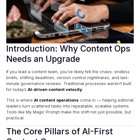
Introduction: Why Content Ops
Needs an Upgrade
If you lead a content team, you’ve likely felt the chaos: endless
briefs, shifting deadlines, version control nightmares, and last-
minute governance reviews. Traditional processes weren’t built
for today’s
AI-driven content velocity
.
This is where
AI content operations
come in — helping editorial
leaders turn scattered tasks into repeatable, scalable systems.
Tools like
My Magic Prompt
make this shift not just possible, but
practical.
The Core Pillars of AI-First