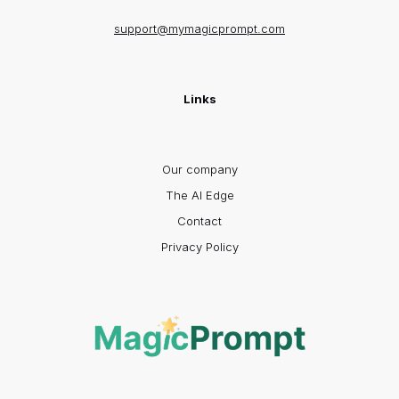
support@mymagicprompt.com
Links
Our company
The AI Edge
Contact
Privacy Policy