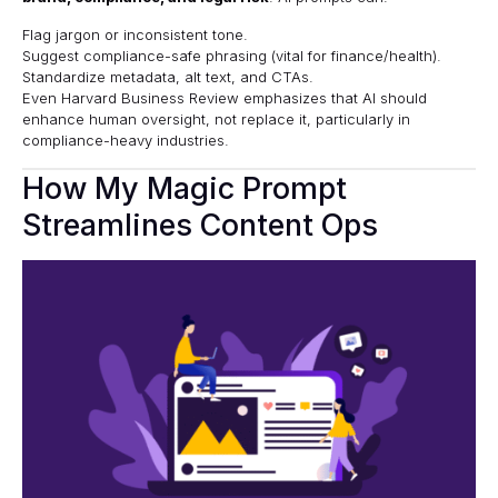
Flag jargon or inconsistent tone.
Suggest compliance-safe phrasing (vital for finance/health).
Standardize metadata, alt text, and CTAs.
Even
Harvard Business Review
emphasizes that AI should
enhance human oversight, not replace it, particularly in
compliance-heavy industries.
How My Magic Prompt
Streamlines Content Ops