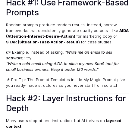
Hack #1: Use Framework-Based
Prompts
Random prompts produce random results. Instead, borrow
frameworks that consistently generate quality outputs—like
AIDA
(Attention-Interest-Desire-Action)
for marketing copy or
STAR (Situation-Task-Action-Result)
for case studies.
👉 Example: Instead of asking,
“Write me an email to sell
software,”
try:
“Write a cold email using AIDA to pitch my new SaaS tool for
small business owners. Keep it under 120 words.”
📌 Pro Tip: The
Prompt Templates
inside My Magic Prompt give
you ready-made structures so you never start from scratch.
Hack #2: Layer Instructions for
Depth
Many users stop at one instruction, but AI thrives on
layered
context.