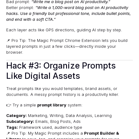
Bad prompt:
“Write me a blog post on AI productivity.”
Better prompt:
“Write a 1,000-word blog post on AI productivity
hacks. Use a friendly but professional tone, include bullet points,
and end with a soft CTA.”
Each layer acts like GPS directions, guiding AI step by step.
📌 Pro Tip: The
Magic Prompt Chrome Extension
lets you build
layered prompts in just a few clicks—directly inside your
browser.
Hack #3: Organize Prompts
Like Digital Assets
Treat prompts like you would templates, brand assets, or
documents. A messy prompt history is a productivity killer.
👉 Try a simple
prompt library
system:
Category:
Marketing, Writing, Data Analysis, Learning
Subcategory:
Emails, Blog Posts, Ads
Tags:
Framework used, audience type
📌 Pro Tip: My Magic Prompt includes a
Prompt Builder &
Library
to save, tag, and organize your prompts for reuse.