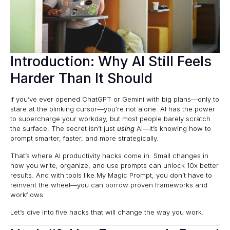
Introduction: Why AI Still Feels
Harder Than It Should
If you’ve ever opened ChatGPT or Gemini with big plans—only to
stare at the blinking cursor—you’re not alone. AI has the power
to supercharge your workday, but most people barely scratch
the surface. The secret isn’t just
using
AI—it’s knowing how to
prompt smarter, faster, and more strategically.
That’s where AI productivity hacks come in. Small changes in
how you write, organize, and use prompts can unlock 10x better
results. And with tools like
My Magic Prompt
, you don’t have to
reinvent the wheel—you can borrow proven frameworks and
workflows.
Let’s dive into five hacks that will change the way you work.