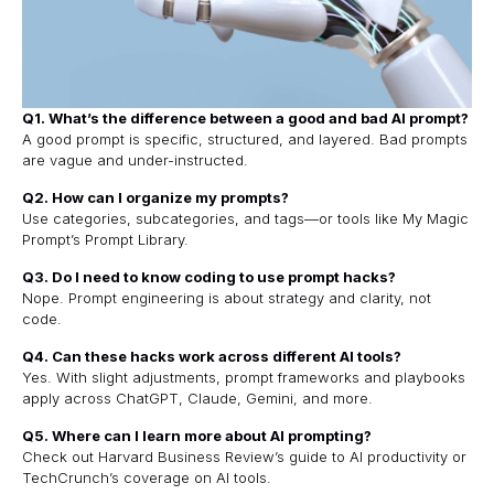
Q1. What’s the difference between a good and bad AI prompt?
A good prompt is specific, structured, and layered. Bad prompts
are vague and under-instructed.
Q2. How can I organize my prompts?
Use categories, subcategories, and tags—or tools like My Magic
Prompt’s Prompt Library.
Q3. Do I need to know coding to use prompt hacks?
Nope. Prompt engineering is about strategy and clarity, not
code.
Q4. Can these hacks work across different AI tools?
Yes. With slight adjustments, prompt frameworks and playbooks
apply across ChatGPT, Claude, Gemini, and more.
Q5. Where can I learn more about AI prompting?
Check out
Harvard Business Review’s guide to AI productivity
or
TechCrunch’s coverage on AI tools
.