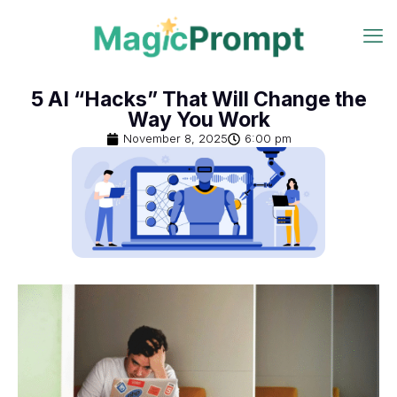
5 AI “Hacks” That Will Change the
Way You Work
November 8, 2025
6:00 pm