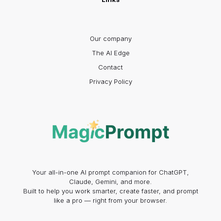
Our company
The AI Edge
Contact
Privacy Policy
Your all-in-one AI prompt companion for ChatGPT,
Claude, Gemini, and more.
Built to help you work smarter, create faster, and prompt
like a pro — right from your browser.