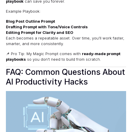
playbook
can save you forever.
Example Playbook:
Blog Post Outline Prompt
Drafting Prompt with Tone/Voice Controls
Editing Prompt for Clarity and SEO
Each becomes a repeatable asset. Over time, you’ll work faster,
smarter, and more consistently.
📌 Pro Tip: My Magic Prompt comes with
ready-made prompt
playbooks
so you don’t need to build from scratch.
FAQ: Common Questions About
AI Productivity Hacks