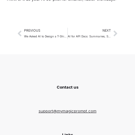
PREVIOUS
NEXT
We Asked AI to Design a T-Shirt: The Results Were Surprising
AI for API Docs: Summaries, SDK Guides, and Examples
Contact us
support@mymagicprompt.com
Links