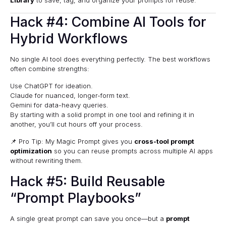
Hack #4: Combine AI Tools for
Hybrid Workflows
No single AI tool does everything perfectly. The best workflows
often combine strengths:
Use ChatGPT for ideation.
Claude for nuanced, longer-form text.
Gemini for data-heavy queries.
By starting with a solid prompt in one tool and refining it in
another, you’ll cut hours off your process.
📌 Pro Tip: My Magic Prompt gives you
cross-tool prompt
optimization
so you can reuse prompts across multiple AI apps
without rewriting them.
Hack #5: Build Reusable
“Prompt Playbooks”
A single great prompt can save you once—but a
prompt