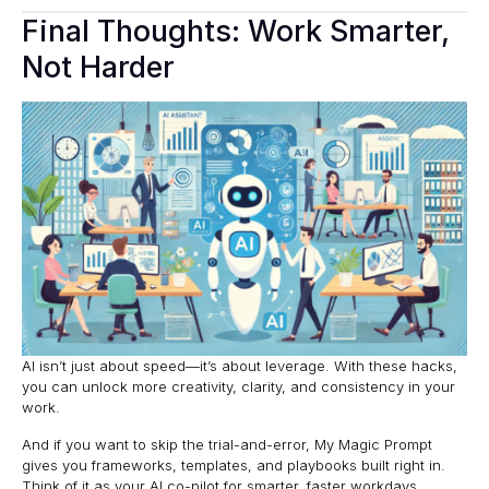
Final Thoughts: Work Smarter,
Not Harder
AI isn’t just about speed—it’s about leverage. With these hacks,
you can unlock more creativity, clarity, and consistency in your
work.
And if you want to skip the trial-and-error,
My Magic Prompt
gives you frameworks, templates, and playbooks built right in.
Think of it as your AI co-pilot for smarter, faster workdays.