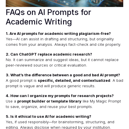
FAQs on AI Prompts for
Academic Writing
1. Are AI prompts for academic writing plagiarism-free?
Yes—AI can assist in drafting and structuring, but originality
comes from your analysis. Always fact-check and cite properly.
2. Can ChatGPT replace academic research?
No. It can summarize and suggest ideas, but it cannot replace
peer-reviewed sources or critical evaluation.
3. What’s the difference between a good and bad AI prompt?
A good prompt is
specific, detailed, and contextualized
. A bad
prompt is vague and will produce generic results.
4. How can I organize my prompts for research projects?
Use a
prompt builder or template library
like
My Magic Prompt
to save, organize, and reuse your best prompts.
5. Is it ethical to use AI for academic writing?
Yes, if used responsibly—for brainstorming, structuring, and
editing. Always disclose when required by your institution.