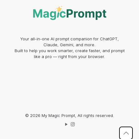
Your all-in-one AI prompt companion for ChatGPT,
Claude, Gemini, and more.
Built to help you work smarter, create faster, and prompt
like a pro — right from your browser.
© 2026 My Magic Prompt, All rights reserved.