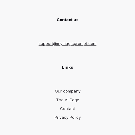
Contact us
support@mymagicprompt.com
Links
Our company
The AI Edge
Contact
Privacy Policy