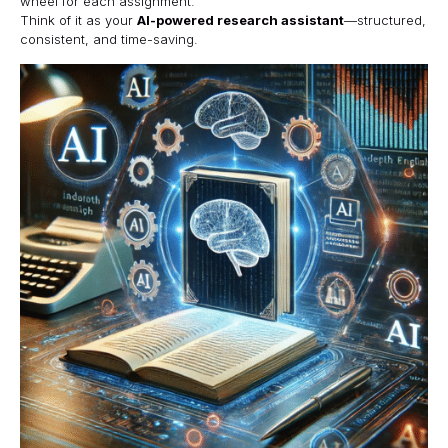
wheel for each assignment.
Think of it as your
AI-powered research assistant
—structured,
consistent, and time-saving.