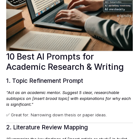
10 Best AI Prompts for
Academic Research & Writing
1. Topic Refinement Prompt
“Act as an academic mentor. Suggest 5 clear, researchable
subtopics on [insert broad topic] with explanations for why each
is significant.”
✅ Great for: Narrowing down thesis or paper ideas.
2. Literature Review Mapping