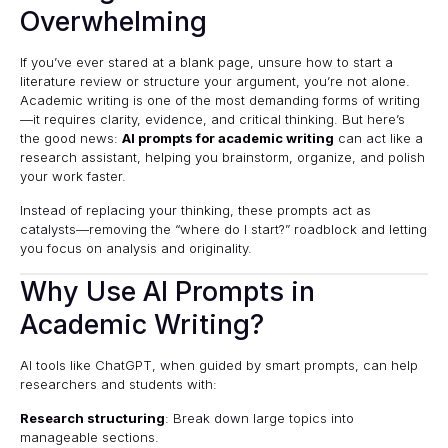
Overwhelming
If you’ve ever stared at a blank page, unsure how to start a
literature review or structure your argument, you’re not alone.
Academic writing is one of the most demanding forms of writing
—it requires clarity, evidence, and critical thinking. But here’s
the good news:
AI prompts for academic writing
can act like a
research assistant, helping you brainstorm, organize, and polish
your work faster.
Instead of replacing your thinking, these prompts act as
catalysts—removing the “where do I start?” roadblock and letting
you focus on analysis and originality.
Why Use AI Prompts in
Academic Writing?
AI tools like ChatGPT, when guided by smart prompts, can help
researchers and students with:
Research structuring
: Break down large topics into
manageable sections.