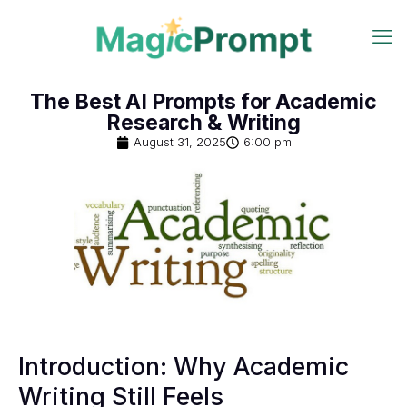
The Best AI Prompts for Academic
Research & Writing
August 31, 2025
6:00 pm
Introduction: Why Academic
Writing Still Feels