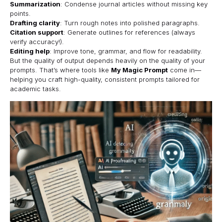
Summarization
: Condense journal articles without missing key
points.
Drafting clarity
: Turn rough notes into polished paragraphs.
Citation support
: Generate outlines for references (always
verify accuracy!).
Editing help
: Improve tone, grammar, and flow for readability.
But the quality of output depends heavily on the quality of your
prompts. That’s where tools like
My Magic Prompt
come in—
helping you craft high-quality, consistent prompts tailored for
academic tasks.