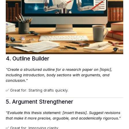
4. Outline Builder
“Create a structured outline for a research paper on [topic],
including introduction, body sections with arguments, and
conclusion.”
✅ Great for: Starting drafts quickly.
5. Argument Strengthener
“Evaluate this thesis statement: [insert thesis]. Suggest revisions
that make it more precise, arguable, and academically rigorous.”
✅ Great for: Improving clarity.