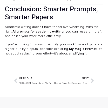
Conclusion: Smarter Prompts,
Smarter Papers
Academic writing doesn’t have to feel overwhelming. With the
right
AI prompts for academic writing
, you can research, draft,
and polish your work more efficiently.
If you’re looking for ways to simplify your workflow and generate
higher-quality outputs, consider exploring
My Magic Prompt
. It’s
not about replacing your effort—it’s about amplifying it.
PREVIOUS
NEXT
10 ChatGPT Prompts for YouTube SEO (2025 Guide)
Best AI Tools for Customer Support Teams