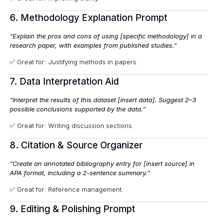
6. Methodology Explanation Prompt
“Explain the pros and cons of using [specific methodology] in a
research paper, with examples from published studies.”
✅ Great for: Justifying methods in papers.
7. Data Interpretation Aid
“Interpret the results of this dataset [insert data]. Suggest 2–3
possible conclusions supported by the data.”
✅ Great for: Writing discussion sections.
8. Citation & Source Organizer
“Create an annotated bibliography entry for [insert source] in
APA format, including a 2-sentence summary.”
✅ Great for: Reference management.
9. Editing & Polishing Prompt