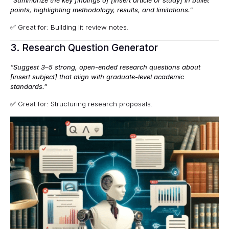
“Summarize the key findings of [insert article or study] in bullet
points, highlighting methodology, results, and limitations.”
✅ Great for: Building lit review notes.
3. Research Question Generator
“Suggest 3–5 strong, open-ended research questions about
[insert subject] that align with graduate-level academic
standards.”
✅ Great for: Structuring research proposals.