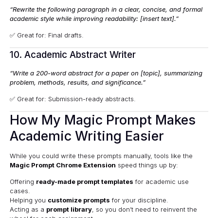
“Rewrite the following paragraph in a clear, concise, and formal
academic style while improving readability: [insert text].”
✅ Great for: Final drafts.
10. Academic Abstract Writer
“Write a 200-word abstract for a paper on [topic], summarizing
problem, methods, results, and significance.”
✅ Great for: Submission-ready abstracts.
How My Magic Prompt Makes
Academic Writing Easier
While you could write these prompts manually, tools like the
Magic Prompt Chrome Extension
speed things up by:
Offering
ready-made prompt templates
for academic use
cases.
Helping you
customize prompts
for your discipline.
Acting as a
prompt library
, so you don’t need to reinvent the