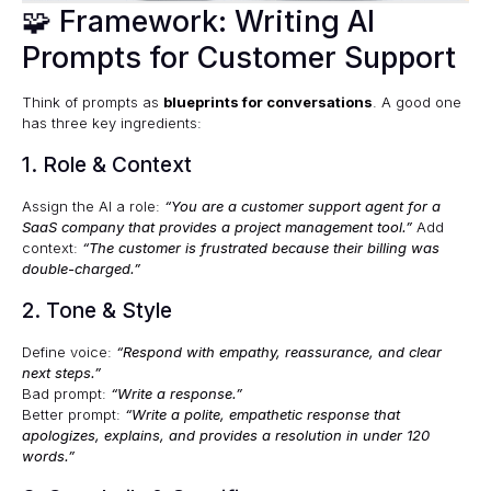
🧩 Framework: Writing AI
Prompts for Customer Support
Think of prompts as
blueprints for conversations
. A good one
has three key ingredients:
1. Role & Context
Assign the AI a role:
“You are a customer support agent for a
SaaS company that provides a project management tool.”
Add
context:
“The customer is frustrated because their billing was
double-charged.”
2. Tone & Style
Define voice:
“Respond with empathy, reassurance, and clear
next steps.”
Bad prompt:
“Write a response.”
Better prompt:
“Write a polite, empathetic response that
apologizes, explains, and provides a resolution in under 120
words.”