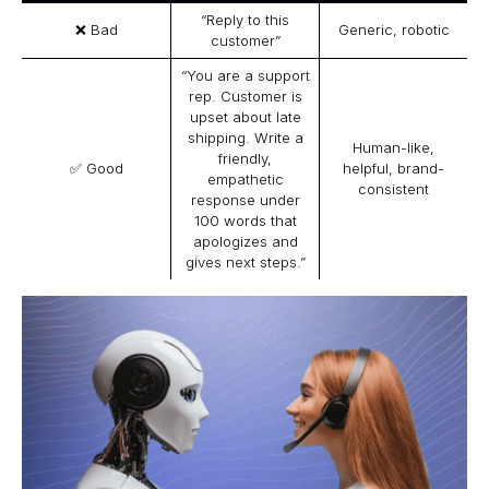
“Reply to this
❌ Bad
Generic, robotic
customer”
“You are a support
rep. Customer is
upset about late
shipping. Write a
Human-like,
friendly,
✅ Good
helpful, brand-
empathetic
consistent
response under
100 words that
apologizes and
gives next steps.”