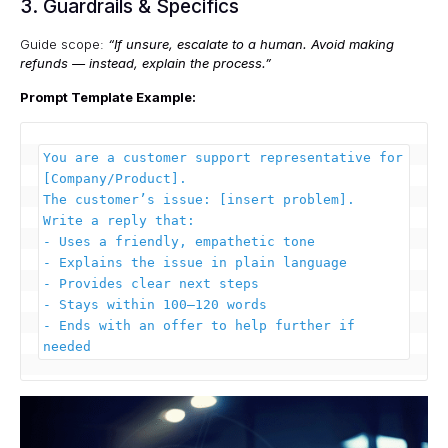
3. Guardrails & Specifics
Guide scope:
“If unsure, escalate to a human. Avoid making
refunds — instead, explain the process.”
Prompt Template Example:
You are a customer support representative for 
[Company/Product].  

The customer’s issue: [insert problem].  

Write a reply that:  

- Uses a friendly, empathetic tone  

- Explains the issue in plain language  

- Provides clear next steps  

- Stays within 100–120 words  

- Ends with an offer to help further if 
needed