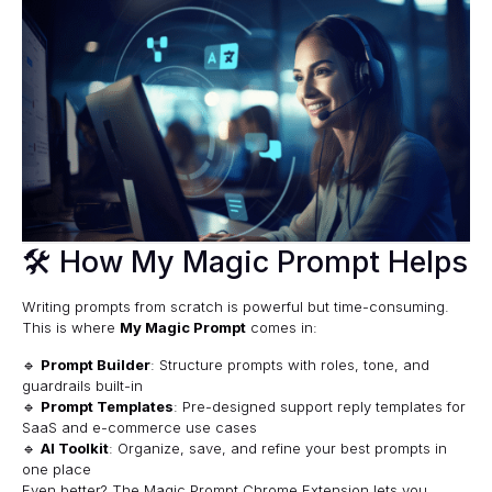
🛠 How My Magic Prompt Helps
Writing prompts from scratch is powerful but time-consuming.
This is where
My Magic Prompt
comes in:
🔹
Prompt Builder
: Structure prompts with roles, tone, and
guardrails built-in
🔹
Prompt Templates
: Pre-designed support reply templates for
SaaS and e-commerce use cases
🔹
AI Toolkit
: Organize, save, and refine your best prompts in
one place
Even better? The
Magic Prompt Chrome Extension
lets you