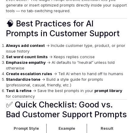
generate or insert optimized prompts directly inside your support
tools — no tab-switching required.
🧠 Best Practices for AI
Prompts in Customer Support
Always add context
→ Include customer type, product, or prior
issue history
Set word count limits
→ Keeps replies concise
Emphasize empathy
→ AI defaults to “neutral” unless told
otherwise
Create escalation rules
→ Tell AI when to hand off to humans
Standardize tone
→ Build a style guide for prompts
(professional, casual, friendly, etc.)
Test & refine
→ Save the best prompts in your
prompt library
for consistency
✅ Quick Checklist: Good vs.
Bad Customer Support Prompts
Prompt Style
Example
Result