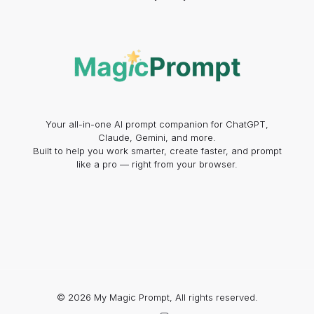
Your all-in-one AI prompt companion for ChatGPT,
Claude, Gemini, and more.
Built to help you work smarter, create faster, and prompt
like a pro — right from your browser.
© 2026 My Magic Prompt, All rights reserved.