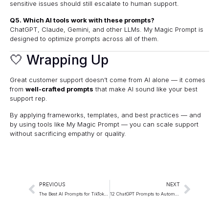
sensitive issues should still escalate to human support.
Q5. Which AI tools work with these prompts?
ChatGPT
,
Claude
,
Gemini
, and other LLMs.
My Magic Prompt
is
designed to optimize prompts across all of them.
🤍 Wrapping Up
Great customer support doesn’t come from AI alone — it comes
from
well-crafted prompts
that make AI sound like your best
support rep.
By applying frameworks, templates, and best practices — and
by using tools like
My Magic Prompt
— you can scale support
without sacrificing empathy or quality.
PREVIOUS
NEXT
The Best AI Prompts for TikTok Content Ideas
12 ChatGPT Prompts to Automate Client Onboarding