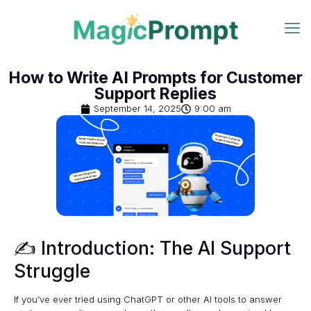
How to Write AI Prompts for Customer
Support Replies
September 14, 2025
9:00 am
✍️ Introduction: The AI Support
Struggle
If you’ve ever tried using ChatGPT or other AI tools to answer