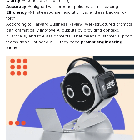
Clarity
→ concise vs. confusing
Accuracy
→ aligned with product policies vs. misleading
Efficiency
→ first-response resolution vs. endless back-and-
forth
According to
Harvard Business Review
, well-structured prompts
can dramatically improve AI outputs by providing context,
guardrails, and role assignments. That means customer support
teams don’t just need AI — they need
prompt engineering
skills
.