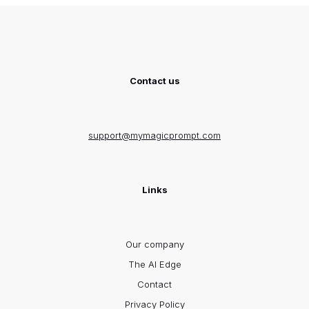
Contact us
support@mymagicprompt.com
Links
Our company
The AI Edge
Contact
Privacy Policy