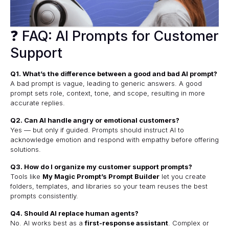
❓ FAQ: AI Prompts for Customer
Support
Q1. What’s the difference between a good and bad AI prompt?
A bad prompt is vague, leading to generic answers. A good
prompt sets role, context, tone, and scope, resulting in more
accurate replies.
Q2. Can AI handle angry or emotional customers?
Yes — but only if guided. Prompts should instruct AI to
acknowledge emotion and respond with empathy before offering
solutions.
Q3. How do I organize my customer support prompts?
Tools like
My Magic Prompt’s Prompt Builder
let you create
folders, templates, and libraries so your team reuses the best
prompts consistently.
Q4. Should AI replace human agents?
No. AI works best as a
first-response assistant
. Complex or