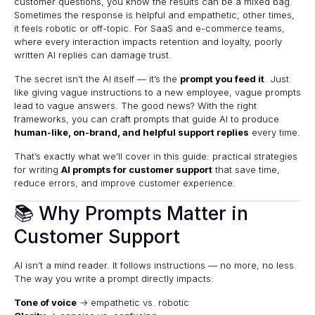
customer questions, you know the results can be a mixed bag.
Sometimes the response is helpful and empathetic; other times,
it feels robotic or off-topic. For SaaS and e-commerce teams,
where every interaction impacts retention and loyalty, poorly
written AI replies can damage trust.
The secret isn’t the AI itself — it’s the
prompt you feed it
. Just
like giving vague instructions to a new employee, vague prompts
lead to vague answers. The good news? With the right
frameworks, you can craft prompts that guide AI to produce
human-like, on-brand, and helpful support replies
every time.
That’s exactly what we’ll cover in this guide: practical strategies
for writing
AI prompts for customer support
that save time,
reduce errors, and improve customer experience.
📚 Why Prompts Matter in
Customer Support
AI isn’t a mind reader. It follows instructions — no more, no less.
The way you write a prompt directly impacts:
Tone of voice
→ empathetic vs. robotic