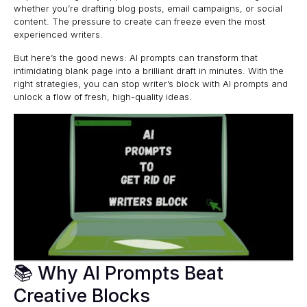
whether you’re drafting blog posts, email campaigns, or social
content. The pressure to create can freeze even the most
experienced writers.
But here’s the good news: AI prompts can transform that
intimidating blank page into a brilliant draft in minutes. With the
right strategies, you can stop writer’s block with AI prompts and
unlock a flow of fresh, high-quality ideas.
📚 Why AI Prompts Beat
Creative Blocks