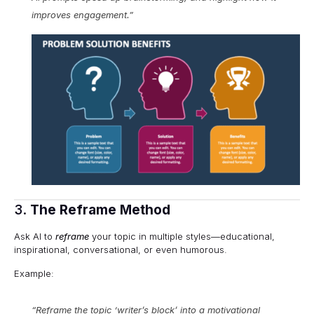
improves engagement.”
3.
The Reframe Method
Ask AI to
reframe
your topic in multiple styles—educational,
inspirational, conversational, or even humorous.
Example:
“Reframe the topic ‘writer’s block’ into a motivational