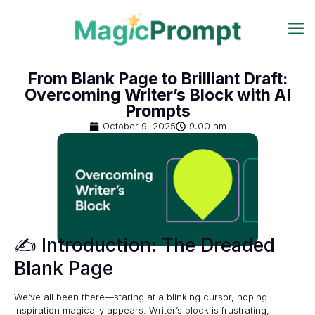
From Blank Page to Brilliant Draft:
Overcoming Writer’s Block with AI
Prompts
October 9, 2025
9:00 am
✍️ Introduction: The Dreaded
Blank Page
We’ve all been there—staring at a blinking cursor, hoping
inspiration magically appears. Writer’s block is frustrating,