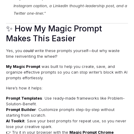
Instagram caption, a LinkedIn thought-leadership post, and a
Twitter one-liner.”
✨ How My Magic Prompt
Makes This Easier
Yes, you
could
write these prompts yourself—but why waste
time reinventing the wheel?
My Magic Prompt
was built to help you create, save, and
organize effective prompts so you can stop writer’s block with AI
prompts effortlessly.
Here’s how it helps:
Prompt Templates
: Use ready-made frameworks like Problem-
Solution-Benefit.
Prompt Builder
: Customize prompts step-by-step without
starting from scratch.
AI Toolkit
: Save your best prompts for repeat use, so you never
lose your creative spark.
👉 Try it in your browser with the
Magic Prompt Chrome