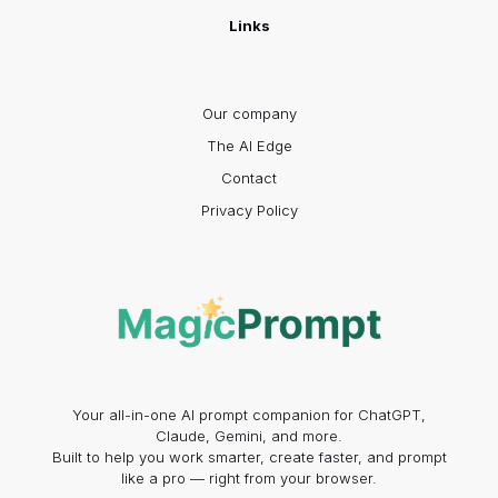
Links
Our company
The AI Edge
Contact
Privacy Policy
Your all-in-one AI prompt companion for ChatGPT,
Claude, Gemini, and more.
Built to help you work smarter, create faster, and prompt
like a pro — right from your browser.