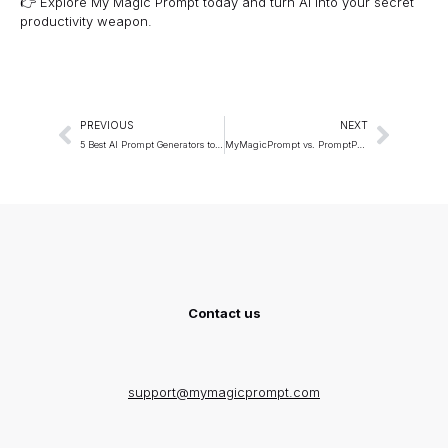
👉 Explore
My Magic Prompt
today and turn AI into your secret
productivity weapon.
PREVIOUS
NEXT
5 Best AI Prompt Generators to Try in 2025
MyMagicPrompt vs. PromptPerfect: An Honest Comparison
Contact us
support@mymagicprompt.com