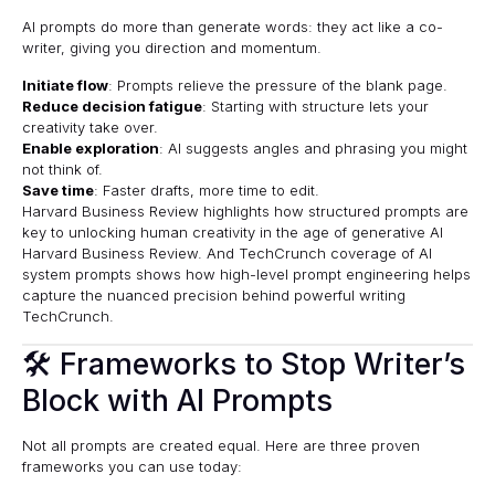
AI prompts do more than generate words: they act like a co-
writer, giving you direction and momentum.
Initiate flow
: Prompts relieve the pressure of the blank page.
Reduce decision fatigue
: Starting with structure lets your
creativity take over.
Enable exploration
: AI suggests angles and phrasing you might
not think of.
Save time
: Faster drafts, more time to edit.
Harvard Business Review highlights how structured prompts are
key to unlocking human creativity in the age of generative AI
Harvard Business Review
. And TechCrunch coverage of AI
system prompts shows how high-level prompt engineering helps
capture the nuanced precision behind powerful writing
TechCrunch
.
🛠 Frameworks to Stop Writer’s
Block with AI Prompts
Not all prompts are created equal. Here are three proven
frameworks you can use today: