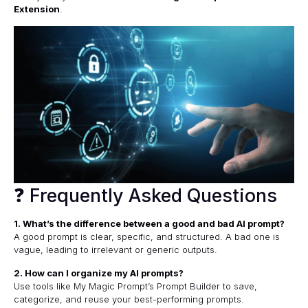
Extension
.
❓ Frequently Asked Questions
1. What’s the difference between a good and bad AI prompt?
A good prompt is clear, specific, and structured. A bad one is
vague, leading to irrelevant or generic outputs.
2. How can I organize my AI prompts?
Use tools like
My Magic Prompt’s Prompt Builder
to save,
categorize, and reuse your best-performing prompts.