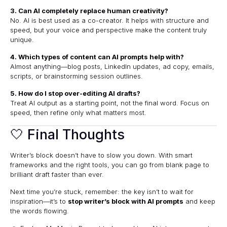
3. Can AI completely replace human creativity?
No. AI is best used as a co-creator. It helps with structure and
speed, but your voice and perspective make the content truly
unique.
4. Which types of content can AI prompts help with?
Almost anything—blog posts, LinkedIn updates, ad copy, emails,
scripts, or brainstorming session outlines.
5. How do I stop over-editing AI drafts?
Treat AI output as a starting point, not the final word. Focus on
speed, then refine only what matters most.
🤍 Final Thoughts
Writer’s block doesn’t have to slow you down. With smart
frameworks and the right tools, you can go from blank page to
brilliant draft faster than ever.
Next time you’re stuck, remember: the key isn’t to wait for
inspiration—it’s to
stop writer’s block with AI prompts
and keep
the words flowing.