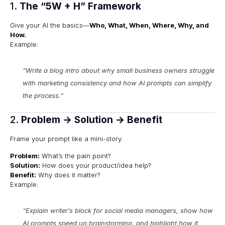
1.
The “5W + H” Framework
Give your AI the basics—
Who, What, When, Where, Why, and
How.
Example:
“Write a blog intro about
why small business owners struggle
with marketing consistency
and how AI prompts can simplify
the process.”
2.
Problem → Solution → Benefit
Frame your prompt like a mini-story:
Problem:
What’s the pain point?
Solution:
How does your product/idea help?
Benefit:
Why does it matter?
Example:
“Explain writer’s block for social media managers, show how
AI prompts speed up brainstorming, and highlight how it