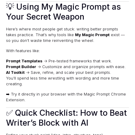
💡 Using My Magic Prompt as
Your Secret Weapon
Here’s where most people get stuck: writing better prompts
takes practice. That’s why tools like
My Magic Prompt
exist —
so you don’t waste time reinventing the wheel.
With features like:
Prompt Templates
→ Pre-tested frameworks that work.
Prompt Builder
→ Customize and organize prompts with ease.
AI Toolkit
→ Save, refine, and scale your best prompts.
You’ll spend less time wrestling with wording and more time
creating.
➡️ Try it directly in your browser with the
Magic Prompt Chrome
Extension
.
✅ Quick Checklist: How to Beat
Writer’s Block with AI
Define your stuck point (idea, intro, structure, tone).