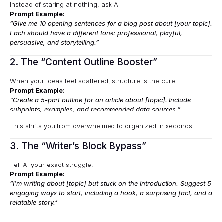
Instead of staring at nothing, ask AI:
Prompt Example:
“Give me 10 opening sentences for a blog post about [your topic].
Each should have a different tone: professional, playful,
persuasive, and storytelling.”
2. The “Content Outline Booster”
When your ideas feel scattered, structure is the cure.
Prompt Example:
“Create a 5-part outline for an article about [topic]. Include
subpoints, examples, and recommended data sources.”
This shifts you from overwhelmed to organized in seconds.
3. The “Writer’s Block Bypass”
Tell AI your exact struggle.
Prompt Example:
“I’m writing about [topic] but stuck on the introduction. Suggest 5
engaging ways to start, including a hook, a surprising fact, and a
relatable story.”