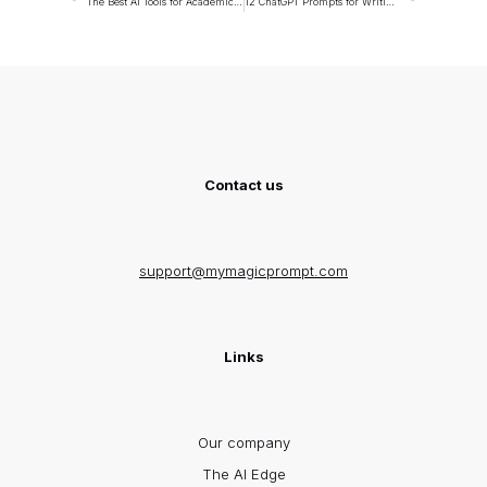
The Best AI Tools for Academic Researchers
12 ChatGPT Prompts for Writing Case Studies
Contact us
support@mymagicprompt.com
Links
Our company
The AI Edge