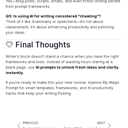
Yes—blog posts, scripts, emails, and even fiction writing benefit
from prompt frameworks.
Q5: Is using AI for writing considered “cheating”?
Think of it like Grammarly or spellcheck—it’s not about
replacement, it’s about enhancing productivity and polishing
your ideas.
🤍 Final Thoughts
Writer’s block doesn’t stand a chance when you have the right
frameworks and tools. Instead of wasting hours staring at a
blank page, use
AI prompts to unlock fresh ideas and clarity
instantly.
If you’re ready to make this your new normal, explore
My Magic
Prompt
for smart templates, frameworks, and AI productivity
hacks that keep your writing flowing.
PREVIOUS
NEXT