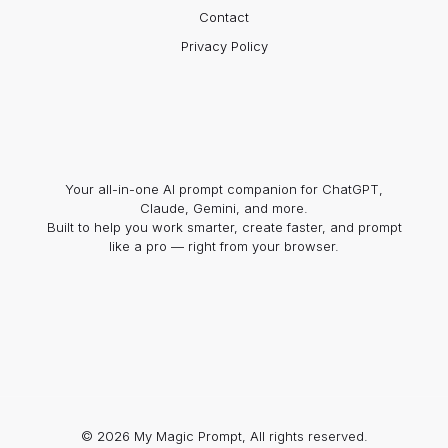
Contact
Privacy Policy
Your all-in-one AI prompt companion for ChatGPT,
Claude, Gemini, and more.
Built to help you work smarter, create faster, and prompt
like a pro — right from your browser.
© 2026 My Magic Prompt, All rights reserved.