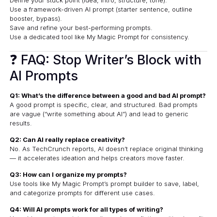
Use a framework-driven AI prompt (starter sentence, outline
booster, bypass).
Save and refine your best-performing prompts.
Use a dedicated tool like
My Magic Prompt
for consistency.
❓ FAQ: Stop Writer’s Block with
AI Prompts
Q1: What’s the difference between a good and bad AI prompt?
A good prompt is specific, clear, and structured. Bad prompts
are vague (“write something about AI”) and lead to generic
results.
Q2: Can AI really replace creativity?
No. As
TechCrunch
reports, AI doesn’t replace original thinking
— it accelerates ideation and helps creators move faster.
Q3: How can I organize my prompts?
Use tools like My Magic Prompt’s prompt builder to save, label,
and categorize prompts for different use cases.
Q4: Will AI prompts work for all types of writing?