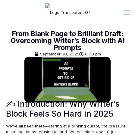
From Blank Page to Brilliant Draft:
Overcoming Writer’s Block with AI
Prompts
September 30, 2025
6:00 pm
✍️ Introduction: Why Writer’s
Block Feels So Hard in 2025
We’ve all been there—staring at a blinking cursor, the pressure
mounting, ideas refusing to land. Writer’s block doesn’t just