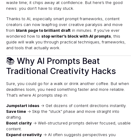
waste time; it chips away at confidence. But here’s the good
news: you don’t have to stay stuck.
Thanks to AI, especially smart prompt frameworks, content
creators can now leapfrog over creative paralysis and move
from
blank page to brilliant draft
in minutes. If you’ve ever
wondered how to
stop writer’s block with AI prompts
, this
guide will walk you through practical techniques, frameworks,
and tools that actually work.
📚 Why AI Prompts Beat
Traditional Creativity Hacks
Sure, you could go for a walk or drink another coffee. But when
deadlines loom, you need something faster and more reliable.
That’s where AI prompts step in:
Jumpstart ideas
→ Get dozens of content directions instantly.
Save time
→ Skip the “stuck” phase and move straight into
drafting.
Boost clarity
→ Well-structured prompts deliver focused, usable
content.
Expand creativity
→ AI often suggests perspectives you