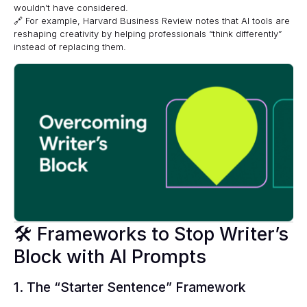
wouldn’t have considered.
🔗 For example,
Harvard Business Review
notes that AI tools are
reshaping creativity by helping professionals “think differently”
instead of replacing them.
🛠 Frameworks to Stop Writer’s
Block with AI Prompts
1. The “Starter Sentence” Framework