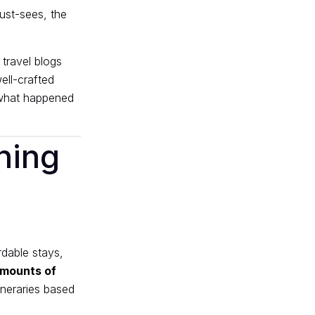
must-sees, the
 travel blogs
ell-crafted
s what happened
ning
rdable stays,
mounts of
ineraries based