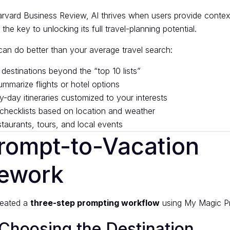
rvard Business Review
, AI thrives when users provide contex
he key to unlocking its full travel-planning potential.
can do better than your average travel search:
destinations beyond the “top 10 lists”
marize flights or hotel options
-day itineraries customized to your interests
checklists based on location and weather
aurants, tours, and local events
rompt-to-Vacation
ework
created a
three-step prompting workflow
using
My Magic P
 Choosing the Destination