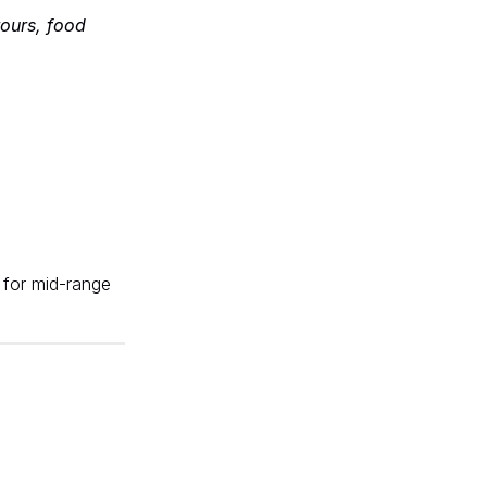
tours, food
e for mid-range