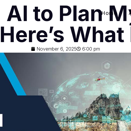
 AI to Plan 
Home
 Here’s Wha
November 6, 2025
6:00 pm