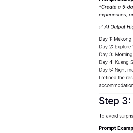
“Create a 5-day
experiences, a
✅
AI Output Hig
Day 1: Mekong R
Day 2: Explore
Day 3: Morning
Day 4: Kuang Si
Day 5: Night ma
I refined the r
accommodation
Step 3:
To avoid surpris
Prompt Examp