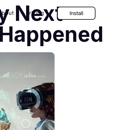
My Next
About
Pricing
Install
t Happened