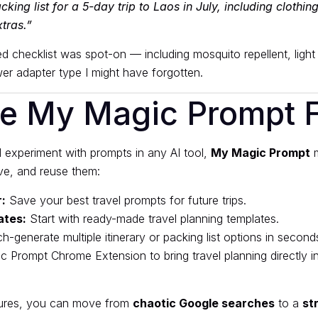
king list for a 5-day trip to Laos in July, including clothing
tras.”
d checklist was spot-on — including mosquito repellent, light 
r adapter type I might have forgotten.
e My Magic Prompt Fi
 experiment with prompts in any AI tool,
My Magic Prompt
m
ave, and reuse them:
:
Save your best travel prompts for future trips.
ates:
Start with ready-made travel planning templates.
h-generate multiple itinerary or packing list options in second
c Prompt Chrome Extension
to bring travel planning directly i
tures, you can move from
chaotic Google searches
to a
st