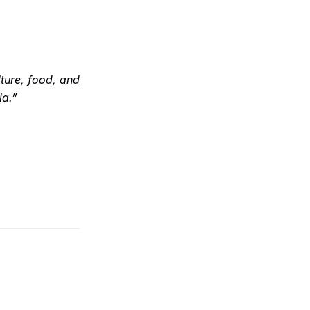
ture, food, and
la.”