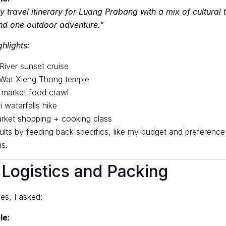
 travel itinerary for Luang Prabang with a mix of cultural 
nd one outdoor adventure.”
hlights:
iver sunset cruise
 Wat Xieng Thong temple
 market food crawl
 waterfalls hike
rket shopping + cooking class
esults by feeding back specifics, like my budget and preferenc
s.
 Logistics and Packing
es, I asked:
le: