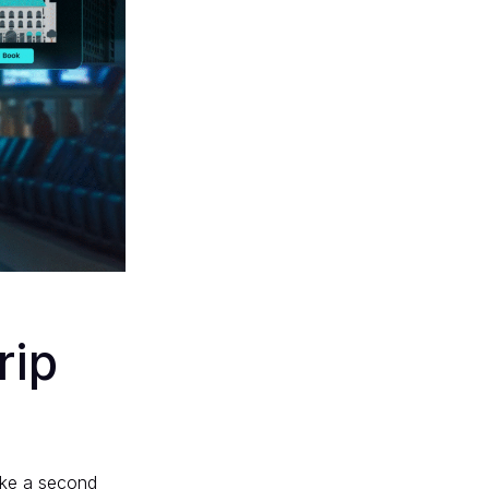
rip
like a second