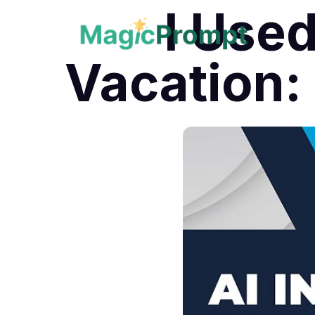
I Used
Vacation: