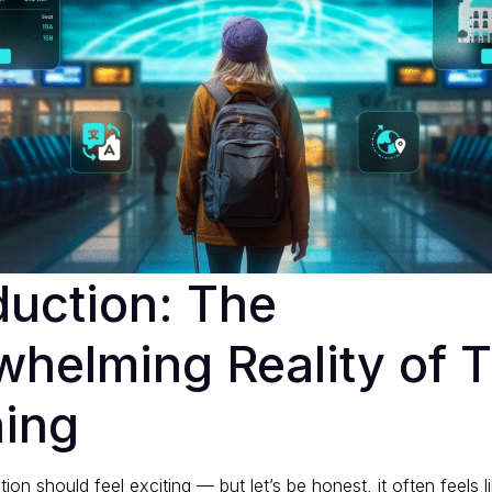
duction: The
helming Reality of T
ning
ion should feel exciting — but let’s be honest, it often feels 