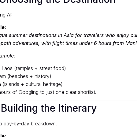
ing AI:
le:
que summer destinations in Asia for travelers who enjoy cul
path adventures, with flight times under 6 hours from Mani
xample:
 Laos (temples + street food)
am (beaches + history)
(islands + cultural heritage)
urs of Googling to just one clear shortlist.
Building the Itinerary
 a day-by-day breakdown.
le: