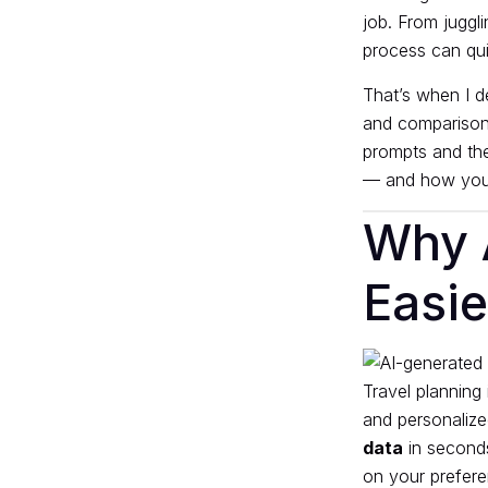
job. From juggli
process can qu
That’s when I de
and comparison 
prompts and the
— and how you 
Why 
Easie
Travel planning 
and personalize
data
in seconds
on your prefere