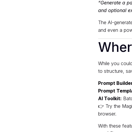
“Generate a pac
and optional ex
The AI-generate
and even a powe
Wher
While you could
to structure, s
Prompt Builder
Prompt Templ
AI Toolkit:
Batc
👉 Try the
Magi
browser.
With these fea