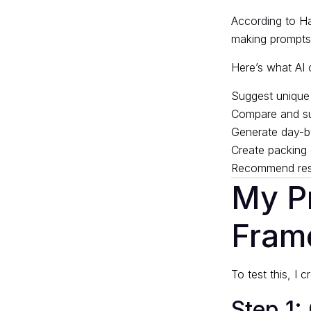
According to
Ha
making prompts t
Here’s what AI 
Suggest unique 
Compare and sum
Generate day-by
Create packing 
Recommend rest
My P
Fram
To test this, I 
Step 1: