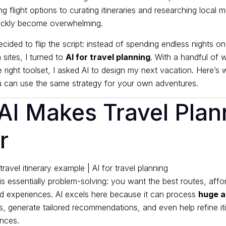
ng flight options to curating itineraries and researching local 
ickly become overwhelming.
cided to flip the script: instead of spending endless nights on
sites, I turned to
AI for travel planning
. With a handful of w
 right toolset, I asked AI to design my next vacation. Here’
can use the same strategy for your own adventures.
AI Makes Travel Plan
r
is essentially problem-solving: you want the best routes, affo
d experiences. AI excels here because it can process
huge a
, generate tailored recommendations, and even help refine it
nces.