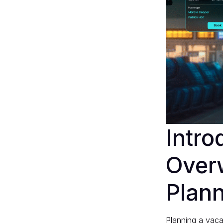
Intro
Overw
Plan
Planning a vacat