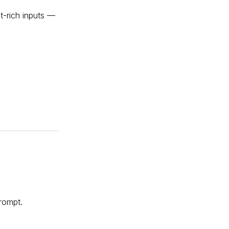
t-rich inputs —
rompt
.