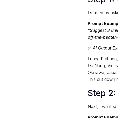
I started by ask
Prompt Examp
“Suggest 3 uni
off-the-beaten-
✅
AI Output E
Luang Prabang,
Da Nang, Vietn
Okinawa, Japan 
This cut down ho
Step 2: 
Next, I wanted
Prompt Examp