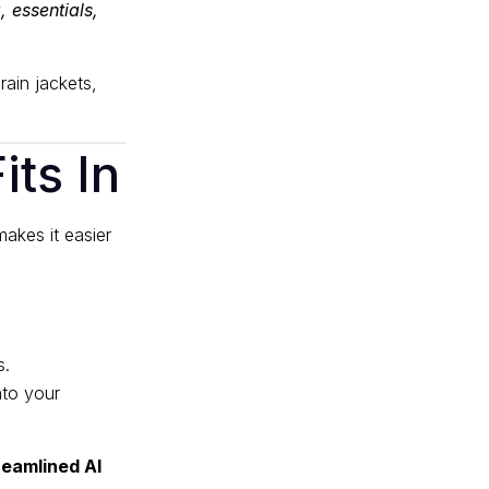
, essentials,
rain jackets,
ts In
akes it easier
s.
nto your
reamlined AI