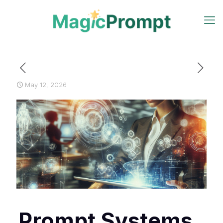
May 12, 2026
Prompt Systems