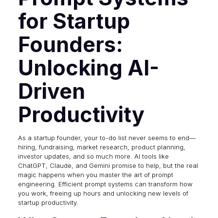
for Startup
Founders:
Unlocking AI-
Driven
Productivity
As a startup founder, your to-do list never seems to end—
hiring, fundraising, market research, product planning,
investor updates, and so much more. AI tools like
ChatGPT, Claude, and Gemini promise to help, but the real
magic happens when you master the art of prompt
engineering. Efficient prompt systems can transform how
you work, freeing up hours and unlocking new levels of
startup productivity.