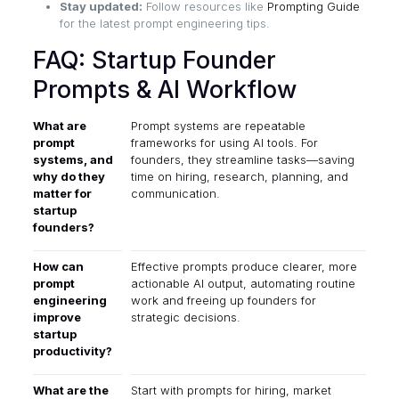
Stay updated:
Follow resources like
Prompting Guide
for the latest prompt engineering tips.
FAQ: Startup Founder
Prompts & AI Workflow
What are
Prompt systems are repeatable
prompt
frameworks for using AI tools. For
systems, and
founders, they streamline tasks—saving
why do they
time on hiring, research, planning, and
matter for
communication.
startup
founders?
How can
Effective prompts produce clearer, more
prompt
actionable AI output, automating routine
engineering
work and freeing up founders for
improve
strategic decisions.
startup
productivity?
What are the
Start with prompts for hiring, market