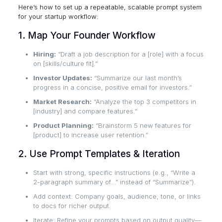
Here’s how to set up a repeatable, scalable prompt system
for your startup workflow:
1. Map Your Founder Workflow
Hiring:
“Draft a job description for a [role] with a focus
on [skills/culture fit].”
Investor Updates:
“Summarize our last month’s
progress in a concise, positive email for investors.”
Market Research:
“Analyze the top 3 competitors in
[industry] and compare features.”
Product Planning:
“Brainstorm 5 new features for
[product] to increase user retention.”
2. Use Prompt Templates & Iteration
Start with strong, specific instructions (e.g., “Write a
2-paragraph summary of…” instead of “Summarize”).
Add context: Company goals, audience, tone, or links
to docs for richer output.
Iterate: Refine your prompts based on output quality—