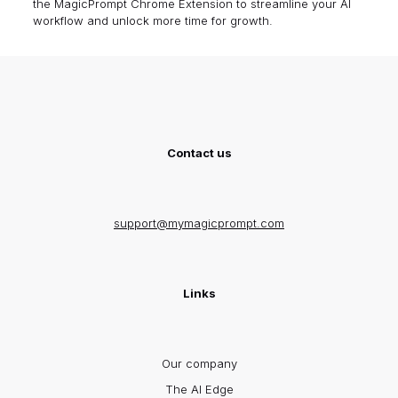
the
MagicPrompt Chrome Extension
to streamline your AI
workflow and unlock more time for growth.
Contact us
support@mymagicprompt.com
Links
Our company
The AI Edge