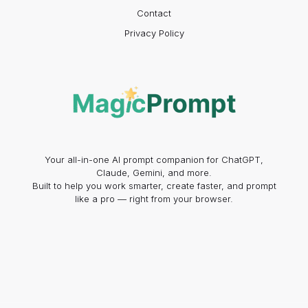
Contact
Privacy Policy
Your all-in-one AI prompt companion for ChatGPT,
Claude, Gemini, and more.
Built to help you work smarter, create faster, and prompt
like a pro — right from your browser.