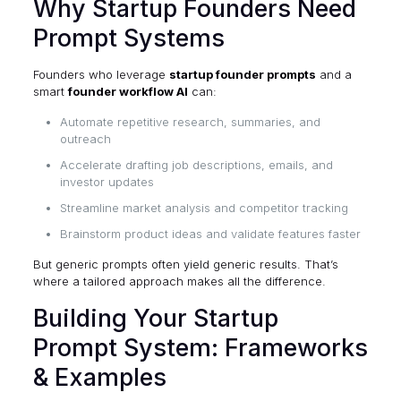
Why Startup Founders Need
Prompt Systems
Founders who leverage
startup founder prompts
and a
smart
founder workflow AI
can:
Automate repetitive research, summaries, and
outreach
Accelerate drafting job descriptions, emails, and
investor updates
Streamline market analysis and competitor tracking
Brainstorm product ideas and validate features faster
But generic prompts often yield generic results. That’s
where a tailored approach makes all the difference.
Building Your Startup
Prompt System: Frameworks
& Examples