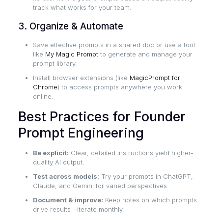
track what works for your team.
3. Organize & Automate
Save effective prompts in a shared doc or use a tool
like
My Magic Prompt
to generate and manage your
prompt library.
Install browser extensions (like
MagicPrompt for
Chrome
) to access prompts anywhere you work
online.
Best Practices for Founder
Prompt Engineering
Be explicit:
Clear, detailed instructions yield higher-
quality AI output.
Test across models:
Try your prompts in ChatGPT,
Claude, and Gemini for varied perspectives.
Document & improve:
Keep notes on which prompts
drive results—iterate monthly.