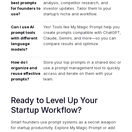
best prompts
analysis, competitor research, and
for founders to
investor updates. Tailor them to your
use?
startup’s niche and workflow.
Can I use AI
Yes! Tools like My Magic Prompt help you
prompt tools
create prompts compatible with ChatGPT,
with different
Claude, Gemini, and more—so you can
language
compare results and optimize.
models?
How do I
Store your top prompts in a shared doc or
organize and
use a prompt management tool to quickly
reuse effective
access and iterate on them with your
prompts?
team.
Ready to Level Up Your
Startup Workflow?
Smart founders use prompt systems as a secret weapon
for startup productivity. Explore
My Magic Prompt
or add