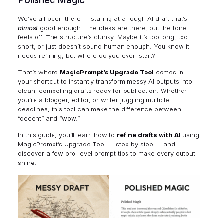
Polished Magic
We’ve all been there — staring at a rough AI draft that’s
almost
good enough. The ideas are there, but the tone
feels off. The structure’s clunky. Maybe it’s too long, too
short, or just doesn’t sound human enough. You know it
needs refining, but where do you even start?
That’s where
MagicPrompt’s Upgrade Tool
comes in —
your shortcut to instantly transform messy AI outputs into
clean, compelling drafts ready for publication. Whether
you’re a blogger, editor, or writer juggling multiple
deadlines, this tool can make the difference between
“decent” and “wow.”
In this guide, you’ll learn how to
refine drafts with AI
using
MagicPrompt’s Upgrade Tool — step by step — and
discover a few pro-level prompt tips to make every output
shine.