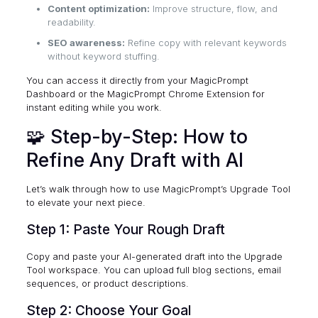
Content optimization:
Improve structure, flow, and
readability.
SEO awareness:
Refine copy with relevant keywords
without keyword stuffing.
You can access it directly from your
MagicPrompt
Dashboard
or the
MagicPrompt Chrome Extension
for
instant editing while you work.
🧩 Step-by-Step: How to
Refine Any Draft with AI
Let’s walk through how to use MagicPrompt’s Upgrade Tool
to elevate your next piece.
Step 1: Paste Your Rough Draft
Copy and paste your AI-generated draft into the Upgrade
Tool workspace. You can upload full blog sections, email
sequences, or product descriptions.
Step 2: Choose Your Goal