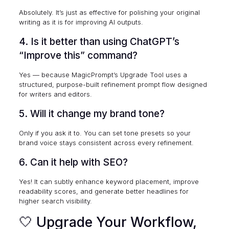
Absolutely. It’s just as effective for polishing your original
writing as it is for improving AI outputs.
4. Is it better than using ChatGPT’s
“Improve this” command?
Yes — because MagicPrompt’s Upgrade Tool uses a
structured, purpose-built refinement prompt flow designed
for writers and editors.
5. Will it change my brand tone?
Only if you ask it to. You can set tone presets so your
brand voice stays consistent across every refinement.
6. Can it help with SEO?
Yes! It can subtly enhance keyword placement, improve
readability scores, and generate better headlines for
higher search visibility.
🤍 Upgrade Your Workflow,