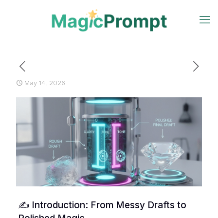
May 14, 2026
✍️ Introduction: From Messy Drafts to