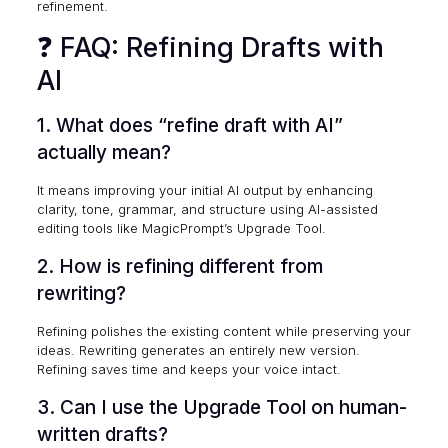
refinement.
❓ FAQ: Refining Drafts with
AI
1. What does “refine draft with AI”
actually mean?
It means improving your initial AI output by enhancing
clarity, tone, grammar, and structure using AI-assisted
editing tools like MagicPrompt’s Upgrade Tool.
2. How is refining different from
rewriting?
Refining polishes the existing content while preserving your
ideas. Rewriting generates an entirely new version.
Refining saves time and keeps your voice intact.
3. Can I use the Upgrade Tool on human-
written drafts?