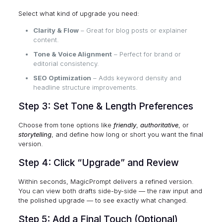
Select what kind of upgrade you need:
Clarity & Flow
– Great for blog posts or explainer
content.
Tone & Voice Alignment
– Perfect for brand or
editorial consistency.
SEO Optimization
– Adds keyword density and
headline structure improvements.
Step 3: Set Tone & Length Preferences
Choose from tone options like
friendly
,
authoritative
, or
storytelling
, and define how long or short you want the final
version.
Step 4: Click “Upgrade” and Review
Within seconds, MagicPrompt delivers a refined version.
You can view both drafts side-by-side — the raw input and
the polished upgrade — to see exactly what changed.
Step 5: Add a Final Touch (Optional)