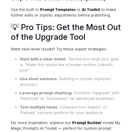
Use the built-in
Prompt Templates
or
AI Toolkit
to make
further edits or stylistic adjustments before publishing.
💡 Pro Tips: Get the Most Out
of the Upgrade Tool
Want next-level results? Try these expert strategies:
Start with a clear intent.
Tell the tool what your goal
is: “Make this sound like a human-written LinkedIn
post.”
Use short sections.
Refining in chunks improves
accuracy.
Leverage prompt chaining.
Combine “Upgrade” with
“Reformat” or “Summarize” for advanced workflows.
Test multiple tones.
Compare how “expert” vs.
“friendly” versions perform for your audience.
For more inspiration, explore our
Prompt Builder
inside
My
Magic Prompt’s AI Toolkit
— perfect for custom prompt