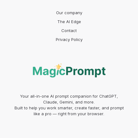
Our company
The AI Edge
Contact
Privacy Policy
Your all-in-one AI prompt companion for ChatGPT,
Claude, Gemini, and more.
Built to help you work smarter, create faster, and prompt
like a pro — right from your browser.