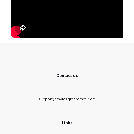
Contact us
support@mymagicprompt.com
Links