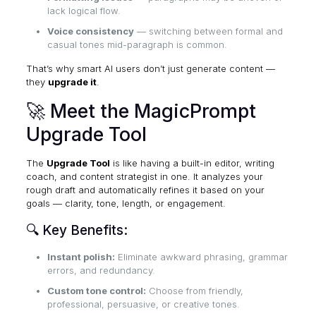
lack logical flow.
Voice consistency
— switching between formal and
casual tones mid-paragraph is common.
That’s why smart AI users don’t just generate content —
they
upgrade it
.
🚀 Meet the MagicPrompt
Upgrade Tool
The
Upgrade Tool
is like having a built-in editor, writing
coach, and content strategist in one. It analyzes your
rough draft and automatically refines it based on your
goals — clarity, tone, length, or engagement.
🔍 Key Benefits:
Instant polish:
Eliminate awkward phrasing, grammar
errors, and redundancy.
Custom tone control:
Choose from friendly,
professional, persuasive, or creative tones.