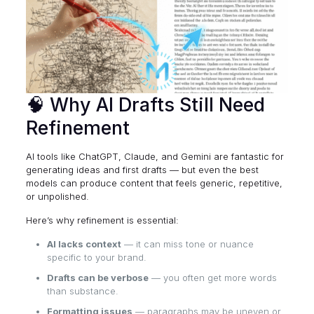
🧠 Why AI Drafts Still Need
Refinement
AI tools like ChatGPT, Claude, and Gemini are fantastic for
generating ideas and first drafts — but even the best
models can produce content that feels generic, repetitive,
or unpolished.
Here’s why refinement is essential:
AI lacks context
— it can miss tone or nuance
specific to your brand.
Drafts can be verbose
— you often get more words
than substance.
Formatting issues
— paragraphs may be uneven or