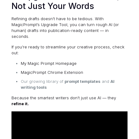
Not Just Your Words
Refining drafts doesn’t have to be tedious. With
MagicPrompt’s Upgrade Tool, you can turn rough AI (or
human) drafts into publication-ready content — in
seconds.
If you’re ready to streamline your creative process, check
out:
My Magic Prompt Homepage
MagicPrompt Chrome Extension
Our growing library of
prompt templates
and
AI
writing tools
Because the smartest writers don’t just use AI — they
refine it.