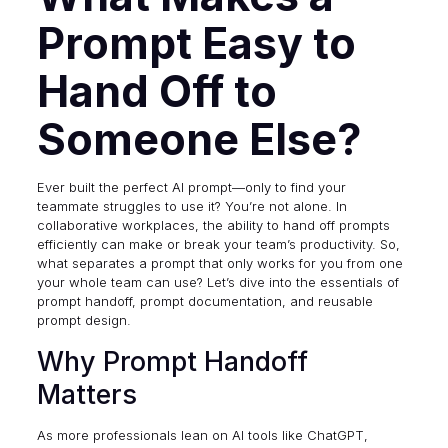
Prompt Easy to
Hand Off to
Someone Else?
Ever built the perfect AI prompt—only to find your
teammate struggles to use it? You’re not alone. In
collaborative workplaces, the ability to hand off prompts
efficiently can make or break your team’s productivity. So,
what separates a prompt that only works for you from one
your whole team can use? Let’s dive into the essentials of
prompt handoff, prompt documentation, and reusable
prompt design.
Why Prompt Handoff
Matters
As more professionals lean on AI tools like ChatGPT,