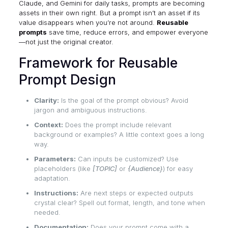
Claude, and Gemini for daily tasks, prompts are becoming
assets in their own right. But a prompt isn’t an asset if its
value disappears when you’re not around.
Reusable
prompts
save time, reduce errors, and empower everyone
—not just the original creator.
Framework for Reusable
Prompt Design
Clarity:
Is the goal of the prompt obvious? Avoid
jargon and ambiguous instructions.
Context:
Does the prompt include relevant
background or examples? A little context goes a long
way.
Parameters:
Can inputs be customized? Use
placeholders (like
[TOPIC]
or
{Audience}
) for easy
adaptation.
Instructions:
Are next steps or expected outputs
crystal clear? Spell out format, length, and tone when
needed.
Documentation:
Does your prompt come with a