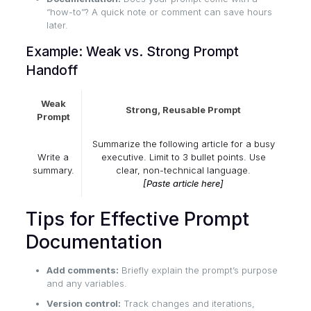
“how-to”? A quick note or comment can save hours
later.
Example: Weak vs. Strong Prompt
Handoff
Weak
Strong, Reusable Prompt
Prompt
Summarize the following article for a busy
Write a
executive. Limit to 3 bullet points. Use
summary.
clear, non-technical language.
[Paste article here]
Tips for Effective Prompt
Documentation
Add comments:
Briefly explain the prompt’s purpose
and any variables.
Version control:
Track changes and iterations,