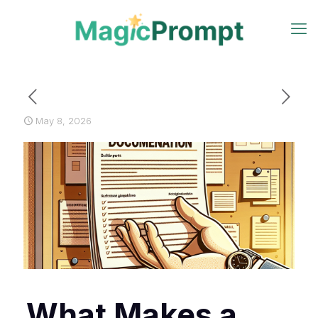
May 8, 2026
What Makes a