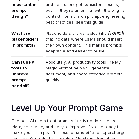
important in
and help users get consistent results,
prompt
even if they’re unfamiliar with the original
design?
context. For more on prompt engineering
best practices,
see this guide
.
What are
Placeholders are variables (like
[TOPIC]
)
placeholders
that indicate where users should insert
in prompts?
their own content. This makes prompts
adaptable and easier to reuse.
Can I use AI
Absolutely! AI productivity tools like
My
tools to
Magic Prompt
help you generate,
improve
document, and share effective prompts
prompt
quickly.
handoff?
Level Up Your Prompt Game
The best AI users treat prompts like living documents—
clear, shareable, and easy to improve. If you’re ready to
make your prompts effortless to hand off and supercharge
your team’s productivity, explore
My Magic Prompt
for