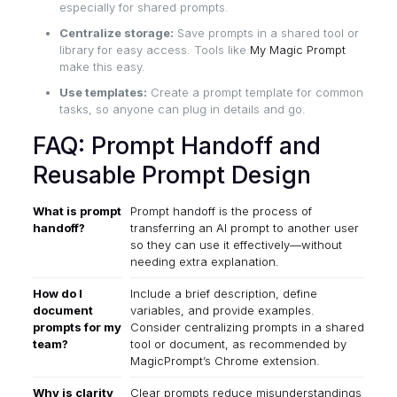
especially for shared prompts.
Centralize storage:
Save prompts in a shared tool or
library for easy access. Tools like
My Magic Prompt
make this easy.
Use templates:
Create a prompt template for common
tasks, so anyone can plug in details and go.
FAQ: Prompt Handoff and
Reusable Prompt Design
What is prompt
Prompt handoff is the process of
handoff?
transferring an AI prompt to another user
so they can use it effectively—without
needing extra explanation.
How do I
Include a brief description, define
document
variables, and provide examples.
prompts for my
Consider centralizing prompts in a shared
team?
tool or document, as recommended by
MagicPrompt’s Chrome extension
.
Why is clarity
Clear prompts reduce misunderstandings