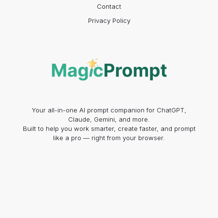
Contact
Privacy Policy
Your all-in-one AI prompt companion for ChatGPT,
Claude, Gemini, and more.
Built to help you work smarter, create faster, and prompt
like a pro — right from your browser.