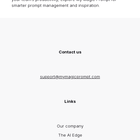
smarter prompt management and inspiration.
Contact us
support@mymagicprompt.com
Links
Our company
The AI Edge