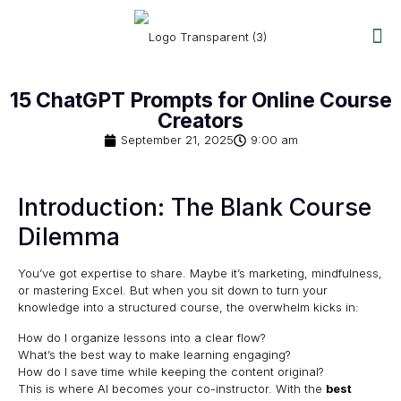
15 ChatGPT Prompts for Online Course
Creators
September 21, 2025
9:00 am
Introduction: The Blank Course
Dilemma
You’ve got expertise to share. Maybe it’s marketing, mindfulness,
or mastering Excel. But when you sit down to turn your
knowledge into a structured course, the overwhelm kicks in:
How do I organize lessons into a clear flow?
What’s the best way to make learning engaging?
How do I save time while keeping the content original?
This is where AI becomes your co-instructor. With the
best