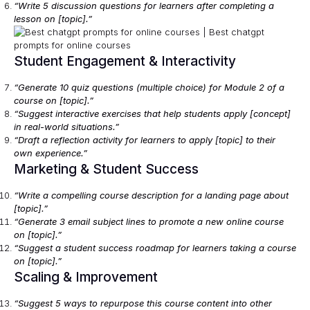
“Write 5 discussion questions for learners after completing a
lesson on [topic].”
Student Engagement & Interactivity
“Generate 10 quiz questions (multiple choice) for Module 2 of a
course on [topic].”
“Suggest interactive exercises that help students apply [concept]
in real-world situations.”
“Draft a reflection activity for learners to apply [topic] to their
own experience.”
Marketing & Student Success
“Write a compelling course description for a landing page about
[topic].”
“Generate 3 email subject lines to promote a new online course
on [topic].”
“Suggest a student success roadmap for learners taking a course
on [topic].”
Scaling & Improvement
“Suggest 5 ways to repurpose this course content into other