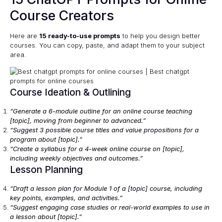
Course Creators
Here are
15 ready-to-use prompts
to help you design better
courses. You can copy, paste, and adapt them to your subject
area.
Course Ideation & Outlining
“Generate a 6-module outline for an online course teaching
[topic], moving from beginner to advanced.”
“Suggest 3 possible course titles and value propositions for a
program about [topic].”
“Create a syllabus for a 4-week online course on [topic],
including weekly objectives and outcomes.”
Lesson Planning
“Draft a lesson plan for Module 1 of a [topic] course, including
key points, examples, and activities.”
“Suggest engaging case studies or real-world examples to use in
a lesson about [topic].”