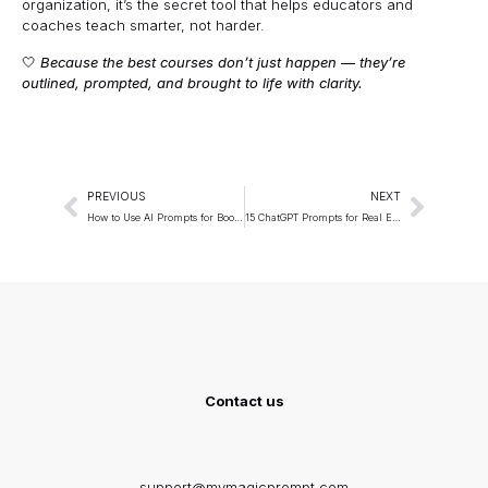
organization, it’s the secret tool that helps educators and
coaches teach smarter, not harder.
🤍
Because the best courses don’t just happen — they’re
outlined, prompted, and brought to life with clarity.
PREVIOUS
NEXT
How to Use AI Prompts for Book Outlines (Fiction & Non-Fiction)
15 ChatGPT Prompts for Real Estate Agents (Lead Generation)
Contact us
support@mymagicprompt.com