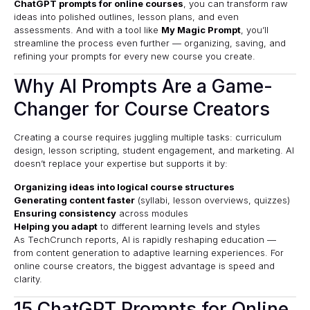
ChatGPT prompts for online courses
, you can transform raw
ideas into polished outlines, lesson plans, and even
assessments. And with a tool like
My Magic Prompt
, you’ll
streamline the process even further — organizing, saving, and
refining your prompts for every new course you create.
Why AI Prompts Are a Game-
Changer for Course Creators
Creating a course requires juggling multiple tasks: curriculum
design, lesson scripting, student engagement, and marketing. AI
doesn’t replace your expertise but supports it by:
Organizing ideas into logical course structures
Generating content faster
(syllabi, lesson overviews, quizzes)
Ensuring consistency
across modules
Helping you adapt
to different learning levels and styles
As
TechCrunch
reports, AI is rapidly reshaping education —
from content generation to adaptive learning experiences. For
online course creators, the biggest advantage is speed and
clarity.
15 ChatGPT Prompts for Online