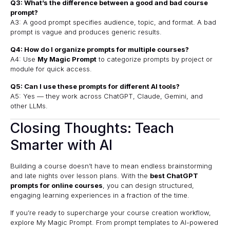
Q3: What’s the difference between a good and bad course
prompt?
A3: A good prompt specifies audience, topic, and format. A bad
prompt is vague and produces generic results.
Q4: How do I organize prompts for multiple courses?
A4: Use
My Magic Prompt
to categorize prompts by project or
module for quick access.
Q5: Can I use these prompts for different AI tools?
A5: Yes — they work across ChatGPT, Claude, Gemini, and
other LLMs.
Closing Thoughts: Teach
Smarter with AI
Building a course doesn’t have to mean endless brainstorming
and late nights over lesson plans. With the
best ChatGPT
prompts for online courses
, you can design structured,
engaging learning experiences in a fraction of the time.
If you’re ready to supercharge your course creation workflow,
explore
My Magic Prompt
. From prompt templates to AI-powered