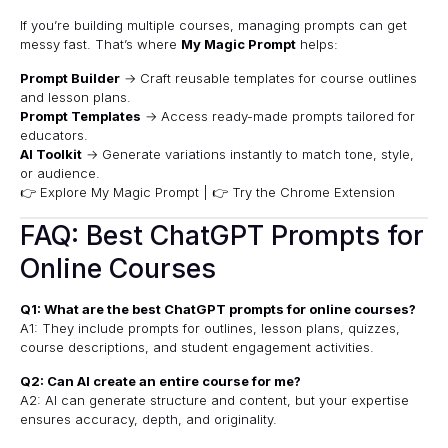
If you’re building multiple courses, managing prompts can get
messy fast. That’s where
My Magic Prompt
helps:
Prompt Builder
→ Craft reusable templates for course outlines
and lesson plans.
Prompt Templates
→ Access ready-made prompts tailored for
educators.
AI Toolkit
→ Generate variations instantly to match tone, style,
or audience.
👉 Explore My Magic Prompt
|
👉 Try the Chrome Extension
FAQ: Best ChatGPT Prompts for
Online Courses
Q1: What are the best ChatGPT prompts for online courses?
A1: They include prompts for outlines, lesson plans, quizzes,
course descriptions, and student engagement activities.
Q2: Can AI create an entire course for me?
A2: AI can generate structure and content, but your expertise
ensures accuracy, depth, and originality.