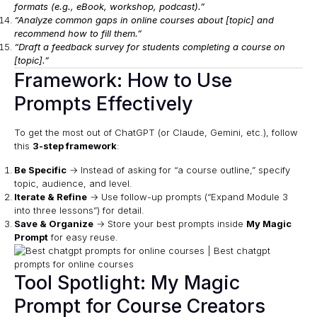
formats (e.g., eBook, workshop, podcast).”
“Analyze common gaps in online courses about [topic] and
recommend how to fill them.”
“Draft a feedback survey for students completing a course on
[topic].”
Framework: How to Use
Prompts Effectively
To get the most out of ChatGPT (or Claude, Gemini, etc.), follow
this
3-step framework
:
Be Specific
→ Instead of asking for “a course outline,” specify
topic, audience, and level.
Iterate & Refine
→ Use follow-up prompts (“Expand Module 3
into three lessons”) for detail.
Save & Organize
→ Store your best prompts inside
My Magic
Prompt
for easy reuse.
Tool Spotlight: My Magic
Prompt for Course Creators