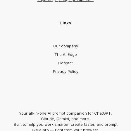
Links
Our company
The AI Edge
Contact
Privacy Policy
Your all-in-one AI prompt companion for ChatGPT,
Claude, Gemini, and more.
Built to help you work smarter, create faster, and prompt
like a pro — right from your browser.