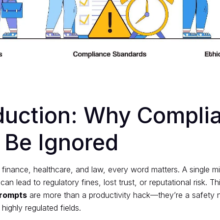
oduction: Why Compli
 Be Ignored
ke finance, healthcare, and law, every word matters. A single mi
n lead to regulatory fines, lost trust, or reputational risk. Th
prompts
are more than a productivity hack—they’re a safety n
 highly regulated fields.