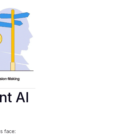
nt AI
s face: