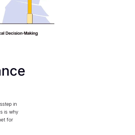
ance
sstep in
is is why
et for