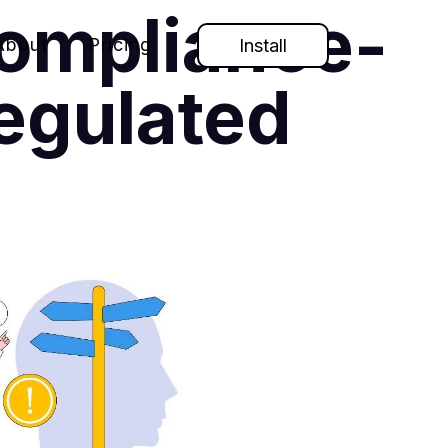
Compliance-
About
Pricing
Install
egulated