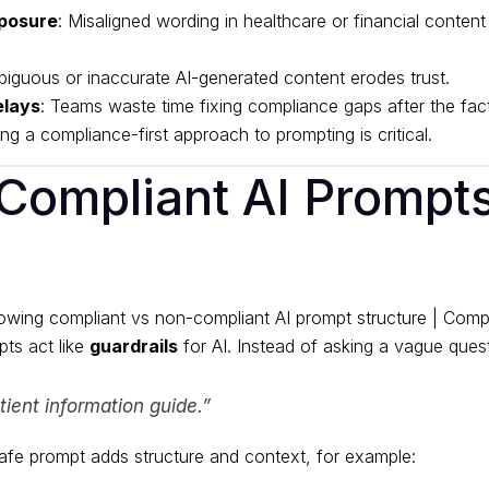
posure
: Misaligned wording in healthcare or financial content
biguous or inaccurate AI-generated content erodes trust.
elays
: Teams waste time fixing compliance gaps after the fact
ng a compliance-first approach to prompting is critical.
Compliant AI Prompt
ts act like
guardrails
for AI. Instead of asking a vague questi
tient information guide.”
fe prompt adds structure and context, for example: