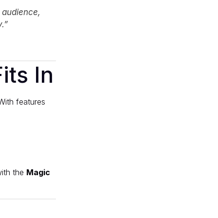
l audience,
.”
ts In
With features
ith the
Magic