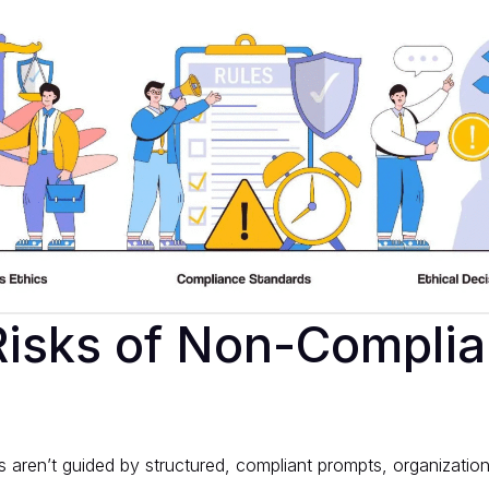
isks of Non-Complia
 aren’t guided by structured, compliant prompts, organization