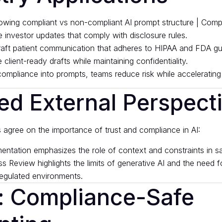
e investor updates that comply with disclosure rules.
raft patient communication that adheres to HIPAA and FDA gui
 client-ready drafts while maintaining confidentiality.
mpliance into prompts, teams reduce risk while accelerating
ed External Perspect
s agree on the importance of trust and compliance in AI:
entation
emphasizes the role of context and constraints in sa
ss Review
highlights the limits of generative AI and the need f
egulated environments.
: Compliance-Safe