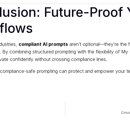
usion: Future-Proof 
flows
dustries,
compliant AI prompts
aren’t optional—they’re the 
y. By combining structured prompting with the flexibility of M
ate confidently without crossing compliance lines.
compliance-safe prompting can protect and empower your t
Crisi