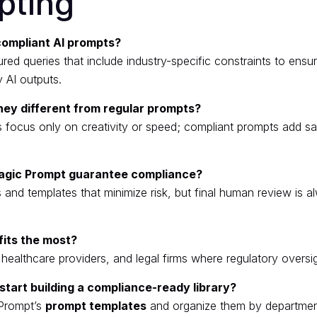
pting
compliant AI prompts?
red queries that include industry-specific constraints to ensu
y AI outputs.
hey different from regular prompts?
 focus only on creativity or speed; compliant prompts add s
agic Prompt guarantee compliance?
s and templates that minimize risk, but final human review is 
its the most?
ealthcare providers, and legal firms where regulatory oversight
start building a compliance-ready library?
Prompt’s
prompt templates
and organize them by departmen