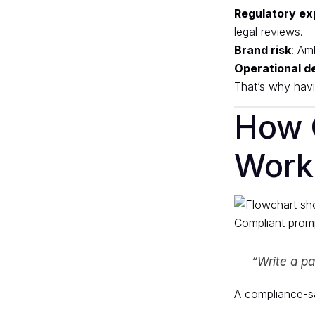
Regulatory ex
legal reviews.
Brand risk
: Am
Operational d
That’s why havi
How 
Work
Compliant promp
“Write a pa
A compliance-sa