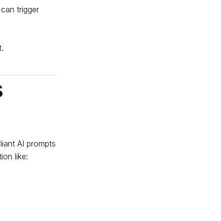
 can trigger
.
s
on like: