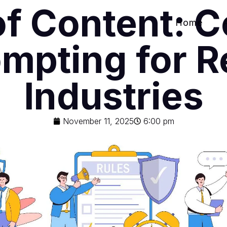
of Content: 
Home
ompting for R
Industries
November 11, 2025
6:00 pm