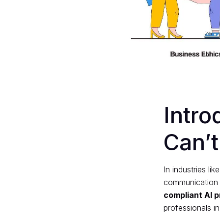
Intr
Can’t
In industries li
communication ca
compliant AI 
professionals in