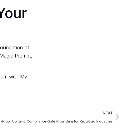
Your
foundation of
y Magic Prompt,
eam with
My
NEXT
s-Proof Content: Compliance-Safe Prompting for Regulated Industries