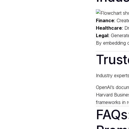
Finance
: Creat
Healthcare
: D
Legal
: Generate
By embedding co
Trust
Industry expert
OpenAI’s docum
Harvard Busine
frameworks in r
FAQs