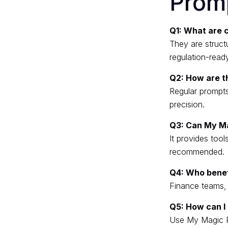
Prom
Q1: What are 
They are structu
regulation-read
Q2: How are t
Regular prompts
precision.
Q3: Can My M
It provides tool
recommended.
Q4: Who benef
Finance teams, h
Q5: How can I 
Use My Magic 