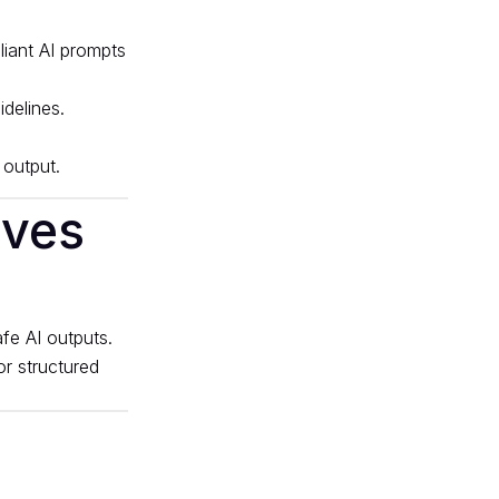
delines.
 output.
ives
fe AI outputs.
or structured