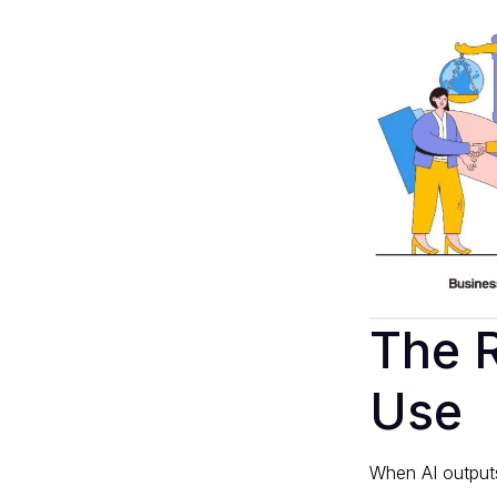
The R
Use
When AI outputs