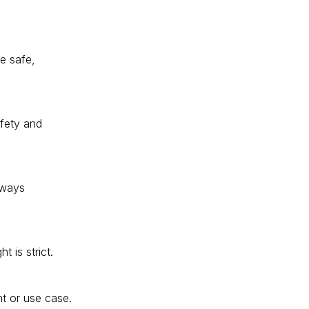
re safe,
afety and
always
 is strict.
t or use case.