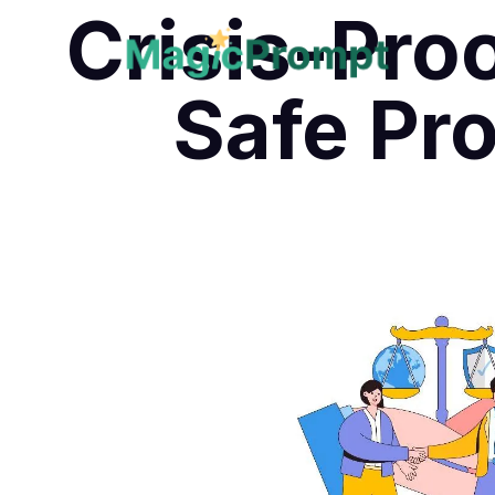
Crisis-Pro
Safe Pr