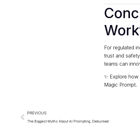
Concl
Work
For regulated in
trust and safet
teams can innov
✨ Explore how 
Magic Prompt
.
PREVIOUS
The Biggest Myths About AI Prompting, Debunked