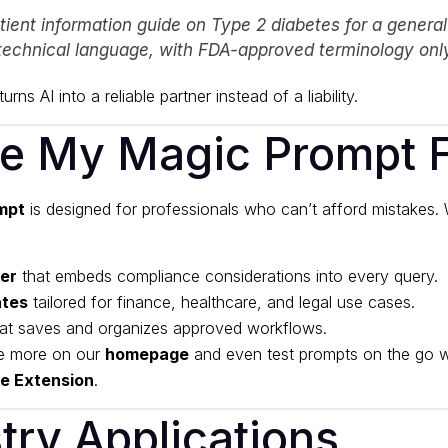
tient information guide on Type 2 diabetes for a genera
technical language, with FDA-approved terminology only
urns AI into a reliable partner instead of a liability.
e My Magic Prompt Fi
mpt
is designed for professionals who can’t afford mistakes. 
der
that embeds compliance considerations into every query.
ates
tailored for finance, healthcare, and legal use cases.
at saves and organizes approved workflows.
e more on our
homepage
and even test prompts on the go w
e Extension
.
try Applications