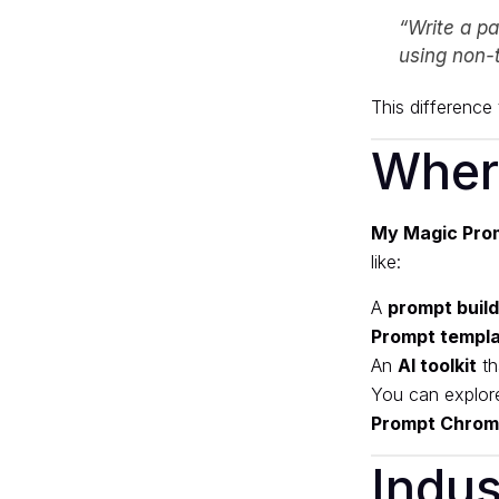
“Write a pa
using non-
This difference t
Wher
My Magic Pro
like:
A
prompt buil
Prompt templ
An
AI toolkit
th
You can explor
Prompt Chrom
Indus