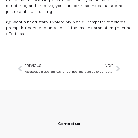
structured, and creative, you’ll unlock responses that are not
just useful, but inspiring.
👉 Want a head start? Explore
My Magic Prompt
for templates,
prompt builders, and an AI toolkit that makes prompt engineering
effortless.
PREVIOUS
NEXT
Facebook & Instagram Ads: Creative Briefs via Prompts
A Beginner’s Guide to Using AI for Creative Writing
Contact us