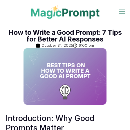
How to Write a Good Prompt: 7 Tips
for Better AI Responses
October 31, 2025
6:00 pm
Introduction: Why Good
Prompts Matter