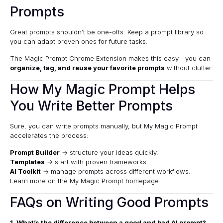
Prompts
Great prompts shouldn’t be one-offs. Keep a prompt library so
you can adapt proven ones for future tasks.
The
Magic Prompt Chrome Extension
makes this easy—you can
organize, tag, and reuse your favorite prompts
without clutter.
How My Magic Prompt Helps
You Write Better Prompts
Sure, you can write prompts manually, but My Magic Prompt
accelerates the process:
Prompt Builder
→ structure your ideas quickly.
Templates
→ start with proven frameworks.
AI Toolkit
→ manage prompts across different workflows.
Learn more on the
My Magic Prompt homepage
.
FAQs on Writing Good Prompts
1. What’s the difference between a good and bad AI prompt?