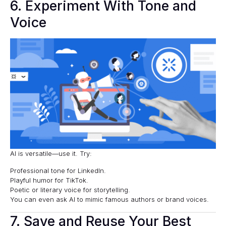
6. Experiment With Tone and
Voice
AI is versatile—use it. Try:
Professional tone for LinkedIn.
Playful humor for TikTok.
Poetic or literary voice for storytelling.
You can even ask AI to mimic famous authors or brand voices.
7. Save and Reuse Your Best