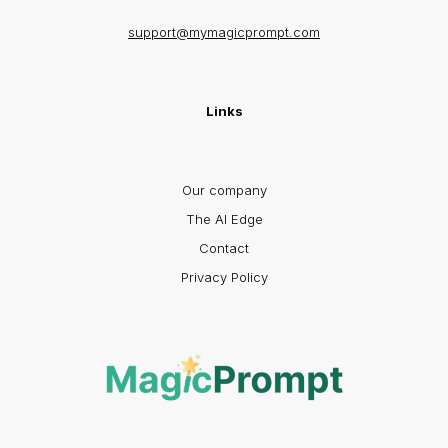
support@mymagicprompt.com
Links
Our company
The AI Edge
Contact
Privacy Policy