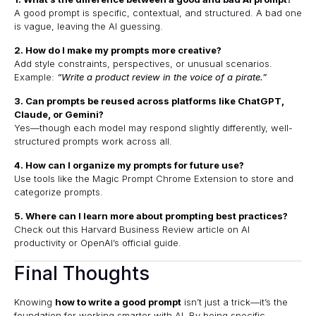
A good prompt is specific, contextual, and structured. A bad one
is vague, leaving the AI guessing.
2. How do I make my prompts more creative?
Add style constraints, perspectives, or unusual scenarios.
Example:
“Write a product review in the voice of a pirate.”
3. Can prompts be reused across platforms like ChatGPT,
Claude, or Gemini?
Yes—though each model may respond slightly differently, well-
structured prompts work across all.
4. How can I organize my prompts for future use?
Use tools like the
Magic Prompt Chrome Extension
to store and
categorize prompts.
5. Where can I learn more about prompting best practices?
Check out this
Harvard Business Review article on AI
productivity
or
OpenAI’s official guide
.
Final Thoughts
Knowing
how to write a good prompt
isn’t just a trick—it’s the
foundation for working smarter with AI. By being specific,