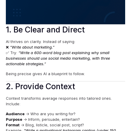
1. Be Clear and Direct
AI thrives on clarity. Instead of saying:
❌
“Write about marketing.”
✅ Try:
“Write a 600-word blog post explaining why small
businesses should use social media marketing, with three
actionable strategies.”
Being precise gives AI a blueprint to follow.
2. Provide Context
Context transforms average responses into tailored ones.
Include:
Audience
→ Who are you writing for?
Purpose
→ Inform, persuade, entertain?
Format
→ Blog, listicle, social post, script?
Example:
“Write a motivational Instagram caption (under 150