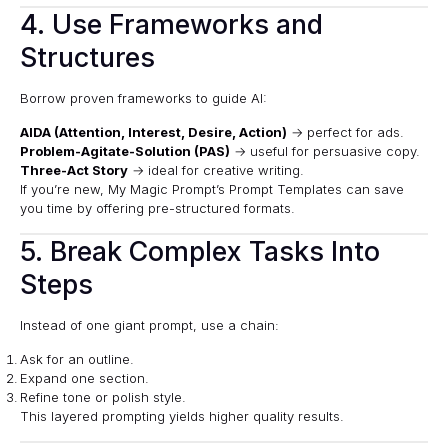
4. Use Frameworks and
Structures
Borrow proven frameworks to guide AI:
AIDA (Attention, Interest, Desire, Action)
→ perfect for ads.
Problem-Agitate-Solution (PAS)
→ useful for persuasive copy.
Three-Act Story
→ ideal for creative writing.
If you’re new,
My Magic Prompt’s Prompt Templates
can save
you time by offering pre-structured formats.
5. Break Complex Tasks Into
Steps
Instead of one giant prompt, use a chain:
Ask for an outline.
Expand one section.
Refine tone or polish style.
This layered prompting yields higher quality results.