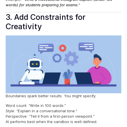
words) for students preparing for exams.”
3. Add Constraints for
Creativity
Boundaries spark better results. You might specify:
Word count: “Write in 100 words.”
Style: “Explain in a conversational tone.”
Perspective: “Tell it from a first-person viewpoint.”
AI performs best when the sandbox is well-defined.