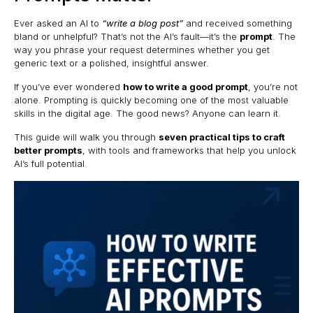
Ever asked an AI to
“write a blog post”
and received something
bland or unhelpful? That’s not the AI’s fault—it’s the
prompt
. The
way you phrase your request determines whether you get
generic text or a polished, insightful answer.
If you’ve ever wondered
how to write a good prompt
, you’re not
alone. Prompting is quickly becoming one of the most valuable
skills in the digital age. The good news? Anyone can learn it.
This guide will walk you through
seven practical tips to craft
better prompts
, with tools and frameworks that help you unlock
AI’s full potential.