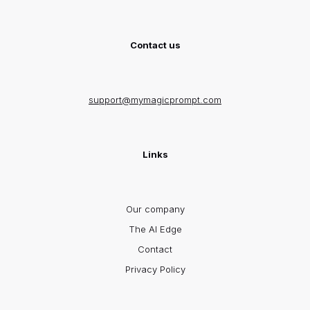
Contact us
support@mymagicprompt.com
Links
Our company
The AI Edge
Contact
Privacy Policy