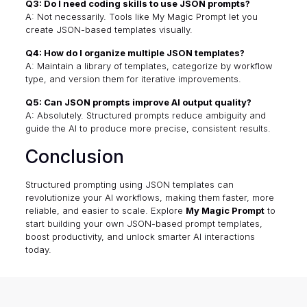
Q3: Do I need coding skills to use JSON prompts?
A: Not necessarily. Tools like My Magic Prompt let you
create JSON-based templates visually.
Q4: How do I organize multiple JSON templates?
A: Maintain a library of templates, categorize by workflow
type, and version them for iterative improvements.
Q5: Can JSON prompts improve AI output quality?
A: Absolutely. Structured prompts reduce ambiguity and
guide the AI to produce more precise, consistent results.
Conclusion
Structured prompting using JSON templates can
revolutionize your AI workflows, making them faster, more
reliable, and easier to scale. Explore
My Magic Prompt
to
start building your own JSON-based prompt templates,
boost productivity, and unlock smarter AI interactions
today.