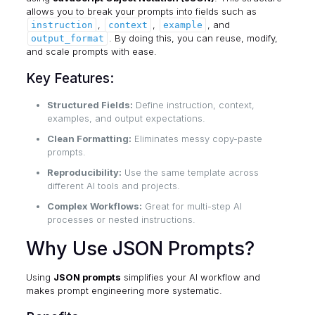
allows you to break your prompts into fields such as
,
,
, and
instruction
context
example
. By doing this, you can reuse, modify,
output_format
and scale prompts with ease.
Key Features:
Structured Fields:
Define instruction, context,
examples, and output expectations.
Clean Formatting:
Eliminates messy copy-paste
prompts.
Reproducibility:
Use the same template across
different AI tools and projects.
Complex Workflows:
Great for multi-step AI
processes or nested instructions.
Why Use JSON Prompts?
Using
JSON prompts
simplifies your AI workflow and
makes prompt engineering more systematic.