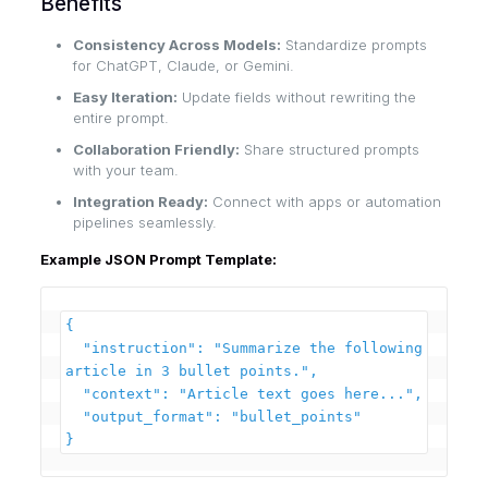
Benefits
Consistency Across Models:
Standardize prompts
for ChatGPT, Claude, or Gemini.
Easy Iteration:
Update fields without rewriting the
entire prompt.
Collaboration Friendly:
Share structured prompts
with your team.
Integration Ready:
Connect with apps or automation
pipelines seamlessly.
Example JSON Prompt Template:
{

  "instruction": "Summarize the following 
article in 3 bullet points.",

  "context": "Article text goes here...",

  "output_format": "bullet_points"
