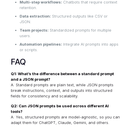
Multi-step workflows:
Chatbots that require context
retention.
Data extraction:
Structured outputs like CSV or
JSON.
Team projects:
Standardized prompts for multiple
users.
Automation pipelines:
Integrate AI prompts into apps
or scripts.
FAQ
Q1: What’s the difference between a standard prompt
and a JSON prompt?
A: Standard prompts are plain text, while JSON prompts
break instructions, context, and outputs into structured
fields for consistency and scalability.
Q2: Can JSON prompts be used across different AI
tools?
A: Yes, structured prompts are model-agnostic, so you can
adapt them for ChatGPT, Claude, Gemini, and others.