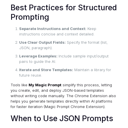
Best Practices for Structured
Prompting
Separate Instructions and Context:
Keep
instructions concise and context detailed.
Use Clear Output Fields:
Specify the format (list,
JSON, paragraph).
Leverage Examples:
Include sample input/output
pairs to guide the AI.
Iterate and Store Templates:
Maintain a library for
future reuse.
Tools like
My Magic Prompt
simplify this process, letting
you create, edit, and deploy JSON-based templates
without writing code manually. The Chrome Extension also
helps you generate templates directly within AI platforms
for faster iteration (
Magic Prompt Chrome Extension
).
When to Use JSON Prompts