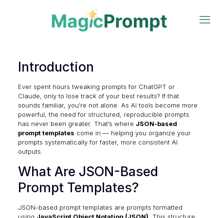
Introduction
Ever spent hours tweaking prompts for ChatGPT or
Claude, only to lose track of your best results? If that
sounds familiar, you’re not alone. As AI tools become more
powerful, the need for structured, reproducible prompts
has never been greater. That’s where
JSON-based
prompt templates
come in — helping you organize your
prompts systematically for faster, more consistent AI
outputs.
What Are JSON-Based
Prompt Templates?
JSON-based prompt templates are prompts formatted
using
JavaScript Object Notation (JSON)
. This structure