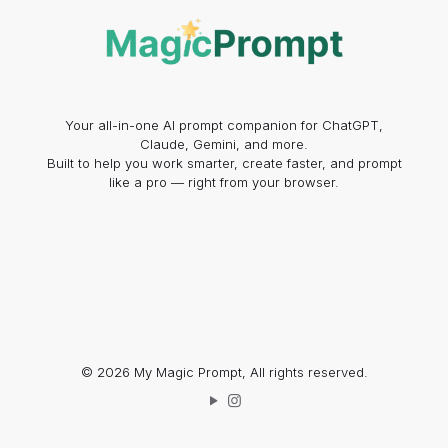
Your all-in-one AI prompt companion for ChatGPT,
Claude, Gemini, and more.
Built to help you work smarter, create faster, and prompt
like a pro — right from your browser.
© 2026 My Magic Prompt, All rights reserved.