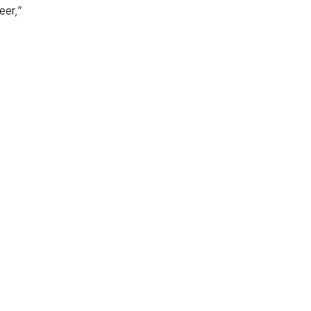
eer,”