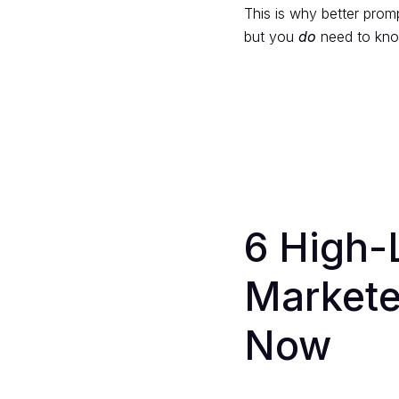
This is why better prom
but you
do
need to know
6 High-
Markete
Now