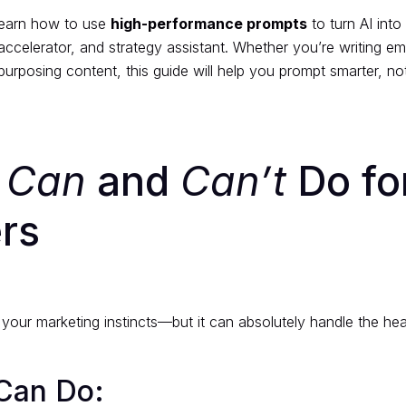
 learn how to use
high-performance prompts
to turn AI into
accelerator, and strategy assistant. Whether you’re writing ema
purposing content, this guide will help you prompt smarter, no
I
Can
and
Can’t
Do fo
rs
e your marketing instincts—but it can absolutely handle the he
Can Do: