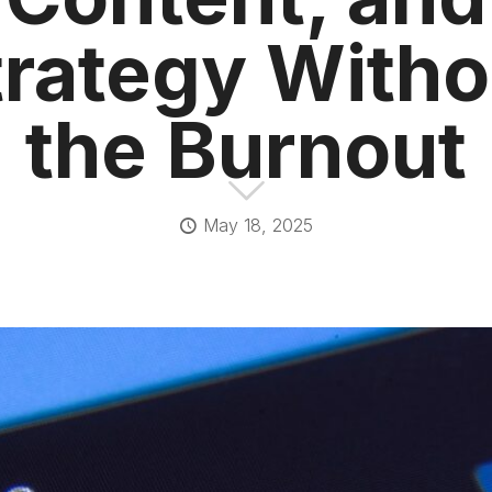
trategy Witho
the Burnout
May 18, 2025