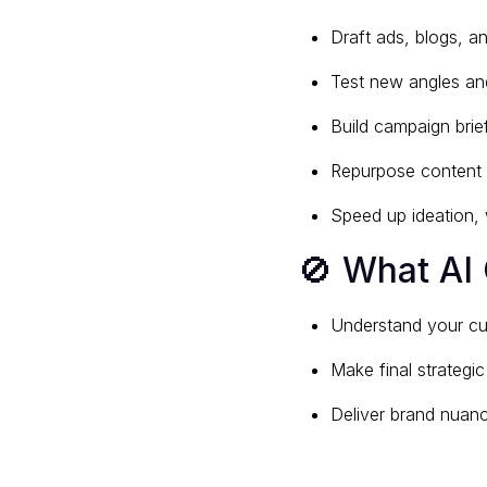
Draft ads, blogs, a
Test new angles an
Build campaign bri
Repurpose content 
Speed up ideation, 
🚫 What AI 
Understand your c
Make final strategic
Deliver brand nuanc