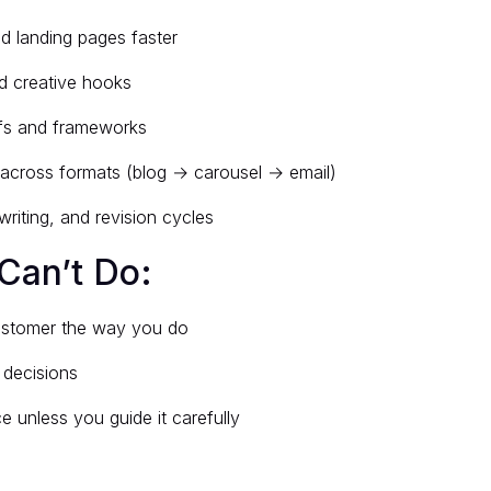
nd landing pages faster
d creative hooks
efs and frameworks
across formats (blog → carousel → email)
writing, and revision cycles
Can’t Do:
ustomer the way you do
 decisions
e unless you guide it carefully