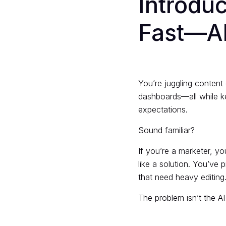
Introdu
Fast—AI
You’re juggling content
dashboards—all while ke
expectations.
Sound familiar?
If you’re a marketer, y
like a solution. You’ve 
that need heavy editing
The problem isn’t the AI