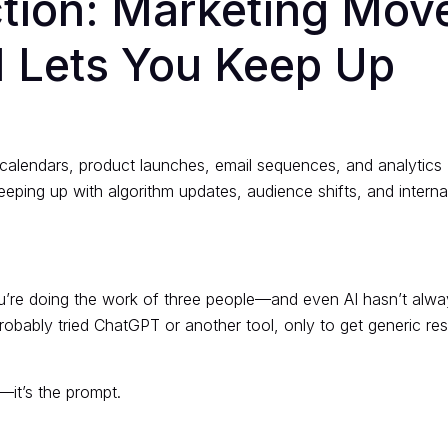
ction: Marketing Mov
 Lets You Keep Up
 calendars, product launches, email sequences, and analytics
eping up with algorithm updates, audience shifts, and interna
ou’re doing the work of three people—and even AI hasn’t alway
probably tried ChatGPT or another tool, only to get generic res
.
—it’s the prompt.