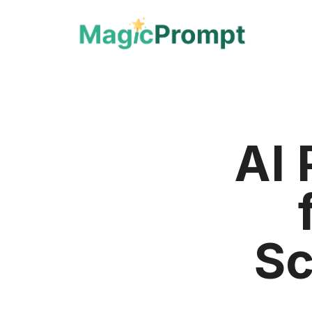
AI 
Sc