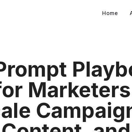
Home
Prompt Playb
for Marketers
ale Campaig
Content, and