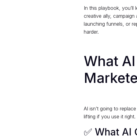
In this playbook, you’ll
creative ally, campaign 
launching funnels, or re
harder.
What A
Markete
AI isn’t going to replac
lifting if you use it right.
✅ What AI 