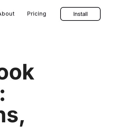
About
Pricing
Install
ook
:
ns,