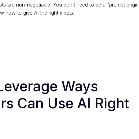
pts are non-negotiable. You don’t need to be a “prompt engin
 how to give AI the right inputs.
Leverage Ways
rs Can Use AI Right