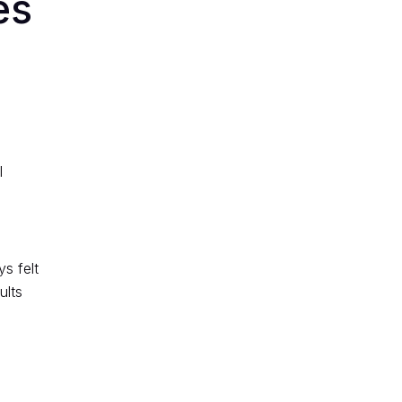
es
l
s felt
ults