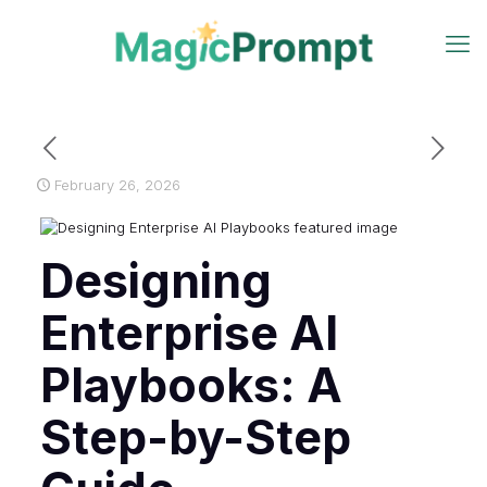
February 26, 2026
Designing
Enterprise AI
Playbooks: A
Step-by-Step