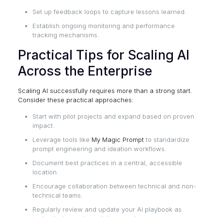
Set up feedback loops to capture lessons learned.
Establish ongoing monitoring and performance
tracking mechanisms.
Practical Tips for Scaling AI
Across the Enterprise
Scaling AI successfully requires more than a strong start.
Consider these practical approaches:
Start with pilot projects and expand based on proven
impact.
Leverage tools like
My Magic Prompt
to standardize
prompt engineering and ideation workflows.
Document best practices in a central, accessible
location.
Encourage collaboration between technical and non-
technical teams.
Regularly review and update your AI playbook as