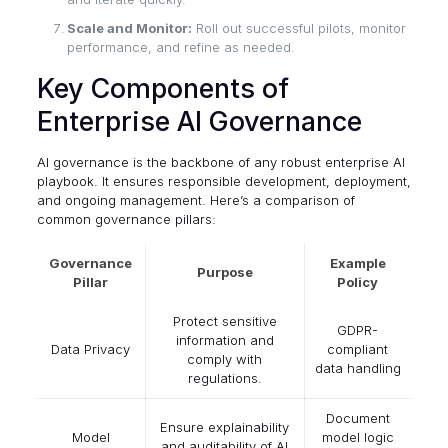
Scale and Monitor:
Roll out successful pilots, monitor
performance, and refine as needed.
Key Components of
Enterprise AI Governance
AI governance is the backbone of any robust enterprise AI
playbook. It ensures responsible development, deployment,
and ongoing management. Here’s a comparison of
common governance pillars:
Governance
Example
Purpose
Pillar
Policy
Protect sensitive
GDPR-
information and
Data Privacy
compliant
comply with
data handling
regulations.
Document
Ensure explainability
Model
model logic
and auditability of AI