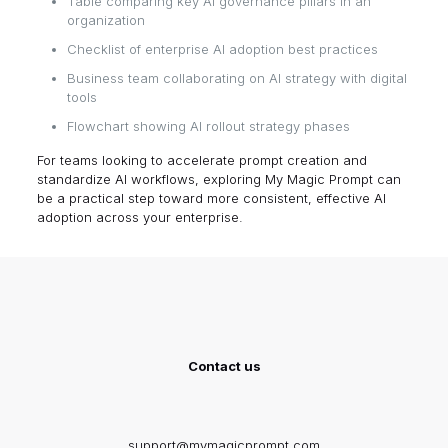
Table comparing key AI governance pillars in an
organization
Checklist of enterprise AI adoption best practices
Business team collaborating on AI strategy with digital
tools
Flowchart showing AI rollout strategy phases
For teams looking to accelerate prompt creation and
standardize AI workflows, exploring
My Magic Prompt
can
be a practical step toward more consistent, effective AI
adoption across your enterprise.
Contact us
support@mymagicprompt.com