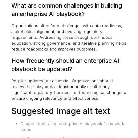
What are common challenges in building
an enterprise AI playbook?
Organizations often face challenges with data readiness,
stakeholder alignment, and evolving regulatory
requirements. Addressing these through continuous
education, strong governance, and iterative planning helps
reduce roadblocks and improves outcomes.
How frequently should an enterprise AI
playbook be updated?
Regular updates are essential. Organizations should
review their playbook at least annually or after any
significant regulatory, business, or technological change to
ensure ongoing relevance and effectiveness.
Suggested image alt text
Diagram illustrating enterprise AI playbook framework
steps