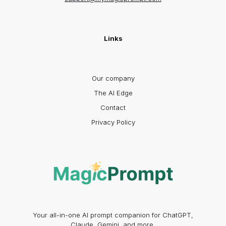
Links
Our company
The AI Edge
Contact
Privacy Policy
Your all-in-one AI prompt companion for ChatGPT,
Claude, Gemini, and more.