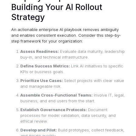
Building Your AI Rollout
Strategy
An actionable enterprise AI playbook removes ambiguity
and enables consistent execution. Consider this step-by-
step framework for your organization:
Assess Readiness:
Evaluate data maturity, leadership
buy-in, and technical infrastructure.
Define Success Metrics:
Link AI initiatives to specific
KPIs or business goals.
Prioritize Use Cases:
Select projects with clear value
and manageable risk.
Assemble Cross-Functional Teams:
Involve IT, legal,
business, and end users from the start.
Establish Governance Protocols:
Document
processes for model validation, data security, and
ethical review.
Develop and Pilot:
Build prototypes, collect feedback,
and iterate quickly.