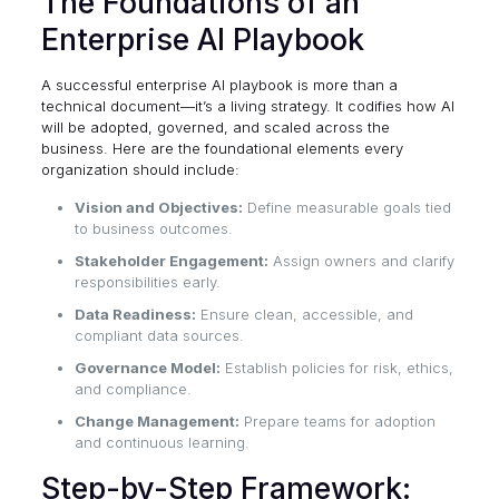
The Foundations of an
Enterprise AI Playbook
A successful enterprise AI playbook is more than a
technical document—it’s a living strategy. It codifies how AI
will be adopted, governed, and scaled across the
business. Here are the foundational elements every
organization should include:
Vision and Objectives:
Define measurable goals tied
to business outcomes.
Stakeholder Engagement:
Assign owners and clarify
responsibilities early.
Data Readiness:
Ensure clean, accessible, and
compliant data sources.
Governance Model:
Establish policies for risk, ethics,
and compliance.
Change Management:
Prepare teams for adoption
and continuous learning.
Step-by-Step Framework: