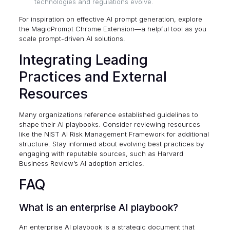
technologies and regulations evolve.
For inspiration on effective AI prompt generation, explore
the
MagicPrompt Chrome Extension
—a helpful tool as you
scale prompt-driven AI solutions.
Integrating Leading
Practices and External
Resources
Many organizations reference established guidelines to
shape their AI playbooks. Consider reviewing resources
like the
NIST AI Risk Management Framework
for additional
structure. Stay informed about evolving best practices by
engaging with reputable sources, such as
Harvard
Business Review’s AI adoption articles
.
FAQ
What is an enterprise AI playbook?
An enterprise AI playbook is a strategic document that