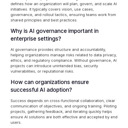
defines how an organization will plan, govern, and scale AI
initiatives. It typically covers vision, use cases,
governance, and rollout tactics, ensuring teams work from
shared principles and best practices.
Why is AI governance important in
enterprise settings?
AI governance provides structure and accountability,
helping organizations manage risks related to data privacy,
ethics, and regulatory compliance. Without governance, AI
projects can introduce unintended bias, security
vulnerabilities, or reputational risks.
How can organizations ensure
successful AI adoption?
Success depends on cross-functional collaboration, clear
communication of objectives, and ongoing training. Piloting
projects, gathering feedback, and iterating quickly helps
ensure AI solutions are both effective and accepted by end
users.