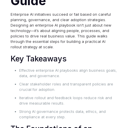
Guide
Enterprise AI initiatives succeed or fail based on careful
planning, governance, and clear adoption strategies.
Designing an enterprise AI playbook isn’t just about new
technology—it’s about aligning people, processes, and
policies to drive real business value. This guide walks
through the essential steps for building a practical AI
rollout strategy at scale.
Key Takeaways
Effective enterprise AI playbooks align business goals,
data, and governance.
Clear stakeholder roles and transparent policies are
crucial for adoption.
Iterative rollout and feedback loops reduce risk and
drive measurable results.
Strong AI governance protects data, ethics, and
compliance at every step.