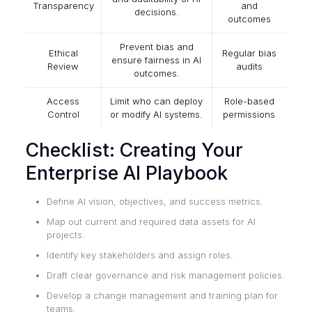
Transparency
and
decisions.
outcomes
Prevent bias and
Ethical
Regular bias
ensure fairness in AI
Review
audits
outcomes.
Access
Limit who can deploy
Role-based
Control
or modify AI systems.
permissions
Checklist: Creating Your
Enterprise AI Playbook
Define AI vision, objectives, and success metrics.
Map out current and required data assets for AI
projects.
Identify key stakeholders and assign roles.
Draft clear governance and risk management policies.
Develop a change management and training plan for
teams.