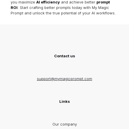
you maximize
AI efficiency
and achieve better
prompt
ROI
. Start crafting better prompts today with
My Magic
Prompt
and unlock the true potential of your AI workflows.
Contact us
support@mymagicprompt.com
Links
Our company