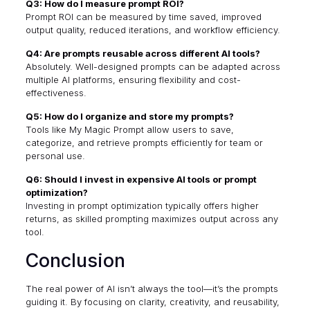
Q3: How do I measure prompt ROI?
Prompt ROI can be measured by time saved, improved
output quality, reduced iterations, and workflow efficiency.
Q4: Are prompts reusable across different AI tools?
Absolutely. Well-designed prompts can be adapted across
multiple AI platforms, ensuring flexibility and cost-
effectiveness.
Q5: How do I organize and store my prompts?
Tools like
My Magic Prompt
allow users to save,
categorize, and retrieve prompts efficiently for team or
personal use.
Q6: Should I invest in expensive AI tools or prompt
optimization?
Investing in prompt optimization typically offers higher
returns, as skilled prompting maximizes output across any
tool.
Conclusion
The real power of AI isn’t always the tool—it’s the prompts
guiding it. By focusing on clarity, creativity, and reusability,