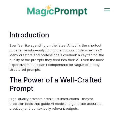
Introduction
Ever feel like spending on the latest AI tool is the shortcut
to better results—only to find the outputs underwhelming?
Many creators and professionals overlook a key factor: the
quality of the prompts they feed into their AI. Even the most
expensive models can’t compensate for vague or poorly
structured prompts.
The Power of a Well-Crafted
Prompt
High-quality prompts aren’t just instructions—they’re
precision tools that guide AI models to generate accurate,
creative, and contextually relevant outputs.