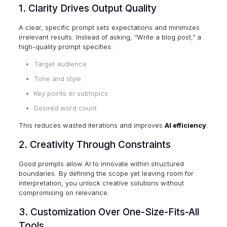
1. Clarity Drives Output Quality
A clear, specific prompt sets expectations and minimizes
irrelevant results. Instead of asking, “Write a blog post,” a
high-quality prompt specifies:
Target audience
Tone and style
Key points or subtopics
Desired word count
This reduces wasted iterations and improves
AI efficiency
.
2. Creativity Through Constraints
Good prompts allow AI to innovate within structured
boundaries. By defining the scope yet leaving room for
interpretation, you unlock creative solutions without
compromising on relevance.
3. Customization Over One-Size-Fits-All
Tools