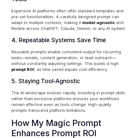
Expensive AI platforms often offer standard templates and
pre-set functionalities. A carefully designed prompt can
adapt to multiple contexts, making it
model-agnostic
and
flexible across ChatGPT, Claude, Gemini, or any AI system.
4. Repeatable Systems Save Time
Reusable prompts enable consistent output for recurring
tasks—emails, content generation, or lead outreach—
without constantly adjusting settings. This builds a high
prompt ROI
, as time saved equals cost efficiency.
5. Staying Tool-Agnostic
The AI landscape evolves rapidly. Investing in prompt skills
rather than exclusive platforms ensures your workflows
remain effective even as tools change. High-quality
prompts transcend platform limitations.
How My Magic Prompt
Enhances Prompt ROI