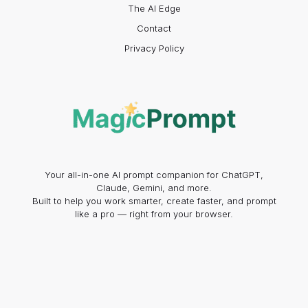
The AI Edge
Contact
Privacy Policy
Your all-in-one AI prompt companion for ChatGPT,
Claude, Gemini, and more.
Built to help you work smarter, create faster, and prompt
like a pro — right from your browser.