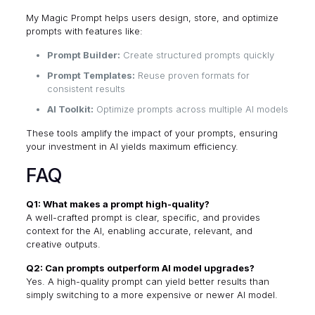
My Magic Prompt
helps users design, store, and optimize
prompts with features like:
Prompt Builder:
Create structured prompts quickly
Prompt Templates:
Reuse proven formats for
consistent results
AI Toolkit:
Optimize prompts across multiple AI models
These tools amplify the impact of your prompts, ensuring
your investment in AI yields maximum efficiency.
FAQ
Q1: What makes a prompt high-quality?
A well-crafted prompt is clear, specific, and provides
context for the AI, enabling accurate, relevant, and
creative outputs.
Q2: Can prompts outperform AI model upgrades?
Yes. A high-quality prompt can yield better results than
simply switching to a more expensive or newer AI model.