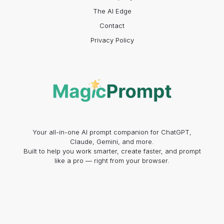
The AI Edge
Contact
Privacy Policy
Your all-in-one AI prompt companion for ChatGPT,
Claude, Gemini, and more.
Built to help you work smarter, create faster, and prompt
like a pro — right from your browser.