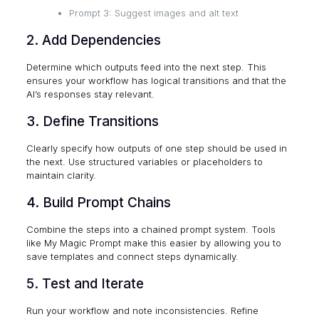
Prompt 3: Suggest images and alt text
2. Add Dependencies
Determine which outputs feed into the next step. This
ensures your workflow has logical transitions and that the
AI’s responses stay relevant.
3. Define Transitions
Clearly specify how outputs of one step should be used in
the next. Use structured variables or placeholders to
maintain clarity.
4. Build Prompt Chains
Combine the steps into a chained prompt system. Tools
like My Magic Prompt make this easier by allowing you to
save templates and connect steps dynamically.
5. Test and Iterate
Run your workflow and note inconsistencies. Refine