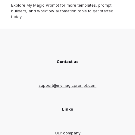
Explore
My Magic Prompt
for more templates, prompt
builders, and workflow automation tools to get started
today.
Contact us
support@mymagicprompt.com
Links
Our company