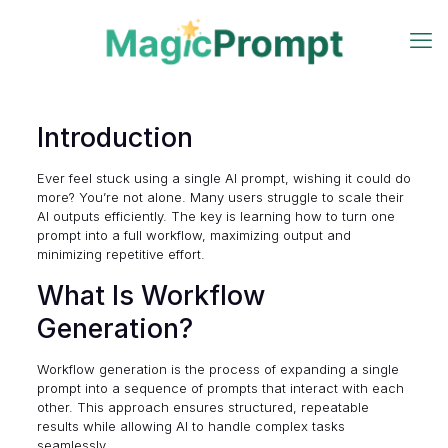
Introduction
Ever feel stuck using a single AI prompt, wishing it could do
more? You’re not alone. Many users struggle to scale their
AI outputs efficiently. The key is learning how to turn one
prompt into a full workflow, maximizing output and
minimizing repetitive effort.
What Is Workflow
Generation?
Workflow generation is the process of expanding a single
prompt into a sequence of prompts that interact with each
other. This approach ensures structured, repeatable
results while allowing AI to handle complex tasks
seamlessly.