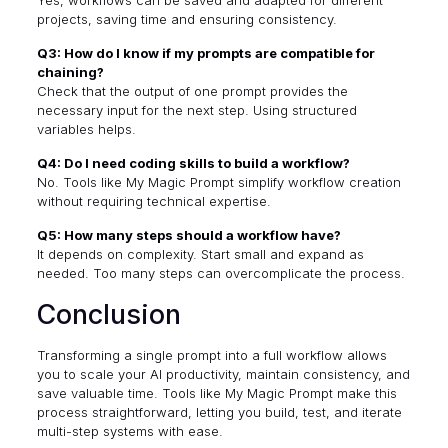
Yes, workflows can be saved and adapted for different
projects, saving time and ensuring consistency.
Q3: How do I know if my prompts are compatible for
chaining?
Check that the output of one prompt provides the
necessary input for the next step. Using structured
variables helps.
Q4: Do I need coding skills to build a workflow?
No. Tools like My Magic Prompt simplify workflow creation
without requiring technical expertise.
Q5: How many steps should a workflow have?
It depends on complexity. Start small and expand as
needed. Too many steps can overcomplicate the process.
Conclusion
Transforming a single prompt into a full workflow allows
you to scale your AI productivity, maintain consistency, and
save valuable time. Tools like My Magic Prompt make this
process straightforward, letting you build, test, and iterate
multi-step systems with ease.