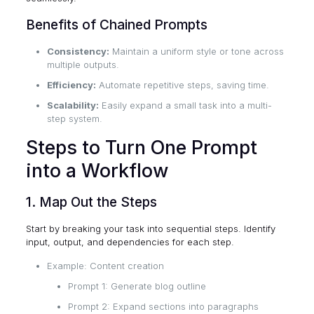
Benefits of Chained Prompts
Consistency:
Maintain a uniform style or tone across
multiple outputs.
Efficiency:
Automate repetitive steps, saving time.
Scalability:
Easily expand a small task into a multi-
step system.
Steps to Turn One Prompt
into a Workflow
1. Map Out the Steps
Start by breaking your task into sequential steps. Identify
input, output, and dependencies for each step.
Example: Content creation
Prompt 1: Generate blog outline
Prompt 2: Expand sections into paragraphs