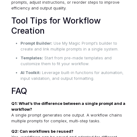
prompts, adjust instructions, or reorder steps to improve
efficiency and output quality.
Tool Tips for Workflow
Creation
Prompt Builder:
Use My Magic Prompt’s builder to
create and link multiple prompts in a single system.
Templates:
Start from pre-made templates and
customize them to fit your workflow.
AI Toolkit:
Leverage built-in functions for automation,
input validation, and output formatting.
FAQ
Q1: What’s the difference between a single prompt and a
workflow?
A single prompt generates one output. A workflow chains
multiple prompts for complex, multi-step tasks.
Q2: Can workflows be reused?