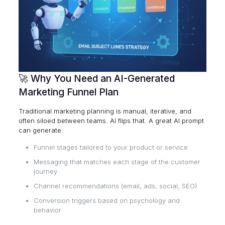
🚀 Why You Need an AI-Generated
Marketing Funnel Plan
Traditional marketing planning is manual, iterative, and
often siloed between teams. AI flips that. A great AI prompt
can generate:
Funnel stages tailored to your product or service
Messaging that matches each stage of the customer
journey
Channel recommendations (email, ads, social, SEO)
Conversion triggers based on psychology and
behavior