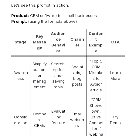
Let’s see this prompt in action.
Product:
CRM software for small businesses
Prompt:
(using the formula above)
Audien
Conten
Key
ce
Chann
t
Stage
Messa
CTA
Behavi
el
Exampl
ge
or
e
“Top 5
Simplify
Searchi
Social
CRM
custom
ng for
Awaren
ads,
Mistake
Learn
er
time-
ess
blog
s to
More
manag
saving
posts
Avoid”
ement
tools
article
“CRM
Showd
Evaluat
own:
Compa
Email,
Consid
ing
Us vs.
Try
re
webina
eration
feature
Compet
Demo
CRMs
rs
s
itors”
webina