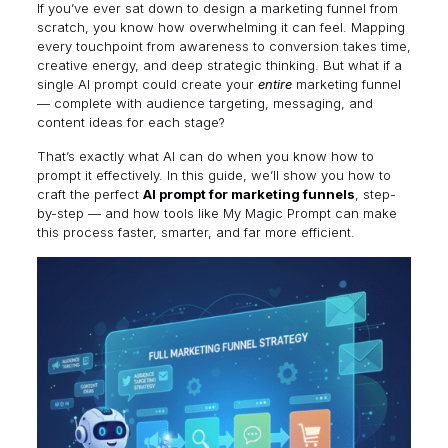
If you’ve ever sat down to design a marketing funnel from
scratch, you know how overwhelming it can feel. Mapping
every touchpoint from awareness to conversion takes time,
creative energy, and deep strategic thinking. But what if a
single AI prompt could create your
entire
marketing funnel
— complete with audience targeting, messaging, and
content ideas for each stage?
That’s exactly what AI can do when you know how to
prompt it effectively. In this guide, we’ll show you how to
craft the perfect
AI prompt for marketing funnels
, step-
by-step — and how tools like
My Magic Prompt
can make
this process faster, smarter, and far more efficient.