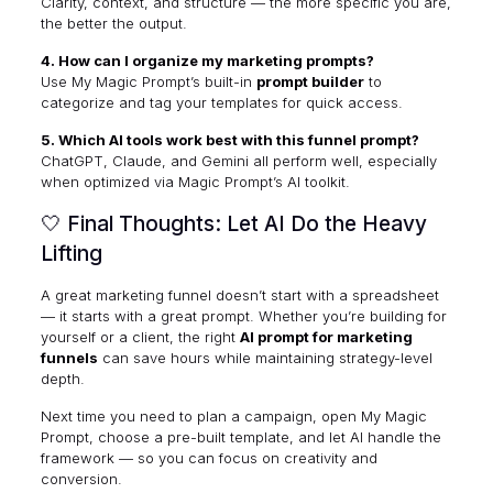
Clarity, context, and structure — the more specific you are,
the better the output.
4. How can I organize my marketing prompts?
Use My Magic Prompt’s built-in
prompt builder
to
categorize and tag your templates for quick access.
5. Which AI tools work best with this funnel prompt?
ChatGPT, Claude, and Gemini all perform well, especially
when optimized via
Magic Prompt’s AI toolkit
.
🤍 Final Thoughts: Let AI Do the Heavy
Lifting
A great marketing funnel doesn’t start with a spreadsheet
— it starts with a great prompt. Whether you’re building for
yourself or a client, the right
AI prompt for marketing
funnels
can save hours while maintaining strategy-level
depth.
Next time you need to plan a campaign, open
My Magic
Prompt
, choose a pre-built template, and let AI handle the
framework — so you can focus on creativity and
conversion.