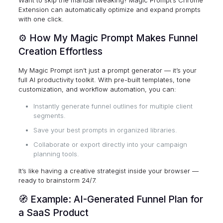
Want to skip the manual tweaking?
Magic Prompt’s Chrome
Extension
can automatically optimize and expand prompts
with one click.
⚙️ How My Magic Prompt Makes Funnel
Creation Effortless
My Magic Prompt
isn’t just a prompt generator — it’s your
full AI productivity toolkit. With pre-built templates, tone
customization, and workflow automation, you can:
Instantly generate funnel outlines for multiple client
segments.
Save your best prompts in organized libraries.
Collaborate or export directly into your campaign
planning tools.
It’s like having a creative strategist inside your browser —
ready to brainstorm 24/7.
🧭 Example: AI-Generated Funnel Plan for
a SaaS Product