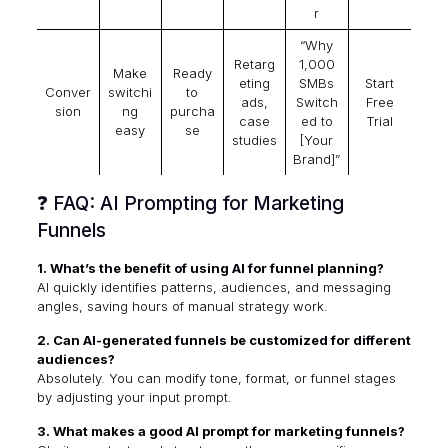
r
“Why
Retarg
1,000
Make
Ready
eting
SMBs
Start
Conver
switchi
to
ads,
Switch
Free
sion
ng
purcha
case
ed to
Trial
easy
se
studies
[Your
Brand]”
❓ FAQ: AI Prompting for Marketing
Funnels
1. What’s the benefit of using AI for funnel planning?
AI quickly identifies patterns, audiences, and messaging
angles, saving hours of manual strategy work.
2. Can AI-generated funnels be customized for different
audiences?
Absolutely. You can modify tone, format, or funnel stages
by adjusting your input prompt.
3. What makes a good AI prompt for marketing funnels?