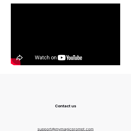
Contact us
support@mymagicprompt.com