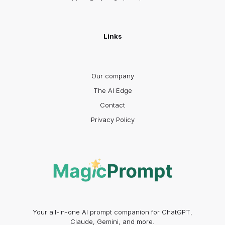
Links
Our company
The AI Edge
Contact
Privacy Policy
Your all-in-one AI prompt companion for ChatGPT,
Claude, Gemini, and more.