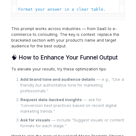
This prompt works across industries — from SaaS to e-
commerce to consulting. The key is context: replace the
bracketed section with your product’s name and target
audience for the best output.
🧠 How to Enhance Your Funnel Output
To elevate your results, try these optimization tips:
Add brand tone and audience details
— e.g., “Use a
friendly but authoritative tone for marketing
professionals.”
Request data-backed insights
— ask for
“conversion best practices based on recent digital
marketing trends.”
Ask for visuals
— include “Suggest visuals or content
formats for each stage.”