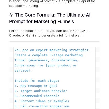
In short: one strong AI prompt = a complete blueprint for
scalable marketing.
💡 The Core Formula: The Ultimate AI
Prompt for Marketing Funnels
Here’s the exact structure you can use in ChatGPT,
Claude, or Gemini to generate a full funnel plan:
You are an expert marketing strategist. 
Create a complete 3-stage marketing 
funnel (Awareness, Consideration, 
Conversion) for [your product or 
service].

Include for each stage:

1. Key message or goal

2. Target audience behavior

3. Recommended channels

4. Content ideas or examples

5. Call-to-action suggestion
