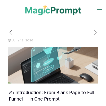
June 18, 2026
✍️ Introduction: From Blank Page to Full
Funnel — in One Prompt