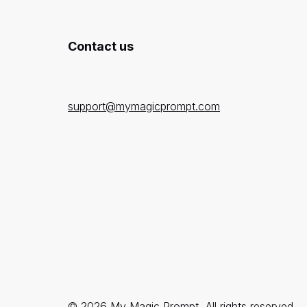
Contact us
support@mymagicprompt.com
© 2026 My Magic Prompt, All rights reserved.