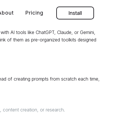
About
Pricing
Install
with AI tools like ChatGPT, Claude, or Gemini,
hink of them as pre-organized toolkits designed
tead of creating prompts from scratch each time,
 content creation, or research.