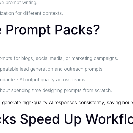
ve prompt writing.
ation for different contexts.
 Prompt Packs?
mpts for blogs, social media, or marketing campaigns.
epeatable lead generation and outreach prompts.
ndardize AI output quality across teams.
thout spending time designing prompts from scratch.
enerate high-quality AI responses consistently, saving hours 
ks Speed Up Workfl