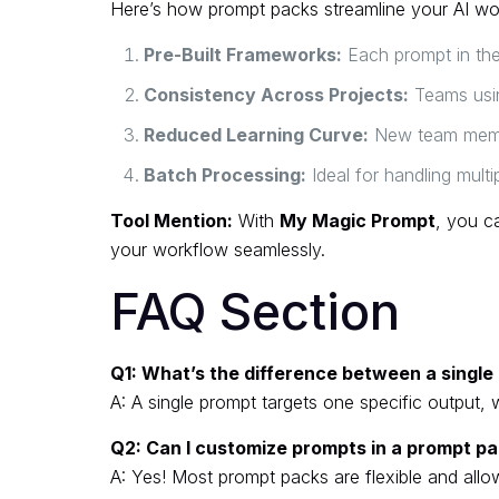
Here’s how prompt packs streamline your AI wo
Pre-Built Frameworks:
Each prompt in the 
Consistency Across Projects:
Teams usin
Reduced Learning Curve:
New team member
Batch Processing:
Ideal for handling multip
Tool Mention:
With
My Magic Prompt
, you ca
your workflow seamlessly.
FAQ Section
Q1: What’s the difference between a singl
A: A single prompt targets one specific output, 
Q2: Can I customize prompts in a prompt p
A: Yes! Most prompt packs are flexible and allow