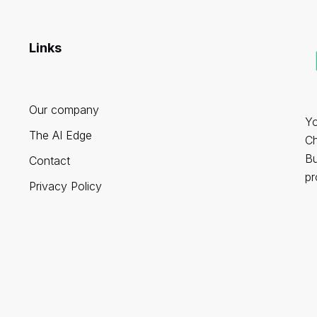
Links
Our company
Yo
The AI Edge
Ch
Bu
Contact
pr
Privacy Policy