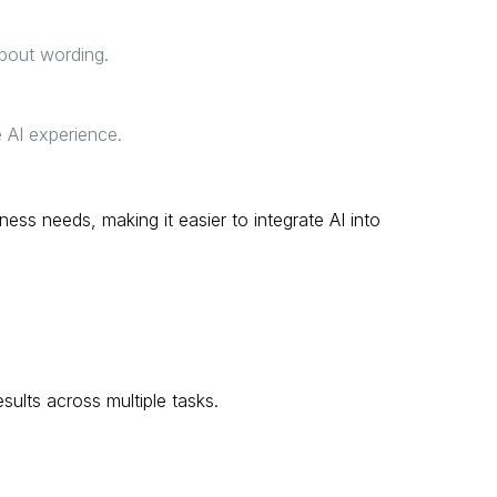
about wording.
 AI experience.
ness needs, making it easier to integrate AI into
sults across multiple tasks.