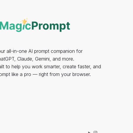
ur all-in-one AI prompt companion for
atGPT, Claude, Gemini, and more.
ilt to help you work smarter, create faster, and
ompt like a pro — right from your browser.