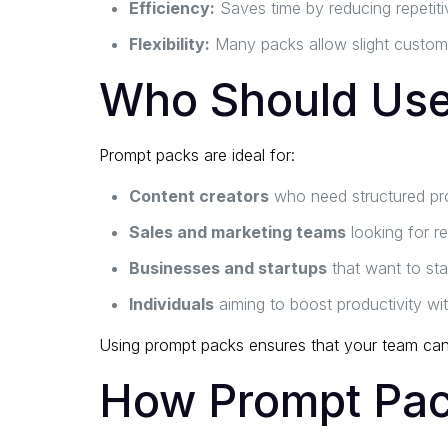
Efficiency:
Saves time by reducing repetiti
Flexibility:
Many packs allow slight customiz
Who Should Use
Prompt packs are ideal for:
Content creators
who need structured pro
Sales and marketing teams
looking for r
Businesses and startups
that want to sta
Individuals
aiming to boost productivity wi
Using prompt packs ensures that your team can g
How Prompt Pac