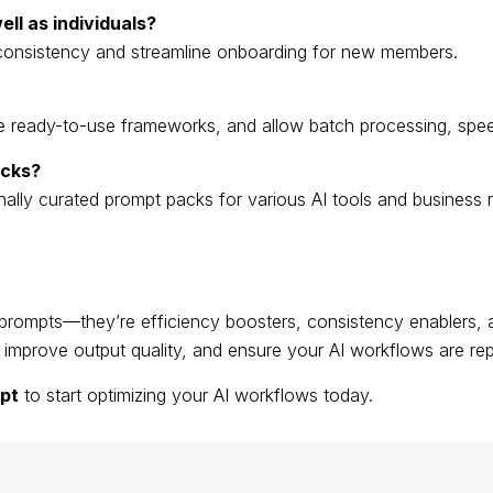
ll as individuals?
consistency and streamline onboarding for new members.
ide ready-to-use frameworks, and allow batch processing, spe
acks?
nally curated prompt packs for various AI tools and business 
prompts—they’re efficiency boosters, consistency enablers, a
improve output quality, and ensure your AI workflows are repe
pt
to start optimizing your AI workflows today.