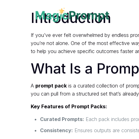
Introduction
If you’ve ever felt overwhelmed by endless prom
you’re not alone. One of the most effective way
to help you achieve specific outcomes faster an
What Is a Promp
A
prompt pack
is a curated collection of prom
you can pull from a structured set that’s alread
Key Features of Prompt Packs:
Curated Prompts:
Each pack includes promp
Consistency:
Ensures outputs are consist