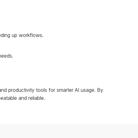
eding up workflows.
needs.
nd productivity tools for smarter AI usage. By
atable and reliable.