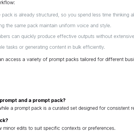
rkflow:
pack is already structured, so you spend less time thinking 
g the same pack maintain uniform voice and style.
s can quickly produce effective outputs without extensive
le tasks or generating content in bulk efficiently.
n access a variety of prompt packs tailored for different busi
e prompt and a prompt pack?
while a prompt pack is a curated set designed for consistent re
ack?
 minor edits to suit specific contexts or preferences.