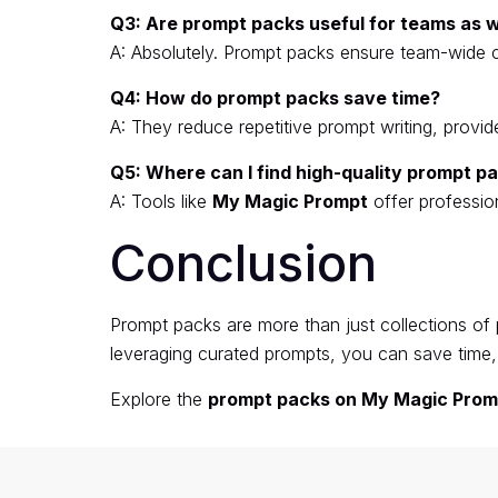
Q3: Are prompt packs useful for teams as we
A: Absolutely. Prompt packs ensure team-wide 
Q4: How do prompt packs save time?
A: They reduce repetitive prompt writing, prov
Q5: Where can I find high-quality prompt p
A: Tools like
My Magic Prompt
offer professio
Conclusion
Prompt packs are more than just collections of 
leveraging curated prompts, you can save time, 
Explore the
prompt packs on My Magic Prom