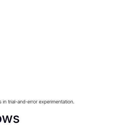
in trial-and-error experimentation.
ows