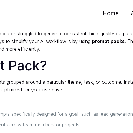
Home
pts or struggled to generate consistent, high-quality outputs 
s to simplify your AI workflow is by using
prompt packs
. T
d more efficiently.
t Pack?
pts grouped around a particular theme, task, or outcome. Ins
y optimized for your use case.
ts specifically designed for a goal, such as lead generation,
ent across team members or projects.