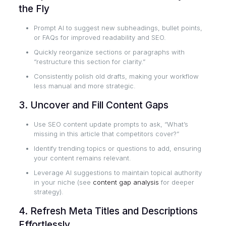
the Fly
Prompt AI to suggest new subheadings, bullet points,
or FAQs for improved readability and SEO.
Quickly reorganize sections or paragraphs with
“restructure this section for clarity.”
Consistently polish old drafts, making your workflow
less manual and more strategic.
3. Uncover and Fill Content Gaps
Use SEO content update prompts to ask, “What’s
missing in this article that competitors cover?”
Identify trending topics or questions to add, ensuring
your content remains relevant.
Leverage AI suggestions to maintain topical authority
in your niche (see
content gap analysis
for deeper
strategy).
4. Refresh Meta Titles and Descriptions
Effortlessly