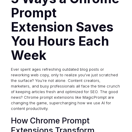
Prompt
Extension Saves
You Hours Each
Week
Ever spent ages refreshing outdated blog posts or
reworking web copy, only to realize you’ve just scratched
the surface? You’re not alone. Content creators,
marketers, and busy professionals all face the time crunch
of keeping articles fresh and optimized for SEO. The good
news? Chrome prompt extensions like
MagicPrompt
are
changing the game, supercharging how we use AI for
content productivity.
How Chrome Prompt
Extensions Transform