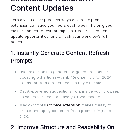
Content Updates
Let’s dive into five practical ways a Chrome prompt
extension can save you hours each week—helping you
master content refresh prompts, surface SEO content
update opportunities, and unlock your workflow’s full
potential.
1. Instantly Generate Content Refresh
Prompts
Use extensions to generate targeted prompts for
updating old articles—think “Rewrite intro for 2024
trends” or “Add a recent case study example.”
Get AI-powered suggestions right inside your browser,
so you never need to leave your workspace.
MagicPrompt’s
Chrome extension
makes it easy to
create and apply content refresh prompts in just a
click.
2. Improve Structure and Readability On