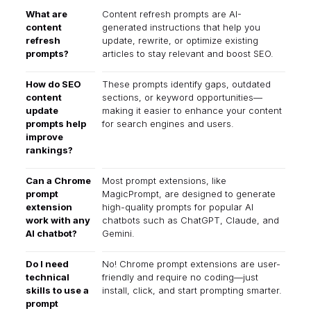
What are
Content refresh prompts are AI-
content
generated instructions that help you
refresh
update, rewrite, or optimize existing
prompts?
articles to stay relevant and boost SEO.
How do SEO
These prompts identify gaps, outdated
content
sections, or keyword opportunities—
update
making it easier to enhance your content
prompts help
for search engines and users.
improve
rankings?
Can a Chrome
Most prompt extensions, like
prompt
MagicPrompt, are designed to generate
extension
high-quality prompts for popular AI
work with any
chatbots such as ChatGPT, Claude, and
AI chatbot?
Gemini.
Do I need
No! Chrome prompt extensions are user-
technical
friendly and require no coding—just
skills to use a
install, click, and start prompting smarter.
prompt