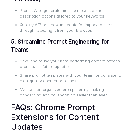
Prompt AI to generate multiple meta title and
description options tailored to your keywords.
Quickly A/B test new metadata for improved click-
through rates, right from your browser.
5. Streamline Prompt Engineering for
Teams
Save and reuse your best-performing content refresh
prompts for future updates.
Share prompt templates with your team for consistent,
high-quality content refreshes.
Maintain an organized prompt library, making
onboarding and collaboration easier than ever.
FAQs: Chrome Prompt
Extensions for Content
Updates