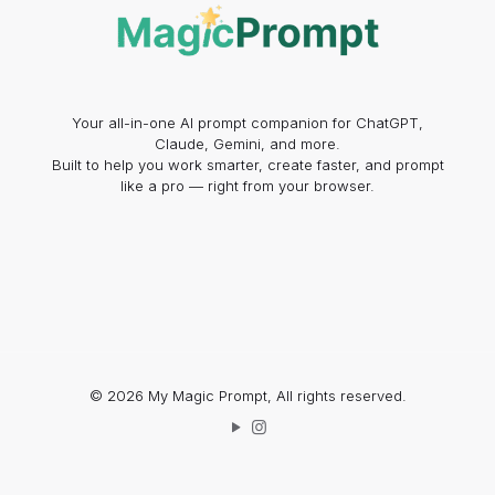
Your all-in-one AI prompt companion for ChatGPT,
Claude, Gemini, and more.
Built to help you work smarter, create faster, and prompt
like a pro — right from your browser.
© 2026 My Magic Prompt, All rights reserved.