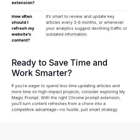
extension?
How often
It’s smart to review and update key
should I
articles every 3-6 months, or whenever
refresh my
your analytics suggest declining traffic or
website’s
outdated information.
content?
Ready to Save Time and
Work Smarter?
If you’re eager to spend less time updating articles and
more time on high-impact projects, consider exploring
My
Magic Prompt
. With the right Chrome prompt extension,
you’ll turn content refreshes from a chore into a
competitive advantage—no hustle, just smart strategy.