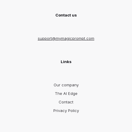
Contact us
support@mymagicprompt.com
Links
Our company
The AI Edge
Contact
Privacy Policy