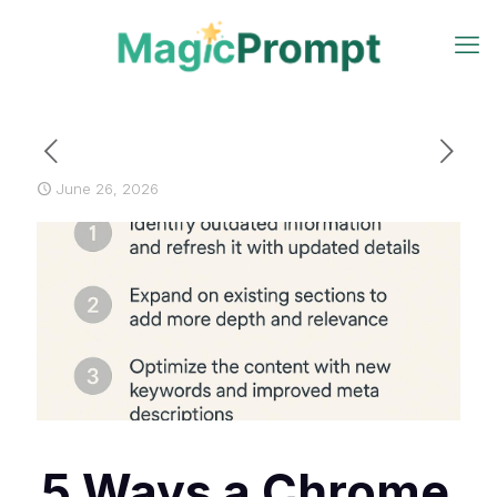
June 26, 2026
5 Ways a Chrome