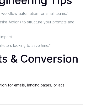
gineering Tips
s workflow automation for small teams.”
sire-Action) to structure your prompts and
 impact.
keters looking to save time.”
s & Conversion
ion for emails, landing pages, or ads.