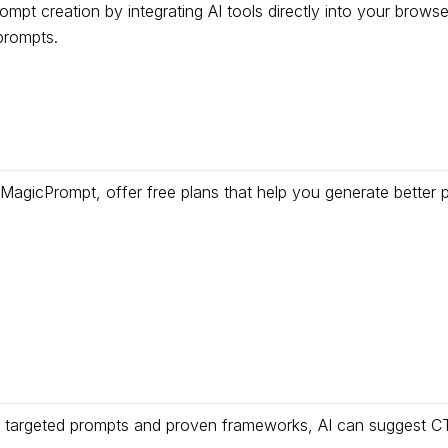
pt creation by integrating AI tools directly into your browse
prompts.
MagicPrompt, offer free plans that help you generate better 
targeted prompts and proven frameworks, AI can suggest CTA