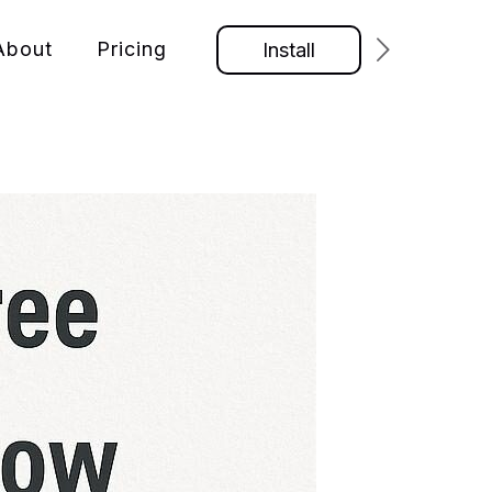
About
Pricing
Install