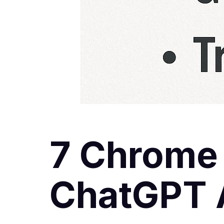
7 Chrome
ChatGPT A