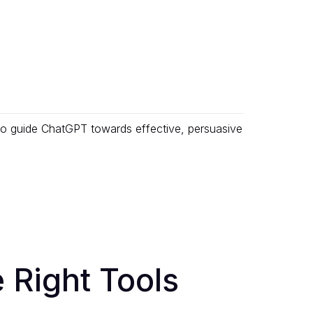
 to guide ChatGPT towards effective, persuasive
 Right Tools