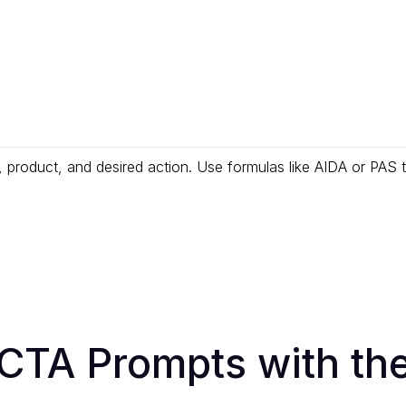
, product, and desired action. Use formulas like AIDA or PAS
CTA Prompts with the