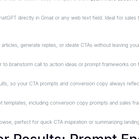
hatGPT directly in Gmail or any web text field. Ideal for sale
icles, generate replies, or ideate CTAs without leaving your
 to brainstorm call to action ideas or prompt frameworks on t
ts, so your CTA prompts and conversion copy always reflect 
t templates, including conversion copy prompts and sales f
rowse, perfect for quick CTA inspiration or summarizing landin