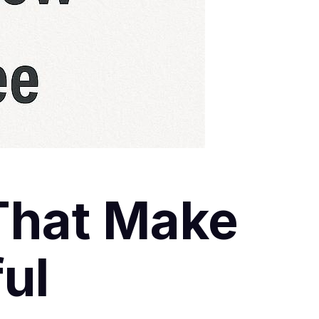
That Make
ul