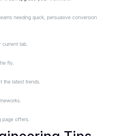
s teams needing quick, persuasive conversion
 current tab.
he fly.
the latest trends.
rameworks.
g page offers.