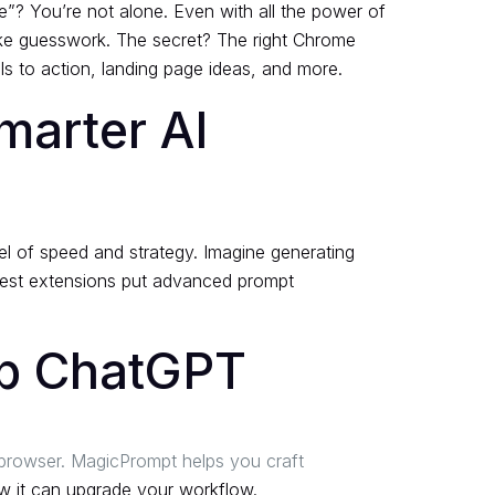
re”? You’re not alone. Even with all the power of
like guesswork. The secret? The right Chrome
ls to action, landing page ideas, and more.
marter AI
el of speed and strategy. Imagine generating
 best extensions put advanced prompt
Up ChatGPT
 browser. MagicPrompt helps you craft
 it can upgrade your workflow.