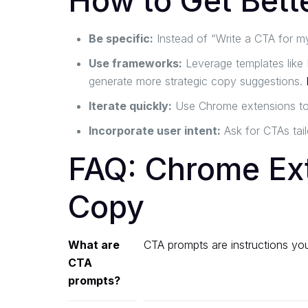
How to Get Bett
Be specific:
Instead of “Write a CTA for my
Use frameworks:
Leverage templates like 
generate more strategic copy suggestions.
Iterate quickly:
Use Chrome extensions to t
Incorporate user intent:
Ask for CTAs tail
FAQ: Chrome Ex
Copy
What are
CTA prompts are instructions you 
CTA
prompts?