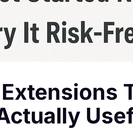
 Extensions 
ctually Usef