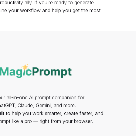
uctivity ally. If you’re ready to generate
ine your workflow
and help you get the most
ur all-in-one AI prompt companion for
atGPT, Claude, Gemini, and more.
ilt to help you work smarter, create faster, and
ompt like a pro — right from your browser.