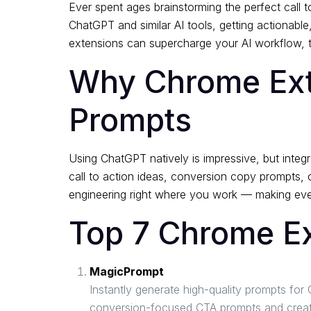
Ever spent ages brainstorming the perfect call t
ChatGPT and similar AI tools, getting actionab
extensions can supercharge your AI workflow, tu
Why Chrome Exte
Prompts
Using ChatGPT natively is impressive, but integ
call to action ideas, conversion copy prompts, 
engineering right where you work — making eve
Top 7 Chrome E
MagicPrompt
Instantly generate high-quality prompts f
conversion-focused CTA prompts and creative