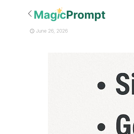
June 26, 2026