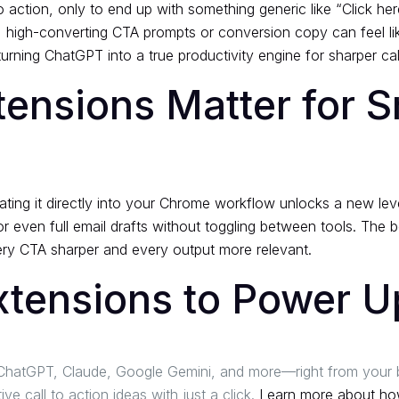
o action, only to end up with something generic like “Click he
le, high-converting CTA prompts or conversion copy can feel 
rning ChatGPT into a true productivity engine for sharper cal
nsions Matter for S
rating it directly into your Chrome workflow unlocks a new lev
or even full email drafts without toggling between tools. The
ry CTA sharper and every output more relevant.
xtensions to Power 
or ChatGPT, Claude, Google Gemini, and more—right from your
 call to action ideas with just a click.
Learn more about how