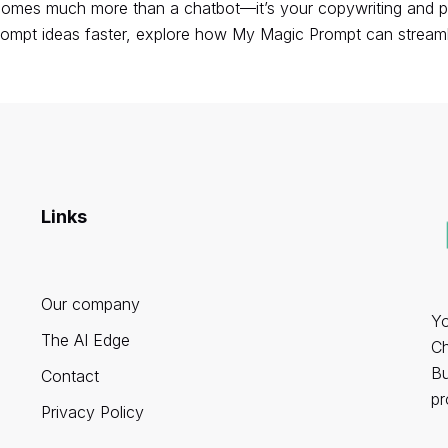
mes much more than a chatbot—it’s your copywriting and prod
rompt ideas faster,
explore how My Magic Prompt can streaml
Links
Our company
Yo
The AI Edge
Ch
Bu
Contact
pr
Privacy Policy