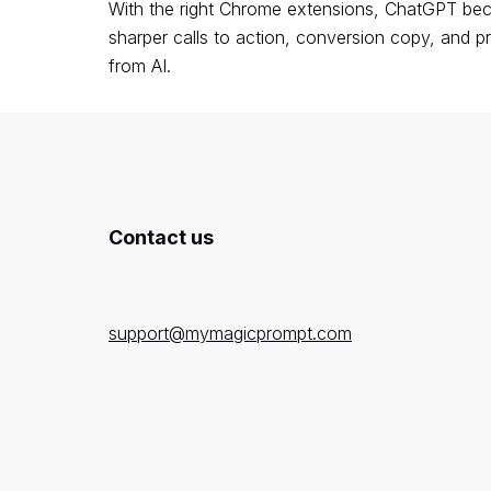
With the right Chrome extensions, ChatGPT beco
sharper calls to action, conversion copy, and p
from AI.
Contact us
support@mymagicprompt.com