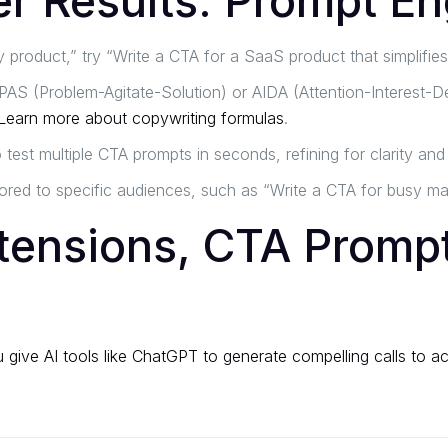
er Results: Prompt En
 product,” try “Write a CTA for a SaaS product that simplifie
PAS (Problem-Agitate-Solution) or AIDA (Attention-Interest-De
Learn more about copywriting formulas
.
est multiple CTA prompts in seconds, refining for clarity and
ored to specific audiences, such as “Write a CTA for busy mar
tensions, CTA Prompt
give AI tools like ChatGPT to generate compelling calls to act