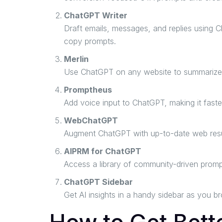
ChatGPT Writer
Draft emails, messages, and replies using C
copy prompts.
Merlin
Use ChatGPT on any website to summarize art
Promptheus
Add voice input to ChatGPT, making it faster
WebChatGPT
Augment ChatGPT with up-to-date web resul
AIPRM for ChatGPT
Access a library of community-driven promp
ChatGPT Sidebar
Get AI insights in a handy sidebar as you b