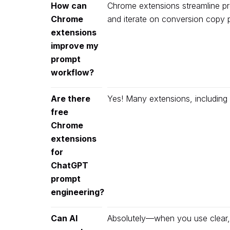
How can
Chrome extensions streamline prom
Chrome
and iterate on conversion copy 
extensions
improve my
prompt
workflow?
Are there
Yes! Many extensions, including 
free
Chrome
extensions
for
ChatGPT
prompt
engineering?
Can AI
Absolutely—when you use clear, 