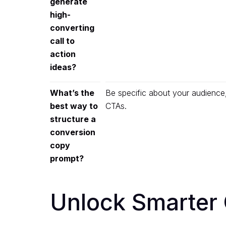
generate
high-
converting
call to
action
ideas?
What’s the
Be specific about your audience
best way to
CTAs.
structure a
conversion
copy
prompt?
Unlock Smarter 