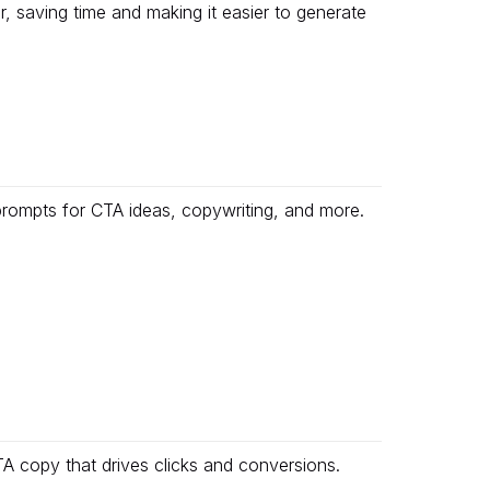
r, saving time and making it easier to generate
prompts for CTA ideas, copywriting, and more.
 copy that drives clicks and conversions.