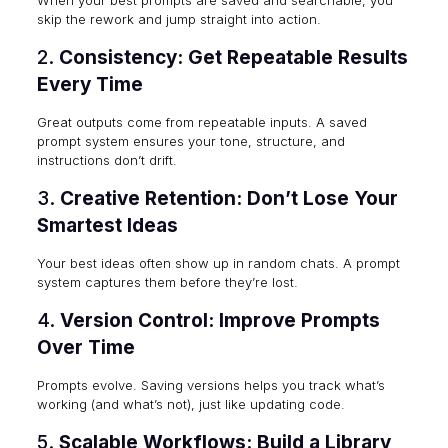
skip the rework and jump straight into action.
2.
Consistency: Get Repeatable Results
Every Time
Great outputs come from repeatable inputs. A saved
prompt system ensures your tone, structure, and
instructions don’t drift.
3.
Creative Retention: Don’t Lose Your
Smartest Ideas
Your best ideas often show up in random chats. A prompt
system captures them before they’re lost.
4.
Version Control: Improve Prompts
Over Time
Prompts evolve. Saving versions helps you track what’s
working (and what’s not), just like updating code.
5.
Scalable Workflows: Build a Library