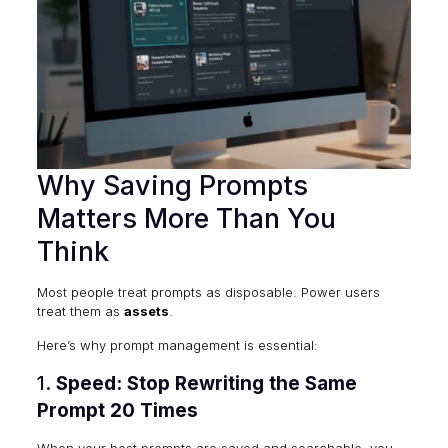
Why Saving Prompts
Matters More Than You
Think
Most people treat prompts as disposable. Power users
treat them as
assets
.
Here’s why prompt management is essential:
1.
Speed: Stop Rewriting the Same
Prompt 20 Times
When your best prompts are saved and searchable, you