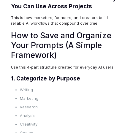
You Can Use Across Projects
This is how marketers, founders, and creators build
reliable AI workflows that compound over time.
How to Save and Organize
Your Prompts (A Simple
Framework)
Use this 4-part structure created for everyday AI users:
1. Categorize by Purpose
Writing
Marketing
Research
Analysis
Creativity
Coding