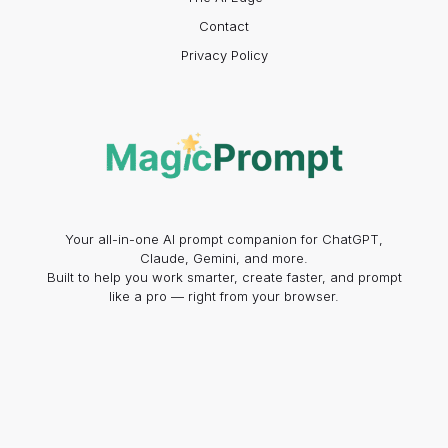
Contact
Privacy Policy
Your all-in-one AI prompt companion for ChatGPT,
Claude, Gemini, and more.
Built to help you work smarter, create faster, and prompt
like a pro — right from your browser.