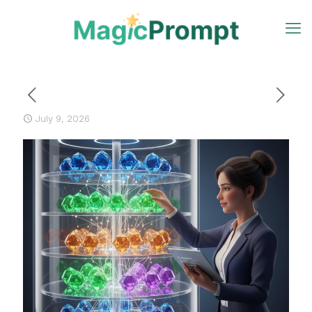
July 9, 2026