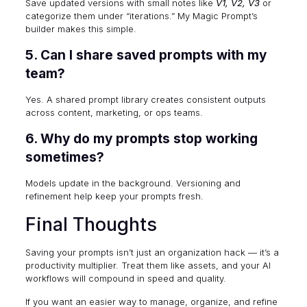
Save updated versions with small notes like
V1, V2, V3
or
categorize them under “iterations.” My Magic Prompt’s
builder makes this simple.
5. Can I share saved prompts with my
team?
Yes. A shared prompt library creates consistent outputs
across content, marketing, or ops teams.
6. Why do my prompts stop working
sometimes?
Models update in the background. Versioning and
refinement help keep your prompts fresh.
Final Thoughts
Saving your prompts isn’t just an organization hack — it’s a
productivity multiplier. Treat them like assets, and your AI
workflows will compound in speed and quality.
If you want an easier way to manage, organize, and refine