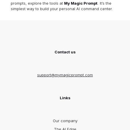
prompts, explore the tools at
My Magic Prompt
. It’s the
simplest way to build your personal AI command center.
Contact us
support@mymagicprompt.com
Links
Our company
The AI Edge