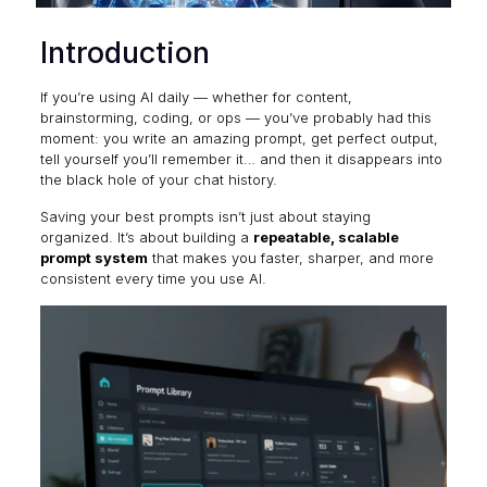
Introduction
If you’re using AI daily — whether for content,
brainstorming, coding, or ops — you’ve probably had this
moment: you write an amazing prompt, get perfect output,
tell yourself you’ll remember it… and then it disappears into
the black hole of your chat history.
Saving your best prompts isn’t just about staying
organized. It’s about building a
repeatable, scalable
prompt system
that makes you faster, sharper, and more
consistent every time you use AI.