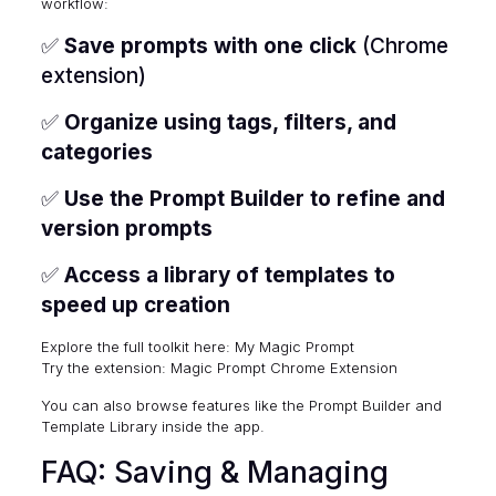
workflow:
✅
Save prompts with one click
(Chrome
extension)
✅
Organize using tags, filters, and
categories
✅
Use the Prompt Builder to refine and
version prompts
✅
Access a library of templates to
speed up creation
Explore the full toolkit here:
My Magic Prompt
Try the extension:
Magic Prompt Chrome Extension
You can also browse features like the Prompt Builder and
Template Library inside the app.
FAQ: Saving & Managing