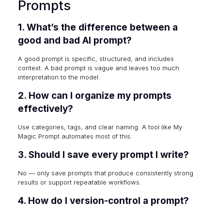
Prompts
1. What’s the difference between a
good and bad AI prompt?
A good prompt is specific, structured, and includes
context. A bad prompt is vague and leaves too much
interpretation to the model.
2. How can I organize my prompts
effectively?
Use categories, tags, and clear naming. A tool like My
Magic Prompt automates most of this.
3. Should I save every prompt I write?
No — only save prompts that produce consistently strong
results or support repeatable workflows.
4. How do I version-control a prompt?