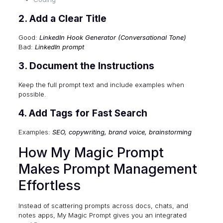
2. Add a Clear Title
Good:
LinkedIn Hook Generator (Conversational Tone)
Bad:
LinkedIn prompt
3. Document the Instructions
Keep the full prompt text and include examples when
possible.
4. Add Tags for Fast Search
Examples:
SEO, copywriting, brand voice, brainstorming
How My Magic Prompt
Makes Prompt Management
Effortless
Instead of scattering prompts across docs, chats, and
notes apps, My Magic Prompt gives you an integrated