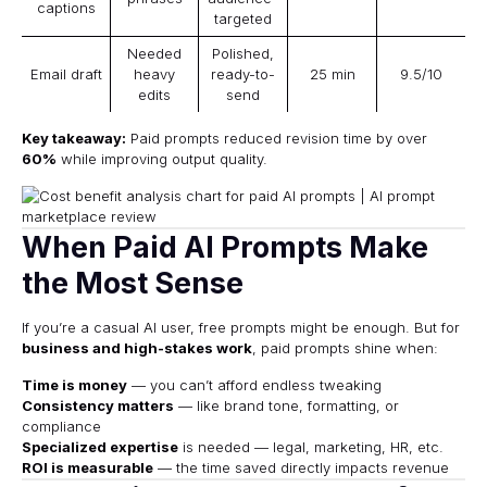
captions
targeted
Needed
Polished,
Email draft
heavy
ready-to-
25 min
9.5/10
edits
send
Key takeaway:
Paid prompts reduced revision time by over
60%
while improving output quality.
When Paid AI Prompts Make
the Most Sense
If you’re a casual AI user, free prompts might be enough. But for
business and high-stakes work
, paid prompts shine when:
Time is money
— you can’t afford endless tweaking
Consistency matters
— like brand tone, formatting, or
compliance
Specialized expertise
is needed — legal, marketing, HR, etc.
ROI is measurable
— the time saved directly impacts revenue