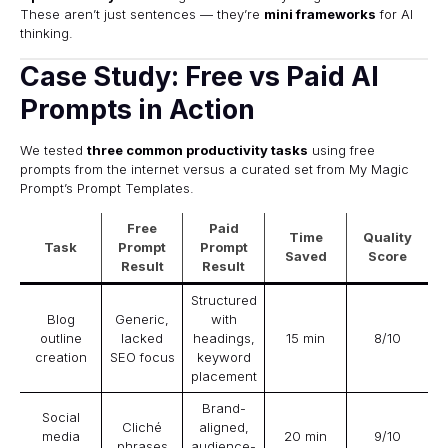
These aren’t just sentences — they’re
mini frameworks
for AI
thinking.
Case Study: Free vs Paid AI
Prompts in Action
We tested
three common productivity tasks
using free
prompts from the internet versus a curated set from My Magic
Prompt’s
Prompt Templates
.
Free
Paid
Time
Quality
Task
Prompt
Prompt
Saved
Score
Result
Result
Structured
Blog
Generic,
with
outline
lacked
headings,
15 min
8/10
creation
SEO focus
keyword
placement
Brand-
Social
Cliché
aligned,
media
20 min
9/10
phrases
audience-