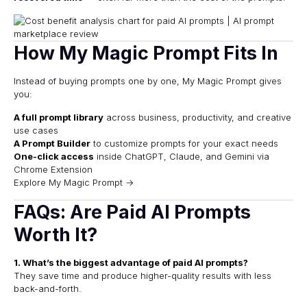
How My Magic Prompt Fits In
Instead of buying prompts one by one, My Magic Prompt gives
you:
A full prompt library
across business, productivity, and creative
use cases
A Prompt Builder
to customize prompts for your exact needs
One-click access
inside ChatGPT, Claude, and Gemini via
Chrome Extension
Explore My Magic Prompt →
FAQs: Are Paid AI Prompts
Worth It?
1. What’s the biggest advantage of paid AI prompts?
They save time and produce higher-quality results with less
back-and-forth.