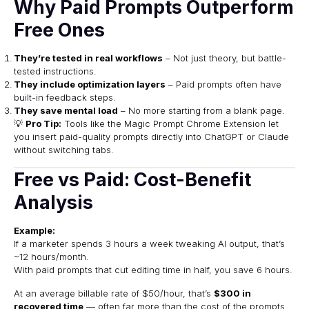
Why Paid Prompts Outperform
Free Ones
They’re tested in real workflows
– Not just theory, but battle-
tested instructions.
They include optimization layers
– Paid prompts often have
built-in feedback steps.
They save mental load
– No more starting from a blank page.
💡
Pro Tip:
Tools like the
Magic Prompt Chrome Extension
let
you insert paid-quality prompts directly into ChatGPT or Claude
without switching tabs.
Free vs Paid: Cost-Benefit
Analysis
Example:
If a marketer spends 3 hours a week tweaking AI output, that’s
~12 hours/month.
With paid prompts that cut editing time in half, you save 6 hours.
At an average billable rate of $50/hour, that’s
$300 in
recovered time
— often far more than the cost of the prompts.