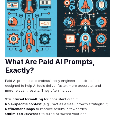
What Are Paid AI Prompts,
Exactly?
Paid AI prompts are professionally engineered instructions
designed to help AI tools deliver faster, more accurate, and
more relevant results. They often include:
Structured formatting
for consistent output
Role-specific context
(e.g., “Act as a SaaS growth strategist…”)
Refinement loops
to improve results in fewer tries
Optimized keywords
to guide AI toward your goal