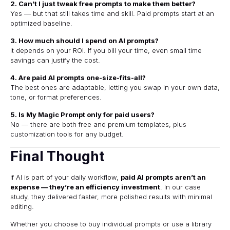
2. Can’t I just tweak free prompts to make them better?
Yes — but that still takes time and skill. Paid prompts start at an
optimized baseline.
3. How much should I spend on AI prompts?
It depends on your ROI. If you bill your time, even small time
savings can justify the cost.
4. Are paid AI prompts one-size-fits-all?
The best ones are adaptable, letting you swap in your own data,
tone, or format preferences.
5. Is My Magic Prompt only for paid users?
No — there are both free and premium templates, plus
customization tools for any budget.
Final Thought
If AI is part of your daily workflow,
paid AI prompts aren’t an
expense — they’re an efficiency investment
. In our case
study, they delivered faster, more polished results with minimal
editing.
Whether you choose to buy individual prompts or use a library