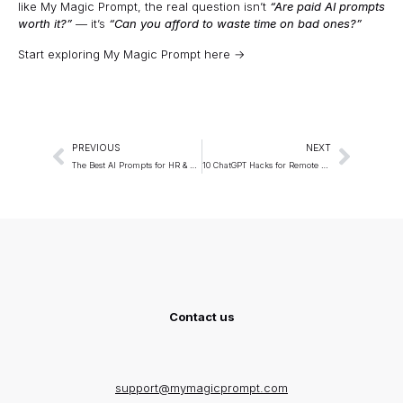
like My Magic Prompt, the real question isn’t
“Are paid AI prompts
worth it?”
— it’s
“Can you afford to waste time on bad ones?”
Start exploring My Magic Prompt here →
PREVIOUS
NEXT
The Best AI Prompts for HR & Recruitment
10 ChatGPT Hacks for Remote Teams
Contact us
support@mymagicprompt.com