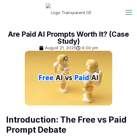
Are Paid AI Prompts Worth It? (Case
Study)
August 21, 2025
6:00 pm
Introduction: The Free vs Paid
Prompt Debate