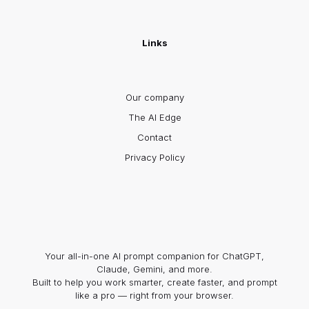
Links
Our company
The AI Edge
Contact
Privacy Policy
Your all-in-one AI prompt companion for ChatGPT,
Claude, Gemini, and more.
Built to help you work smarter, create faster, and prompt
like a pro — right from your browser.