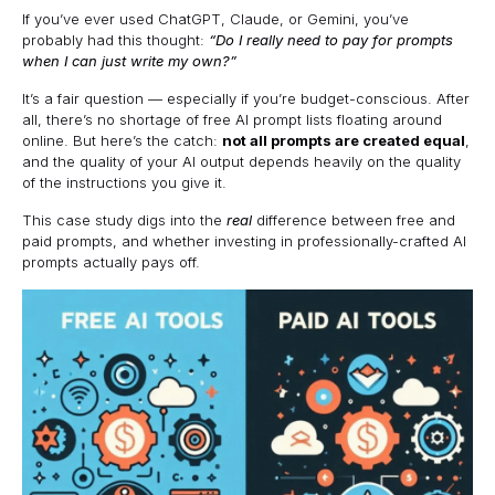
If you’ve ever used ChatGPT, Claude, or Gemini, you’ve
probably had this thought:
“Do I really need to pay for prompts
when I can just write my own?”
It’s a fair question — especially if you’re budget-conscious. After
all, there’s no shortage of free AI prompt lists floating around
online. But here’s the catch:
not all prompts are created equal
,
and the quality of your AI output depends heavily on the quality
of the instructions you give it.
This case study digs into the
real
difference between free and
paid prompts, and whether investing in professionally-crafted AI
prompts actually pays off.