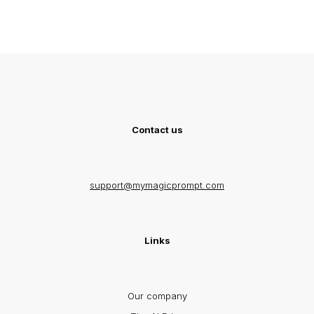
Contact us
support@mymagicprompt.com
Links
Our company