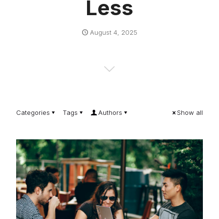
Less
August 4, 2025
Categories
Tags
Authors
Show all