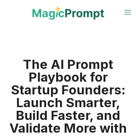
The AI Prompt
Playbook for
Startup Founders:
Launch Smarter,
Build Faster, and
Validate More with