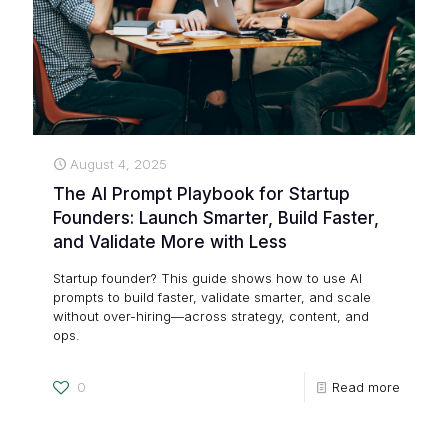
August 4, 2025
The AI Prompt Playbook for Startup
Founders: Launch Smarter, Build Faster,
and Validate More with Less
Startup founder? This guide shows how to use AI
prompts to build faster, validate smarter, and scale
without over-hiring—across strategy, content, and
ops.
0
Read more