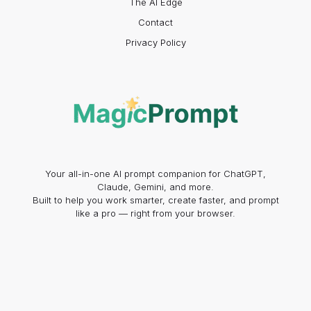
The AI Edge
Contact
Privacy Policy
Your all-in-one AI prompt companion for ChatGPT,
Claude, Gemini, and more.
Built to help you work smarter, create faster, and prompt
like a pro — right from your browser.