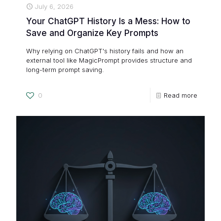
July 6, 2026
Your ChatGPT History Is a Mess: How to
Save and Organize Key Prompts
Why relying on ChatGPT's history fails and how an
external tool like MagicPrompt provides structure and
long-term prompt saving.
0
Read more