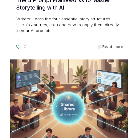
The 4 Prompt Frameworks to Master
Storytelling with AI
Writers: Learn the four essential story structures
(Hero's Journey, etc.) and how to apply them directly
in your AI prompts.
0
Read more