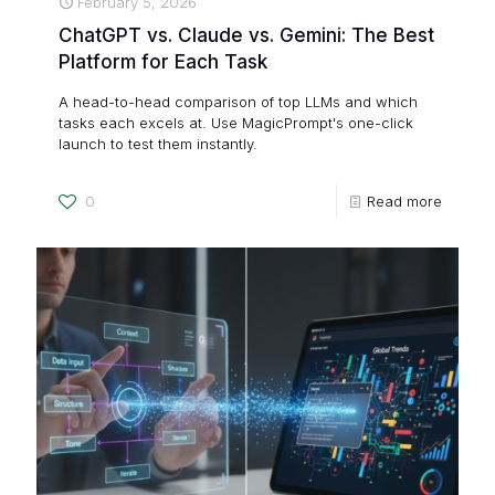
February 5, 2026
ChatGPT vs. Claude vs. Gemini: The Best
Platform for Each Task
A head-to-head comparison of top LLMs and which
tasks each excels at. Use MagicPrompt's one-click
launch to test them instantly.
0
Read more