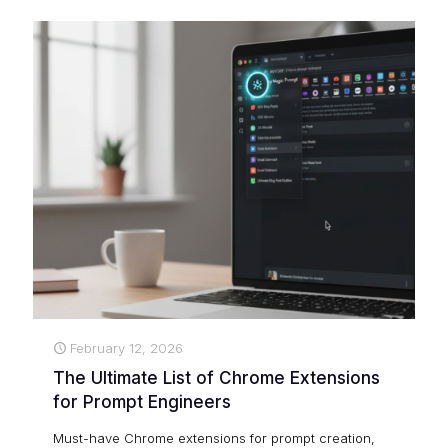
February 12, 2026
The Ultimate List of Chrome Extensions
for Prompt Engineers
Must-have Chrome extensions for prompt creation,